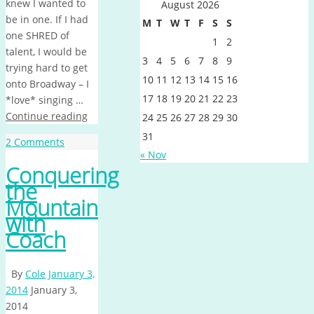
knew I wanted to
August 2026
be in one. If I had
M
T
W
T
F
S
S
one SHRED of
1
2
talent, I would be
3
4
5
6
7
8
9
trying hard to get
10
11
12
13
14
15
16
onto Broadway – I
17
18
19
20
21
22
23
*love* singing …
Continue reading
24
25
26
27
28
29
30
31
2 Comments
« Nov
Conquering
the
Mountain
with
Coach
By
Cole
January 3,
2014
January 3,
2014