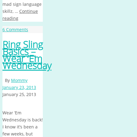
mad sign language
skillz, …
Continue
reading
6 Comments
Ring Sling
Basics –
Wear ‘Em
Wednesday
By
Mommy
January 23, 2013
January 25, 2013
Wear ‘Em
Wednesday is back!
I know it’s been a
few weeks, but