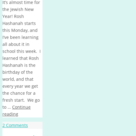
It’s almost time for
the Jewish New
Year! Rosh
Hashanah starts
this Monday, and
I’ve been learning
all about it in
school this week. I
learned that Rosh
Hashanah is the
birthday of the
world, and that
every year we get
the chance for a
fresh start. We go
to …
Continue
reading
2 Comments