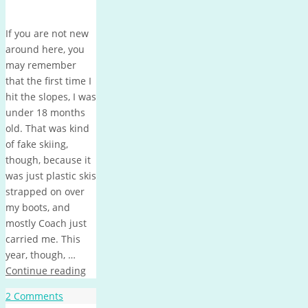
If you are not new
around here, you
may remember
that the first time I
hit the slopes, I was
under 18 months
old. That was kind
of fake skiing,
though, because it
was just plastic skis
strapped on over
my boots, and
mostly Coach just
carried me. This
year, though, …
Continue reading
2 Comments