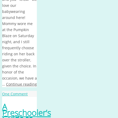
love our
babywearing
around here!
Mommy wore me
at the Pumpkin
Blaze on Saturday
night, and I still
frequently choose
riding on her back
over the stroller,
given the choice. In
honor of the
occasion, we have a
…
Continue reading
One Comment
A
Preschooler’s