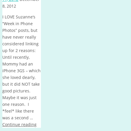
8, 2012
I LOVE Suzanne‘s
“Week in Phone
Photos” posts, but
have never really
considered linking
up for 2 reasons:
Until recently,
Mommy had an
iPhone 3GS – which
she loved dearly,
but it did NOT take
good pictures.
Maybe it was just
one reason. I
*feel* like there
was a second …
Continue reading