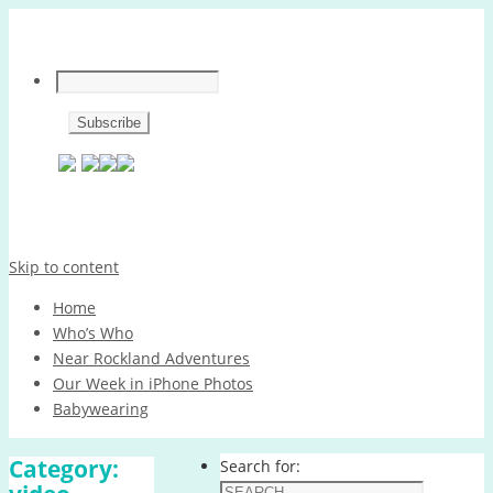
Skip to content
Home
Who’s Who
Near Rockland Adventures
Our Week in iPhone Photos
Babywearing
Category:
Search for: