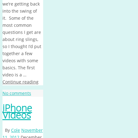
we’re getting back
into the swing of
it. Some of the
most common
questions I get are
about ring slings,
so I thought I’d put
together a few
videos with some
basics. The first
video is a …
Continue reading
No comments
iPhone
Videos
By
Cole
November
11, 2012
December