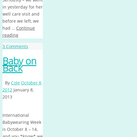
in yesterday for her
well care visit and
before we left, we
had …
Continue
reading
3 Comments
Baby on
Back
By
Cole
October 8,
2012
January 8,
2013
International
Babywearing Week
is October 8 – 14,
and you *know* we