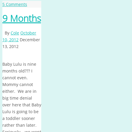
5 Comments
9 Months
By
Cole
October
10, 2012
December
13, 2012
Baby Lulu is nine
months old??? I
cannot even.
Mommy cannot
either. We are in
big time denial
over here that Baby
Lulu is going to be
a toddler sooner
rather than later.
Seriously – we went