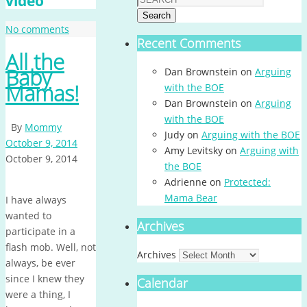
video
Search
No comments
Recent Comments
All the
Baby
Dan Brownstein
on
Arguing
Mamas!
with the BOE
Dan Brownstein
on
Arguing
with the BOE
By
Mommy
Judy
on
Arguing with the BOE
October 9, 2014
Amy Levitsky
on
Arguing with
October 9, 2014
the BOE
Adrienne
on
Protected:
Mama Bear
I have always
wanted to
Archives
participate in a
flash mob. Well, not
Archives
always, be ever
since I knew they
Calendar
were a thing, I