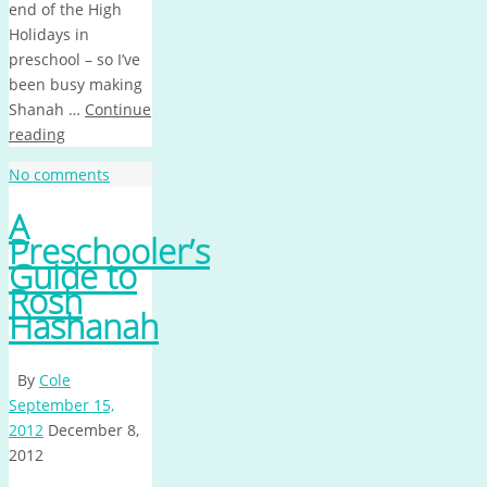
end of the High
Holidays in
preschool – so I’ve
been busy making
Shanah …
Continue
reading
No comments
A
Preschooler’s
Guide to
Rosh
Hashanah
By
Cole
September 15,
2012
December 8,
2012