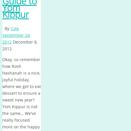
Guide to
Yom
Kippur
By
Cole
September 24,
2012
December 8,
2012
Okay, so remember
how Rosh
Hashanah is a nice,
joyful holiday,
where we get to eat
dessert to ensure a
sweet new year?
Yom Kippur is not
the same… We’ve
really focused
more on the happy