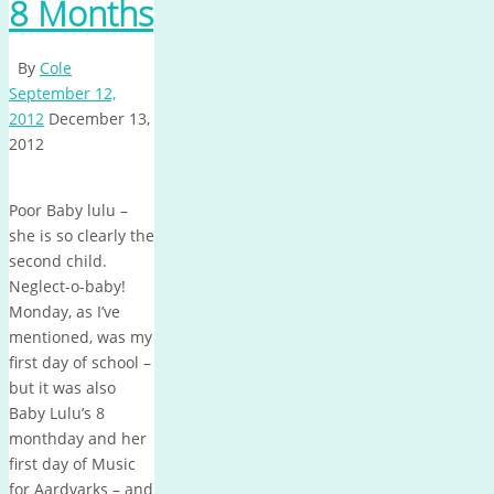
8 Months
By
Cole
September 12,
2012
December 13,
2012
Poor Baby lulu –
she is so clearly the
second child.
Neglect-o-baby!
Monday, as I’ve
mentioned, was my
first day of school –
but it was also
Baby Lulu’s 8
monthday and her
first day of Music
for Aardvarks – and