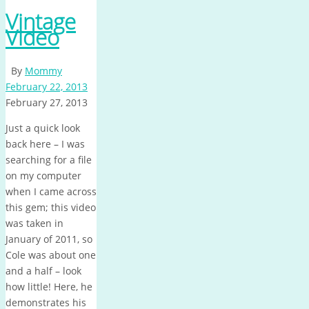
Vintage
Video
By
Mommy
February 22, 2013
February 27, 2013
Just a quick look
back here – I was
searching for a file
on my computer
when I came across
this gem; this video
was taken in
January of 2011, so
Cole was about one
and a half – look
how little! Here, he
demonstrates his