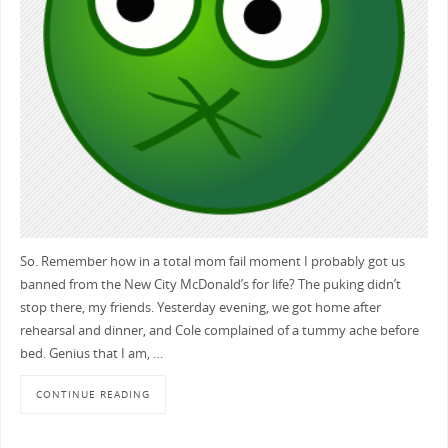
So. Remember how in a total mom fail moment I probably got us
banned from the New City McDonald’s for life? The puking didn’t
stop there, my friends. Yesterday evening, we got home after
rehearsal and dinner, and Cole complained of a tummy ache before
bed. Genius that I am, …
CONTINUE READING