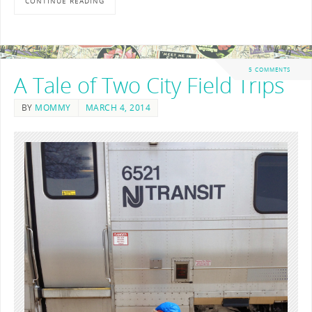
CONTINUE READING
5 COMMENTS
A Tale of Two City Field Trips
BY
MOMMY
MARCH 4, 2014