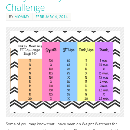
Challenge
BY
MOMMY
FEBRUARY 4, 2014
Some of you may know that I have been on Weight Watchers for