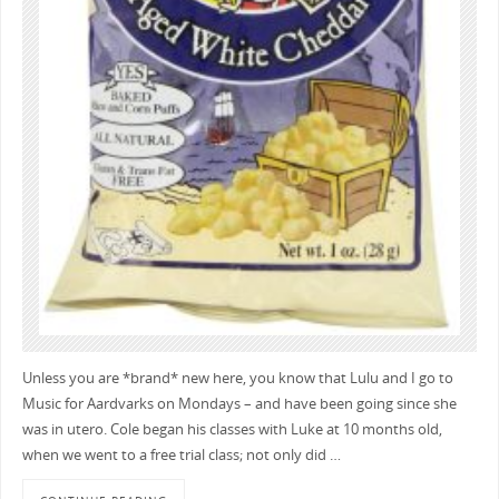
Unless you are *brand* new here, you know that Lulu and I go to
Music for Aardvarks on Mondays – and have been going since she
was in utero. Cole began his classes with Luke at 10 months old,
when we went to a free trial class; not only did …