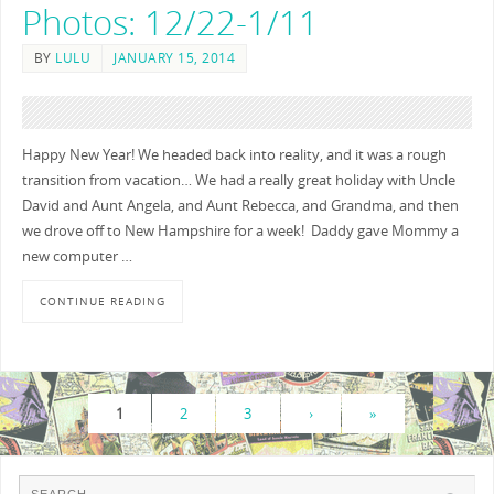
Photos: 12/22-1/11
BY
LULU
JANUARY 15, 2014
Happy New Year! We headed back into reality, and it was a rough
transition from vacation… We had a really great holiday with Uncle
David and Aunt Angela, and Aunt Rebecca, and Grandma, and then
we drove off to New Hampshire for a week! Daddy gave Mommy a
new computer …
CONTINUE READING
1
2
3
›
»