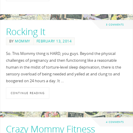
3 COMMENTS
Rocking It
BY
MOMMY
FEBRUARY 13, 2014
So. This Mommy thing is HARD, you guys. Beyond the physical
challenges of pregnancy and then functioning like a reasonable
human in the midst of torture-level sleep deprivation, there is the
sensory overload of being needed and yelled at and clung to and
boogered on 24 hours a day. It …
CONTINUE READING
4 COMMENTS
Crazy Mommy Fitness