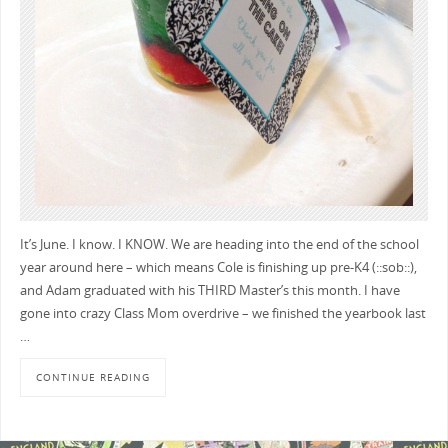
It’s June. I know. I KNOW. We are heading into the end of the school
year around here – which means Cole is finishing up pre-K4 (::sob::),
and Adam graduated with his THIRD Master’s this month. I have
gone into crazy Class Mom overdrive – we finished the yearbook last
…
CONTINUE READING