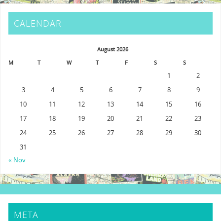
CALENDAR
August 2026
M
T
W
T
F
S
S
1
2
3
4
5
6
7
8
9
10
11
12
13
14
15
16
17
18
19
20
21
22
23
24
25
26
27
28
29
30
31
« Nov
META