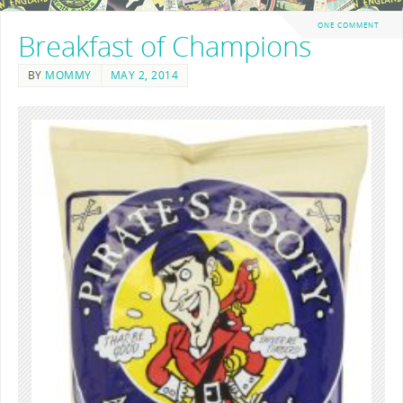
ONE COMMENT
Breakfast of Champions
BY
MOMMY
MAY 2, 2014