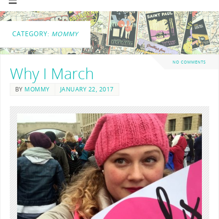
CATEGORY:
MOMMY
NO COMMENTS
Why I March
BY
MOMMY
JANUARY 22, 2017