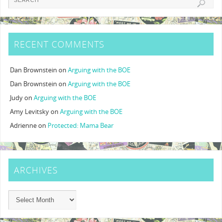
RECENT COMMENTS
Dan Brownstein
on
Arguing with the BOE
Dan Brownstein
on
Arguing with the BOE
Judy
on
Arguing with the BOE
Amy Levitsky
on
Arguing with the BOE
Adrienne
on
Protected: Mama Bear
ARCHIVES