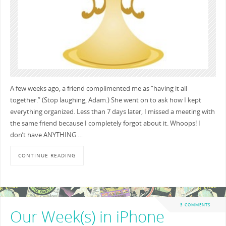
A few weeks ago, a friend complimented me as “having it all
together.” (Stop laughing, Adam.) She went on to ask how I kept
everything organized. Less than 7 days later, I missed a meeting with
the same friend because I completely forgot about it. Whoops! I
don’t have ANYTHING …
CONTINUE READING
3 COMMENTS
Our Week(s) in iPhone