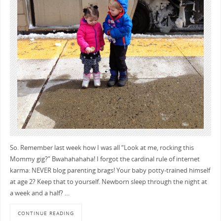
So. Remember last week how I was all “Look at me, rocking this
Mommy gig?” Bwahahahaha! I forgot the cardinal rule of internet
karma: NEVER blog parenting brags! Your baby potty-trained himself
at age 2? Keep that to yourself. Newborn sleep through the night at
a week and a half? …
CONTINUE READING