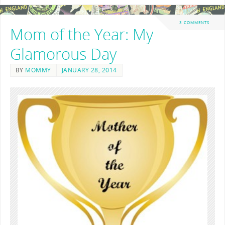
3 COMMENTS
Mom of the Year: My
Glamorous Day
BY
MOMMY
JANUARY 28, 2014