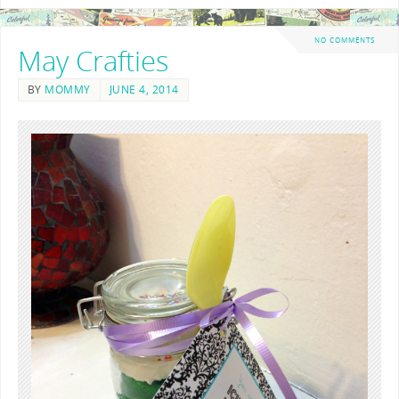
NO COMMENTS
May Crafties
BY
MOMMY
JUNE 4, 2014