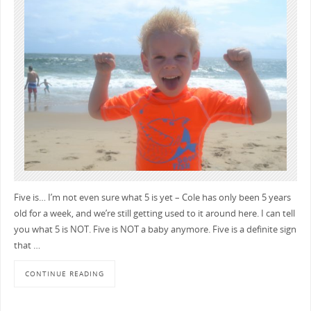
Five is… I’m not even sure what 5 is yet – Cole has only been 5 years
old for a week, and we’re still getting used to it around here. I can tell
you what 5 is NOT. Five is NOT a baby anymore. Five is a definite sign
that …
CONTINUE READING