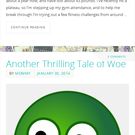
about a year now, and have lost about 43 pounds. I’ve recently hit a
plateau, so I’m stepping up my gym attendance, and to help me
break through I’m trying out a few fitness challenges from around …
CONTINUE READING
3 COMMENTS
Another Thrilling Tale of Woe
BY
MOMMY
JANUARY 30, 2014