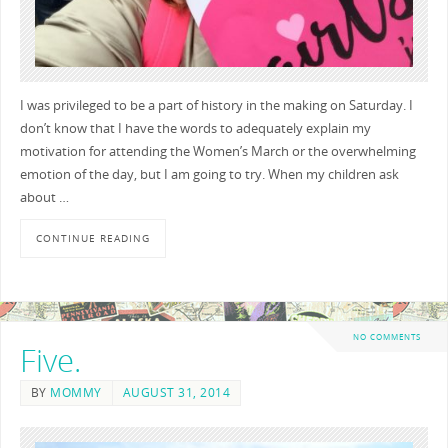
I was privileged to be a part of history in the making on Saturday. I
don’t know that I have the words to adequately explain my
motivation for attending the Women’s March or the overwhelming
emotion of the day, but I am going to try. When my children ask
about …
CONTINUE READING
NO COMMENTS
Five.
BY
MOMMY
AUGUST 31, 2014