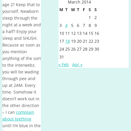
March 2014
age 2? Keep that to
M
T
W
T
F
S
S
yourself. Newborn
1
2
sleep through the
night at a week and
3
4
5
6
7
8
9
a half? Enjoy your
10
11
12
13
14
15
16
sleep and SHUSH.
17
18
19
20
21
22
23
Because as soon as
24
25
26
27
28
29
30
you mention
31
anything of the sort
« Feb
Apr »
to the interwebz,
you will be wading
through pee and
up at 2AM. Every
time. Somehow it
doesn’t work out in
the other direction
– I can
complain
about teething
until I’m blue in the