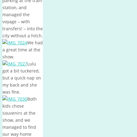
parking at the train
station, and
managed the
voyage – with
transfers! – into the
city without a hitch.
We had
a great time at the
show.
Lulu
got a bit tuckered,
but a quick nap on
my back and she
was fine.
Both
kids chose
souvenirs at the
show, and we
managed to find
our way home