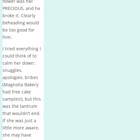
flower was her
PRECIOUS, and he
broke it. Clearly
beheading would
be too good for
him.
I tried everything I
could think of to
calm her down:
snuggles,
apologies, bribes
(Magnolia Bakery
had free cake
samples!), but this
was the tantrum
that wouldn’t end.
If she was just a
little more aware,
she may have