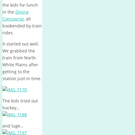
the kids for lunch
in the
Dining
Concourse
, all
bookended by train
rides.
It started out well.
We grabbed the
train from North
White Plains after
getting to the
station just in time.
The kids tried out
hockey…
and luge…