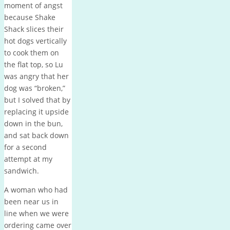
moment of angst
because Shake
Shack slices their
hot dogs vertically
to cook them on
the flat top, so Lu
was angry that her
dog was “broken,”
but I solved that by
replacing it upside
down in the bun,
and sat back down
for a second
attempt at my
sandwich.
A woman who had
been near us in
line when we were
ordering came over