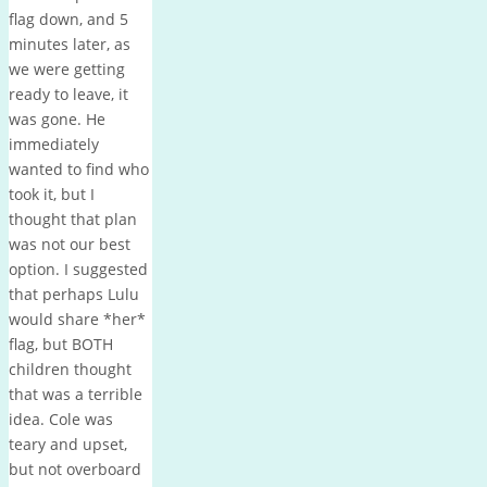
flag down, and 5
minutes later, as
we were getting
ready to leave, it
was gone. He
immediately
wanted to find who
took it, but I
thought that plan
was not our best
option. I suggested
that perhaps Lulu
would share *her*
flag, but BOTH
children thought
that was a terrible
idea. Cole was
teary and upset,
but not overboard