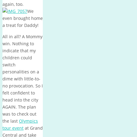
again, too.
We
even brought home
a treat for Daddy!
All in all? A Mommy
win. Nothing to
indicate that my
children could
switch
personalities on a
dime with little-to-
no provocation. So I
felt confident to
head into the city
AGAIN. The plan
was to check out
the last
Olympics
tour event
at Grand
Central and take