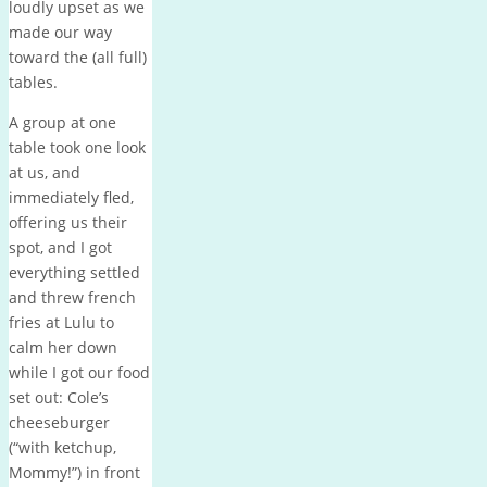
loudly upset as we
made our way
toward the (all full)
tables.
A group at one
table took one look
at us, and
immediately fled,
offering us their
spot, and I got
everything settled
and threw french
fries at Lulu to
calm her down
while I got our food
set out: Cole’s
cheeseburger
(“with ketchup,
Mommy!”) in front