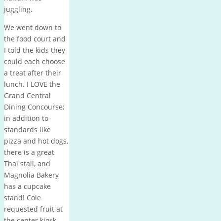
juggling.
We went down to
the food court and
I told the kids they
could each choose
a treat after their
lunch. I LOVE the
Grand Central
Dining Concourse;
in addition to
standards like
pizza and hot dogs,
there is a great
Thai stall, and
Magnolia Bakery
has a cupcake
stand! Cole
requested fruit at
the center kiosk