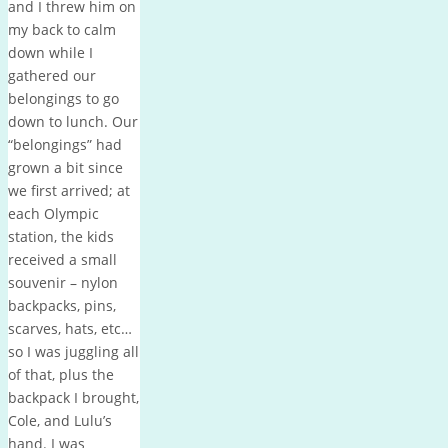
and I threw him on
my back to calm
down while I
gathered our
belongings to go
down to lunch. Our
“belongings” had
grown a bit since
we first arrived; at
each Olympic
station, the kids
received a small
souvenir – nylon
backpacks, pins,
scarves, hats, etc…
so I was juggling all
of that, plus the
backpack I brought,
Cole, and Lulu’s
hand. I was