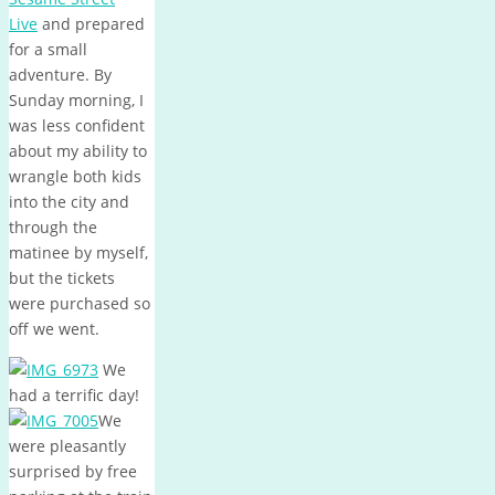
Live
and prepared
for a small
adventure. By
Sunday morning, I
was less confident
about my ability to
wrangle both kids
into the city and
through the
matinee by myself,
but the tickets
were purchased so
off we went.
We
had a terrific day!
We
were pleasantly
surprised by free