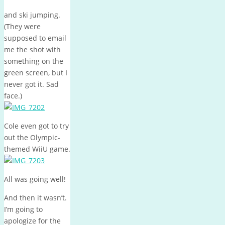
and ski jumping.
(They were
supposed to email
me the shot with
something on the
green screen, but I
never got it. Sad
face.)
Cole even got to try
out the Olympic-
themed WiiU game.
All was going well!
And then it wasn’t.
I’m going to
apologize for the