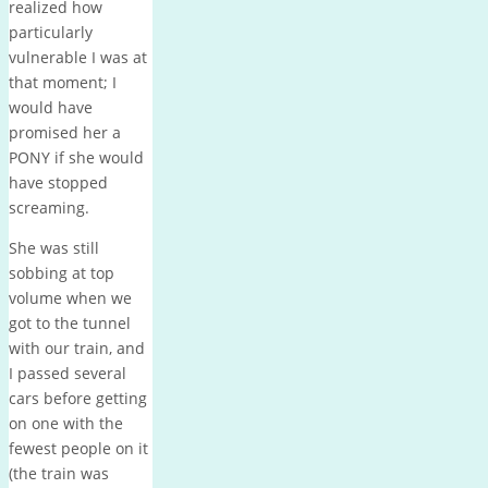
realized how
particularly
vulnerable I was at
that moment; I
would have
promised her a
PONY if she would
have stopped
screaming.
She was still
sobbing at top
volume when we
got to the tunnel
with our train, and
I passed several
cars before getting
on one with the
fewest people on it
(the train was