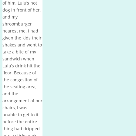
of him, Lulu’s hot
dog in front of her,
and my
shroomburger
nearest me. I had
given the kids their
shakes and went to
take a bite of my
sandwich when
Lulu’s drink hit the
floor. Because of
the congestion of
the seating area,
and the
arrangement of our
chairs, I was
unable to get to it
before the entire
thing had dripped
into a sticky pink