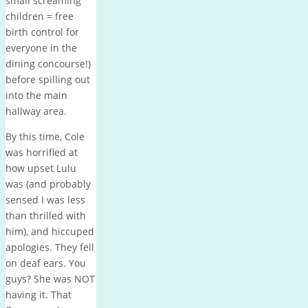
small screaming
children = free
birth control for
everyone in the
dining concourse!)
before spilling out
into the main
hallway area.
By this time, Cole
was horrified at
how upset Lulu
was (and probably
sensed I was less
than thrilled with
him), and hiccuped
apologies. They fell
on deaf ears. You
guys? She was NOT
having it. That