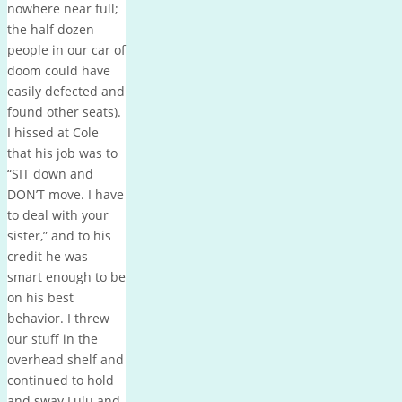
nowhere near full;
the half dozen
people in our car of
doom could have
easily defected and
found other seats).
I hissed at Cole
that his job was to
“SIT down and
DON’T move. I have
to deal with your
sister,” and to his
credit he was
smart enough to be
on his best
behavior. I threw
our stuff in the
overhead shelf and
continued to hold
and sway Lulu and