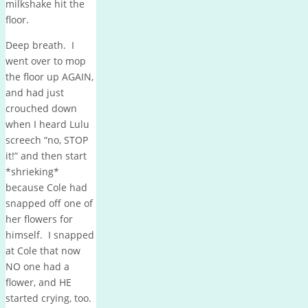
milkshake hit the
floor.
Deep breath. I
went over to mop
the floor up AGAIN,
and had just
crouched down
when I heard Lulu
screech “no, STOP
it!” and then start
*shrieking*
because Cole had
snapped off one of
her flowers for
himself. I snapped
at Cole that now
NO one had a
flower, and HE
started crying, too.