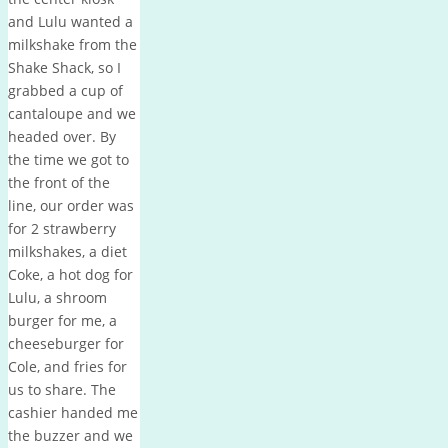
and Lulu wanted a
milkshake from the
Shake Shack, so I
grabbed a cup of
cantaloupe and we
headed over. By
the time we got to
the front of the
line, our order was
for 2 strawberry
milkshakes, a diet
Coke, a hot dog for
Lulu, a shroom
burger for me, a
cheeseburger for
Cole, and fries for
us to share. The
cashier handed me
the buzzer and we