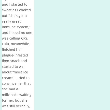
and I started to
sweat as I choked
out “she’s got a
really great
immune system,”
and hoped no one
was calling CPS.
Lulu, meanwhile,
finished her
plague-infested
floor snack and
started to wail
about “more ice
cream!” I tried to
convince her that
she had a
milkshake waiting
for her, but she
was still verbally,