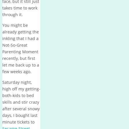
face, but it still just
takes time to work
through it.
You might be
already getting the
inkling that I had a
Not-So-Great
Parenting Moment
recently, but first
let me back up to a
few weeks ago.
Saturday night,
high off my getting-
both-kids to bed
skills and stir crazy
after several snowy
days, I bought last
minute tickets to
Sesame Street