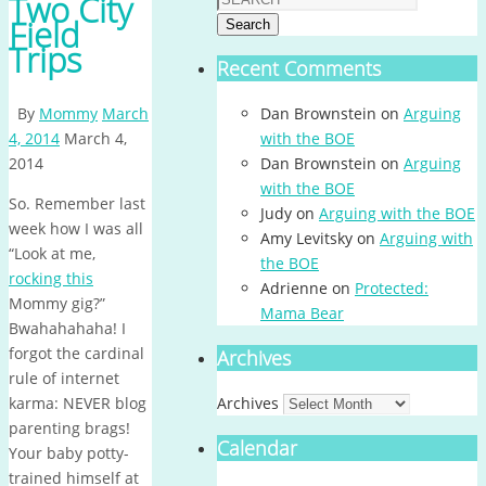
Two City
Field
Search
Trips
Recent Comments
By
Mommy
March
Dan Brownstein
on
Arguing
4, 2014
March 4,
with the BOE
2014
Dan Brownstein
on
Arguing
with the BOE
So. Remember last
Judy
on
Arguing with the BOE
week how I was all
Amy Levitsky
on
Arguing with
“Look at me,
the BOE
rocking this
Adrienne
on
Protected:
Mommy gig?”
Mama Bear
Bwahahahaha! I
forgot the cardinal
Archives
rule of internet
karma: NEVER blog
Archives
parenting brags!
Calendar
Your baby potty-
trained himself at