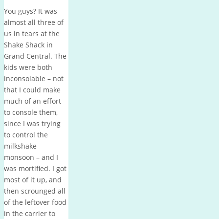
You guys? It was
almost all three of
us in tears at the
Shake Shack in
Grand Central. The
kids were both
inconsolable – not
that I could make
much of an effort
to console them,
since I was trying
to control the
milkshake
monsoon – and I
was mortified. I got
most of it up, and
then scrounged all
of the leftover food
in the carrier to