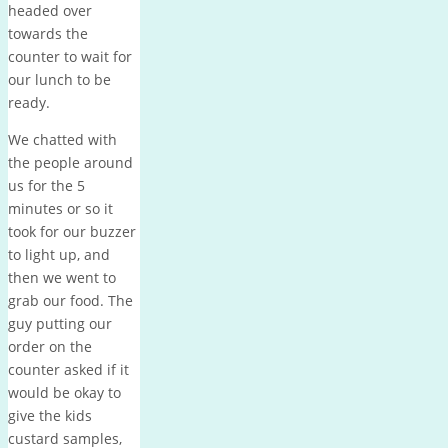
headed over
towards the
counter to wait for
our lunch to be
ready.
We chatted with
the people around
us for the 5
minutes or so it
took for our buzzer
to light up, and
then we went to
grab our food. The
guy putting our
order on the
counter asked if it
would be okay to
give the kids
custard samples,