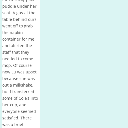
puddle under her
seat. A guy at the
table behind ours
went off to grab
the napkin
container for me
and alerted the
staff that they
needed to come
mop. Of course
now Lu was upset
because she was
out a milkshake,
but I transferred
some of Cole’s into
her cup, and
everyone seemed
satisfied. There
was a brief