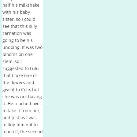
half his milkshake
with his baby
sister, so I could
see that this silly
carnation was
going to be his
undoing. It was two
blooms on one
stem, so I
suggested to Lulu
that I take one of
the flowers and
give it to Cole, but
she was not having
it. He reached over
to take it from her,
and just as I was
telling him not to
touch it, the second