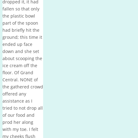
dropped it, it had
fallen so that only
the plastic bowl
part of the spoon
had briefly hit the
ground; this time it
ended up face
down and she set
about scooping the
ice cream off the
floor. Of Grand
Central. NONE of
the gathered crowd
offered any
assistance as I
tried to not drop all
of our food and
prod her along
with my toe. I felt
my cheeks flush