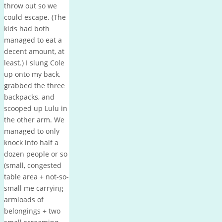
throw out so we
could escape. (The
kids had both
managed to eat a
decent amount, at
least.) I slung Cole
up onto my back,
grabbed the three
backpacks, and
scooped up Lulu in
the other arm. We
managed to only
knock into half a
dozen people or so
(small, congested
table area + not-so-
small me carrying
armloads of
belongings + two