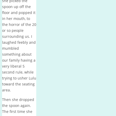
she picked the
spoon up off the
floor and popped it
in her mouth, to
the horror of the 20
or so people
surrounding us. I
laughed feebly and
mumbled
something about
our family having a
very liberal 5
second rule, while
trying to usher Lulu
toward the seating
area.
Then she dropped
the spoon again.
The first time she