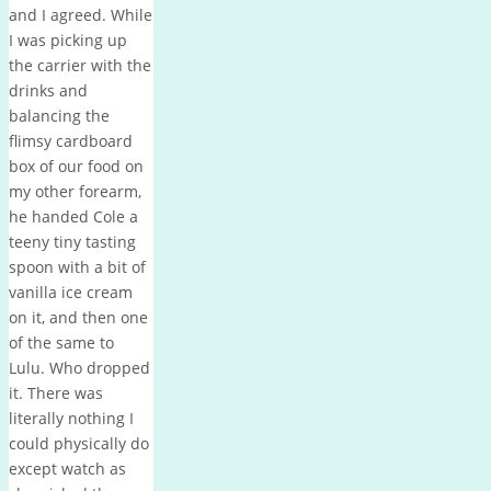
and I agreed. While
I was picking up
the carrier with the
drinks and
balancing the
flimsy cardboard
box of our food on
my other forearm,
he handed Cole a
teeny tiny tasting
spoon with a bit of
vanilla ice cream
on it, and then one
of the same to
Lulu. Who dropped
it. There was
literally nothing I
could physically do
except watch as