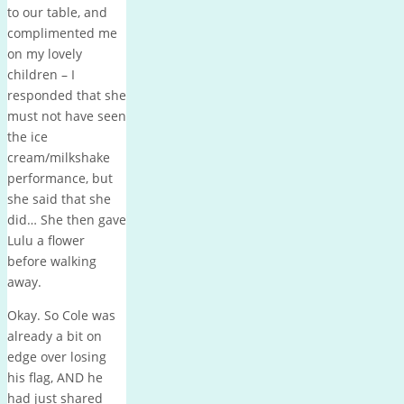
to our table, and
complimented me
on my lovely
children – I
responded that she
must not have seen
the ice
cream/milkshake
performance, but
she said that she
did… She then gave
Lulu a flower
before walking
away.
Okay. So Cole was
already a bit on
edge over losing
his flag, AND he
had just shared