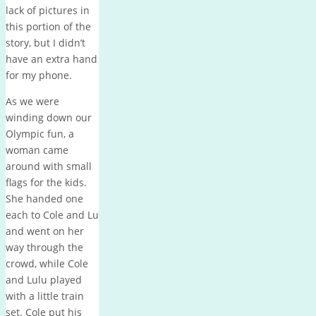
lack of pictures in
this portion of the
story, but I didn’t
have an extra hand
for my phone.
As we were
winding down our
Olympic fun, a
woman came
around with small
flags for the kids.
She handed one
each to Cole and Lu
and went on her
way through the
crowd, while Cole
and Lulu played
with a little train
set. Cole put his