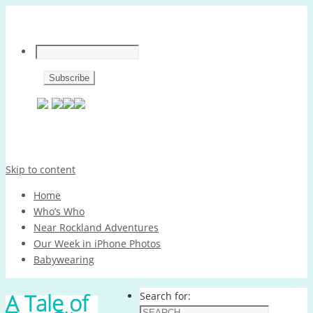
Skip to content
Home
Who’s Who
Near Rockland Adventures
Our Week in iPhone Photos
Babywearing
A Tale of
Search for: