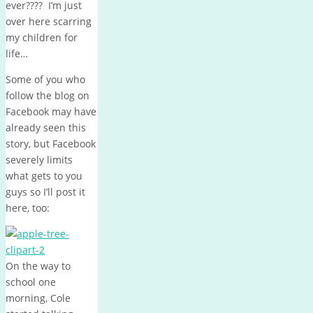
ever???? I’m just
over here scarring
my children for
life…
Some of you who
follow the blog on
Facebook may have
already seen this
story, but Facebook
severely limits
what gets to you
guys so I’ll post it
here, too:
On the way to
school one
morning, Cole