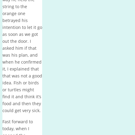
string to the
orange one
betrayed his
intention to let it go
as soon as we got
out the door. I
asked him if that
was his plan, and
when he confirmed
it, I explained that
that was not a good
idea. Fish or birds
or turtles might
find it and think it’s
food and then they
could get very sick.
Fast forward to
today, when I