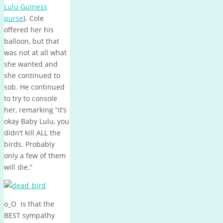
Lulu Guiness
purse
). Cole
offered her his
balloon, but that
was not at all what
she wanted and
she continued to
sob. He continued
to try to console
her, remarking “it’s
okay Baby Lulu, you
didn’t kill ALL the
birds. Probably
only a few of them
will die.”
o_O Is that the
BEST sympathy