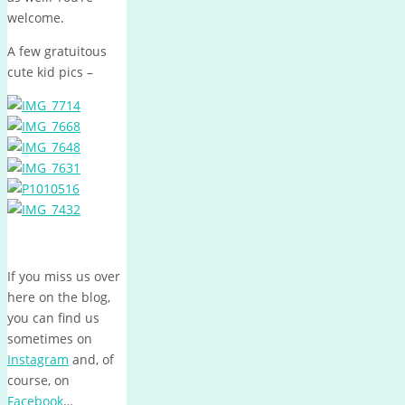
welcome.
A few gratuitous
cute kid pics –
If you miss us over
here on the blog,
you can find us
sometimes on
Instagram
and, of
course, on
Facebook
…