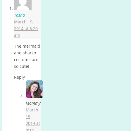
Tasha
March 19,
2014 at 6:20
am
The mermaid
and sharko
costume are
so cute!
Reply
Mommy
March
19,
2014 at
8:14