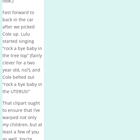
look.)
Fast forward to
back in the car
after we picked
Cole up. Lulu
started singing
“rock a bye baby in
the tree top” (fairly
clever for a two
year old, no?), and
Cole belted out
“rock a bye baby in
the UTERUS!”
That clipart ought
to ensure that I’ve
warped not only
my children, but at
least a few of you
as well. You’re