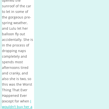
opened the
sunroof of the car
to let in some of
the gorgeous pre-
spring weather,
and Lulu let her
balloon fly out
accidentally. She is
in the process of
dropping naps
completely and
spends most
afternoons tired
and cranky, and
also she is two, so
this was the Worst
Thing That Ever
Happened Ever
(except for when
I
wouldn’t buy her a