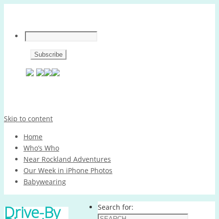
Skip to content
Home
Who’s Who
Near Rockland Adventures
Our Week in iPhone Photos
Babywearing
Drive-By
Search for: