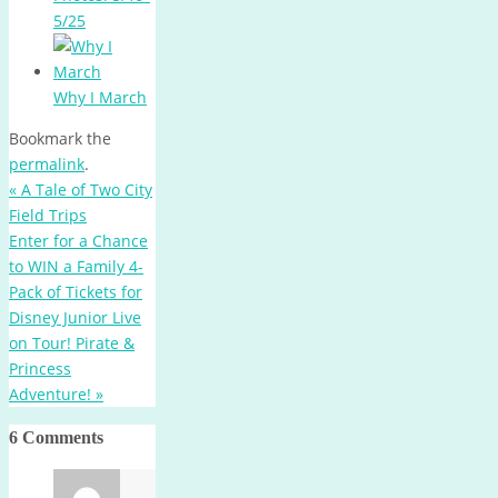
5/25
Why I March
Bookmark the
permalink
.
«
A Tale of Two City
Field Trips
Enter for a Chance
to WIN a Family 4-
Pack of Tickets for
Disney Junior Live
on Tour! Pirate &
Princess
Adventure!
»
6 Comments