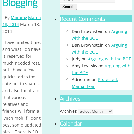
Blogging
Search
By
Mommy
March
Recent Comments
18, 2014
March 18,
2014
Dan Brownstein
on
Arguing
with the BOE
I have limited time,
Dan Brownstein
on
Arguing
and what I do have
with the BOE
is reserved for
Judy
on
Arguing with the BOE
much needed rest,
Amy Levitsky
on
Arguing with
but I have a few
the BOE
quick stories too
Adrienne
on
Protected:
cute not to share –
Mama Bear
and also I’m afraid
that various
Archives
relatives and
friends will form a
Archives
lynch mob if I don’t
Calendar
post some updated
pics… There is SO