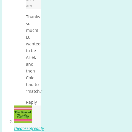
am
Thanks
so
much!
Lu
wanted
to be
Ariel,
and
then
Cole
had to
“match.”
Reply
thedoseofreality