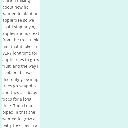
started talking
about how he
wanted to plant an
apple tree so we
could stop buying
apples and just eat
from the tree. I told
him that it takes a
VERY long time for
apple trees to grow
fruit, and the way I
explained it was
that only grown up
trees grow apples
and they are baby
trees for a long
time. Then Lulu
piped in that she
wanted to grow a
baby tree – as in a