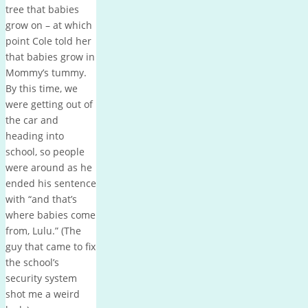
tree that babies
grow on – at which
point Cole told her
that babies grow in
Mommy’s tummy.
By this time, we
were getting out of
the car and
heading into
school, so people
were around as he
ended his sentence
with “and that’s
where babies come
from, Lulu.” (The
guy that came to fix
the school’s
security system
shot me a weird