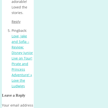
adorable!
Loved the
stories.
Reply
Pingback:
Love, Jake
and Sofia –
Review:
Disney Junior
Live on Tour!
Pirate and
Princess
Adventure! »
Love the
Ludwigs
Leave a Reply
Your email address