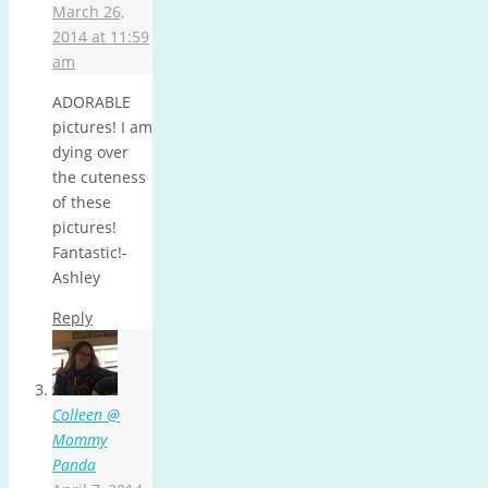
March 26,
2014 at 11:59
am
ADORABLE
pictures! I am
dying over
the cuteness
of these
pictures!
Fantastic!-
Ashley
Reply
Colleen @
Mommy
Panda