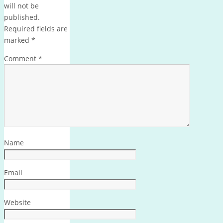
will not be
published.
Required fields are
marked
*
Comment
*
Name
Email
Website