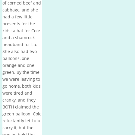
of corned beef and
cabbage, and she
had a few little
presents for the
kids: a hat for Cole
and a shamrock
headband for Lu.
She also had two
balloons, one
orange and one
green. By the time
we were leaving to
go home, both kids
were tired and
cranky, and they
BOTH claimed the
green balloon. Cole
reluctantly let Lulu
carry it, but the
way he held the