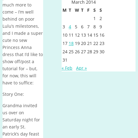
March 2014
much more to
M
T
W
T
F
S
S
come – I’m well
1
2
behind on poor
Lulu’s milestones,
3
4
5
6
7
8
9
and I made a super
10
11
12
13
14
15
16
cute no sew
17
18
19
20
21
22
23
Princess Anna
24
25
26
27
28
29
30
dress that I’d like to
31
show off/post a
« Feb
Apr »
tutorial for – but,
for now, this will
have to suffice:
Story One:
Grandma invited
us over on
Saturday night for
an early St.
Patrick’s day feast