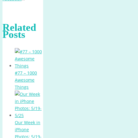
Related
Posts
#77 – 1000
Awesome
Things
Our Week in
iPhone
Photos: 5/19-