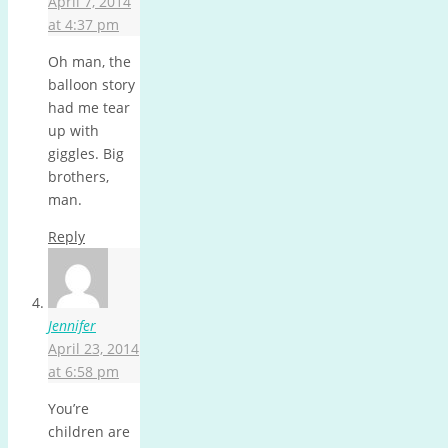
April 7, 2014
at 4:37 pm
Oh man, the
balloon story
had me tear
up with
giggles. Big
brothers,
man.
Reply
Jennifer
April 23, 2014
at 6:58 pm
You’re
children are