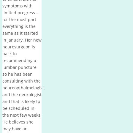
symptoms with
limited progress –
for the most part
everything is the
same as it started
in January. Her new
neurosurgeon is
back to
recommending a
lumbar puncture
so he has been
consulting with the
neuroopthalmologist
and the neurologist
and that is likely to
be scheduled in
the next few weeks.
He believes she
may have an