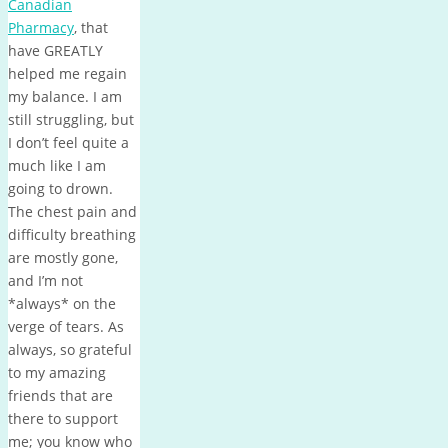
Canadian
Pharmacy
, that
have GREATLY
helped me regain
my balance. I am
still struggling, but
I don’t feel quite a
much like I am
going to drown.
The chest pain and
difficulty breathing
are mostly gone,
and I’m not
*always* on the
verge of tears. As
always, so grateful
to my amazing
friends that are
there to support
me; you know who