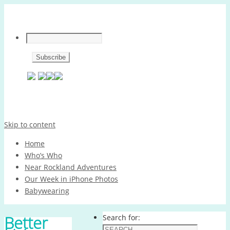
Skip to content
Home
Who’s Who
Near Rockland Adventures
Our Week in iPhone Photos
Babywearing
Better
Search for: