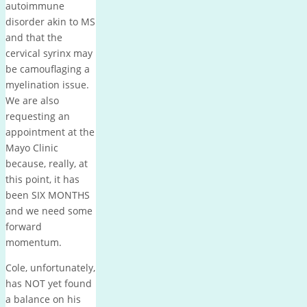
autoimmune
disorder akin to MS
and that the
cervical syrinx may
be camouflaging a
myelination issue.
We are also
requesting an
appointment at the
Mayo Clinic
because, really, at
this point, it has
been SIX MONTHS
and we need some
forward
momentum.
Cole, unfortunately,
has NOT yet found
a balance on his