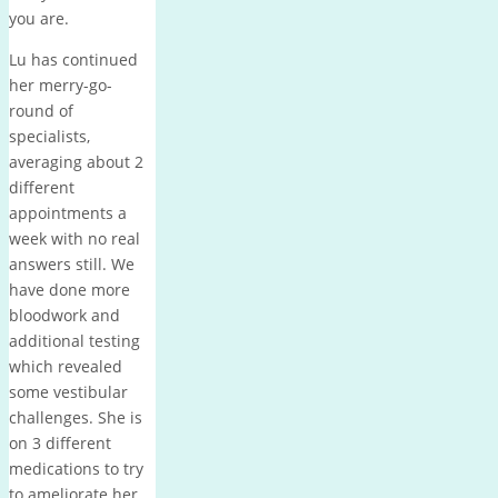
you are.
Lu has continued
her merry-go-
round of
specialists,
averaging about 2
different
appointments a
week with no real
answers still. We
have done more
bloodwork and
additional testing
which revealed
some vestibular
challenges. She is
on 3 different
medications to try
to ameliorate her