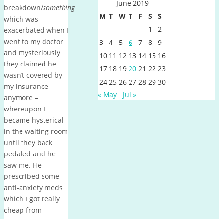
June 2019
breakdown/
something
M
T
W
T
F
S
S
which was
1
2
exacerbated when I
went to my doctor
3
4
5
6
7
8
9
and mysteriously
10
11
12
13
14
15
16
they claimed he
17
18
19
20
21
22
23
wasn’t covered by
24
25
26
27
28
29
30
my insurance
« May
Jul »
anymore –
whereupon I
became hysterical
in the waiting room
until they back
pedaled and he
saw me. He
prescribed some
anti-anxiety meds
which I got really
cheap from