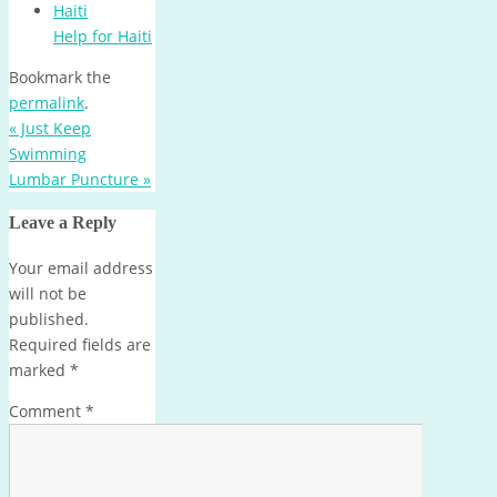
Help for Haiti
Bookmark the
permalink
.
«
Just Keep
Swimming
Lumbar Puncture
»
Leave a Reply
Your email address
will not be
published.
Required fields are
marked
*
Comment
*