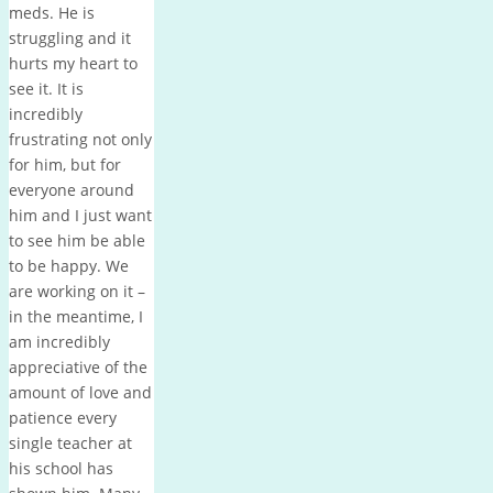
meds. He is
struggling and it
hurts my heart to
see it. It is
incredibly
frustrating not only
for him, but for
everyone around
him and I just want
to see him be able
to be happy. We
are working on it –
in the meantime, I
am incredibly
appreciative of the
amount of love and
patience every
single teacher at
his school has