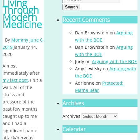
Living
Through
Search
Modern
Recent Comments
Medicine
Dan Brownstein
on
Arguing
By
Mommy
June 6,
with the BOE
2019
January 14,
Dan Brownstein
on
Arguing
2020
with the BOE
Judy
on
Arguing with the BOE
Almost
Amy Levitsky
on
Arguing with
immediately after
the BOE
my last post
, I hit a
Adrienne
on
Protected:
wall. All of the
Mama Bear
stress and
pressure of the
Archives
past few months
caught up to me
Archives
and I had a
Calendar
significant panic
attack/nervous