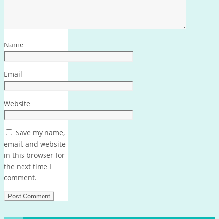
Name
Email
Website
Save my name,
email, and website
in this browser for
the next time I
comment.