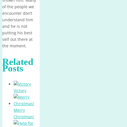
shown him. Many
of the people we
encounter don’t
understand him
and he is not
putting his best
self out there at
the moment.
Related
Posts
Victory
Merry
Christmas!