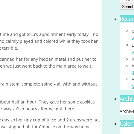
Searc
Rece
D
time and got toLu’s appointment early today – no
w
and calmly played and colored while they took her
D
 terrible.
w
J
scanned her for any hidden metal and put her to
A
hen we just went back to the main area to wait…
t
A
brain stem, complete spine – all with and without
Archi
about half an hour. They gave her some cookies
r way – 6ish hours after we got there.
Archiv
e day so her tiny cup of juice and 2 oreos were not
Calen
o we stopped off for Chinese on the way home.