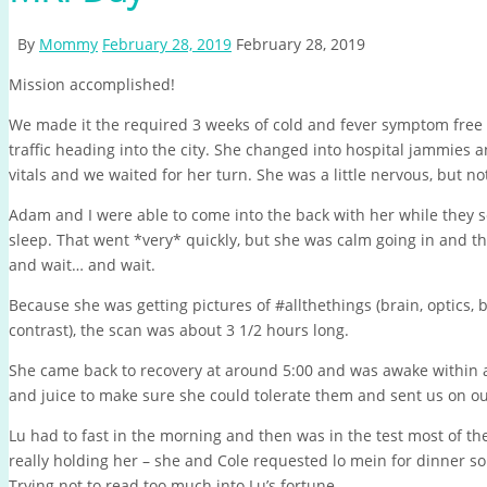
By
Mommy
February 28, 2019
February 28, 2019
Mission accomplished!
We made it the required 3 weeks of cold and fever symptom free 
traffic heading into the city. She changed into hospital jammies 
vitals and we waited for her turn. She was a little nervous, but not
Adam and I were able to come into the back with her while they 
sleep. That went *very* quickly, but she was calm going in and t
and wait… and wait.
Because she was getting pictures of #allthethings (brain, optics, 
contrast), the scan was about 3 1/2 hours long.
She came back to recovery at around 5:00 and was awake within 
and juice to make sure she could tolerate them and sent us on ou
Lu had to fast in the morning and then was in the test most of th
really holding her – she and Cole requested lo mein for dinner s
Trying not to read too much into Lu’s fortune.