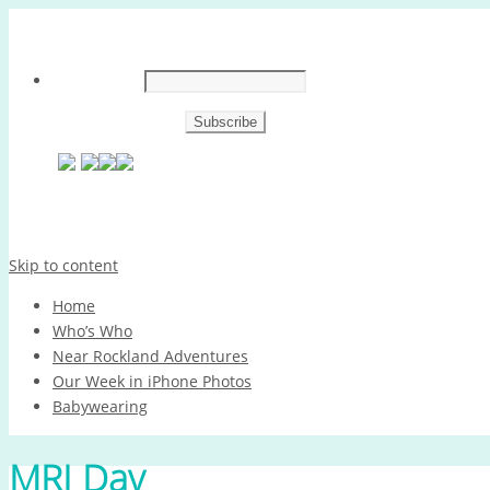
Skip to content
Home
Who’s Who
Near Rockland Adventures
Our Week in iPhone Photos
Babywearing
MRI Day