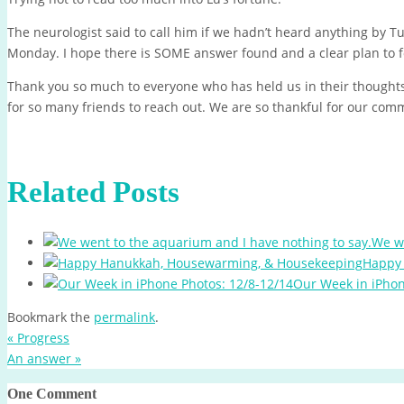
The neurologist said to call him if we hadn’t heard anything by 
Monday. I hope there is SOME answer found and a clear plan to f
Thank you so much to everyone who has held us in their thoughts
for so many friends to reach out. We are so thankful for our com
Related Posts
We we
Happy
Our Week in iPhon
Bookmark the
permalink
.
«
Progress
An answer
»
One Comment