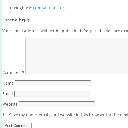
Pingback:
Lumbar Puncture
Leave a Reply
Your email address will not be published.
Required fields are m
Comment
*
Name
Email
Website
Save my name, email, and website in this browser for the nex