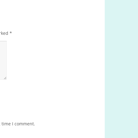
arked
*
t time I comment.