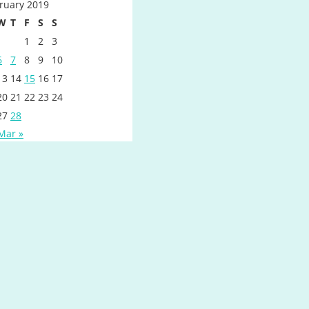
ruary 2019
W
T
F
S
S
1
2
3
6
7
8
9
10
13
14
15
16
17
20
21
22
23
24
27
28
Mar »