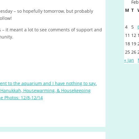
Feb
M
T
Tuesday – so hopefully tomorrow, but probably
ollow!
4
5
 – it meant a lot to see comments of support and
11
12
munity.
18
19
25
26
« Jan
nt to the aquarium and I have nothing to say.
 Hanukkah, Housewarming, & Housekeeping
e Photos: 12/8-12/14