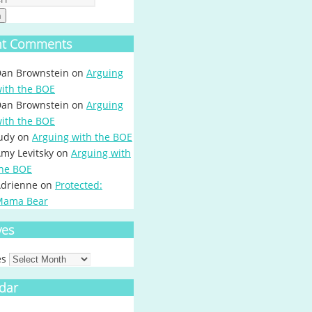
h
nt Comments
an Brownstein
on
Arguing
ith the BOE
an Brownstein
on
Arguing
ith the BOE
udy
on
Arguing with the BOE
my Levitsky
on
Arguing with
he BOE
drienne
on
Protected:
Mama Bear
ves
es
dar