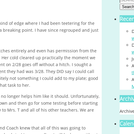
Searc
Rece
ind of edge where I had been teetering for the
 breaking point. I have since regrouped and just
D
w
D
tches entirely and even has permission from the
w
t! Her cold cleared up practically the moment we
J
t on 2/28 goes off without a hitch. I sought a
A
ent they had was 3/28. They DID say I could call
t
nitely not something I could add to my plate; good
A
at task to her.
no longer helps him like it should. Unfortunately,
Archi
down and then go for some testing before starting
to Mrs. T and all of his other teachers. We are
Archiv
Calen
d Coach knew that all of this was going to