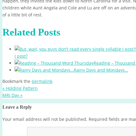
happen, they invited the kids down to North Carolina for a visit. N
children while Aunt Angela and Cole and Lu are off on an adventur
of a little bit of rest.
Related Posts
I post?
Reading – Thousand
Rainy Days and Mondays…
Bookmark the
permalink
.
«
Holding Pattern
MRI Day
»
Leave a Reply
Your email address will not be published.
Required fields are m