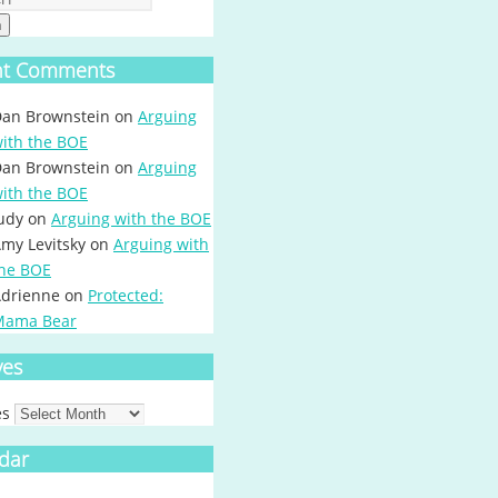
h
nt Comments
an Brownstein
on
Arguing
ith the BOE
an Brownstein
on
Arguing
ith the BOE
udy
on
Arguing with the BOE
my Levitsky
on
Arguing with
he BOE
drienne
on
Protected:
Mama Bear
ves
es
dar