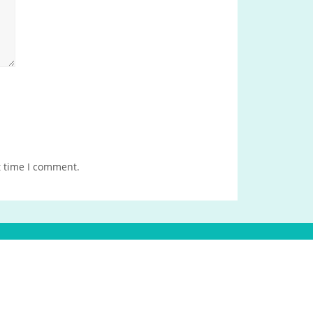
t time I comment.