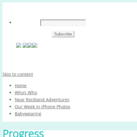
Skip to content
Home
Who’s Who
Near Rockland Adventures
Our Week in iPhone Photos
Babywearing
Progress