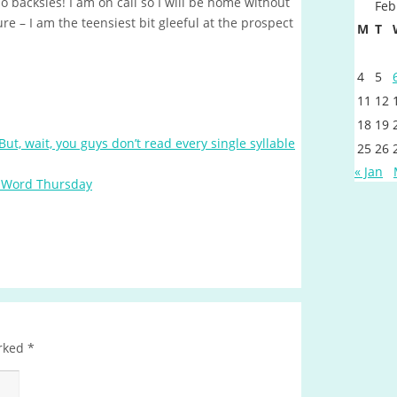
o backsies! I am on call so I will be home without
Feb
e – I am the teensiest bit gleeful at the prospect
M
T
4
5
11
12
18
19
But, wait, you guys don’t read every single syllable
25
26
« Jan
 Word Thursday
arked
*