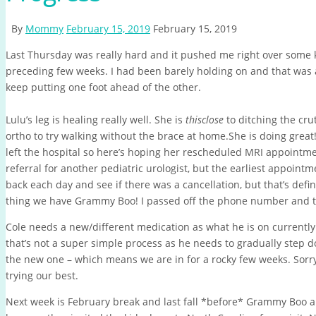
By
Mommy
February 15, 2019
February 15, 2019
Last Thursday was really hard and it pushed me right over some k
preceding few weeks. I had been barely holding on and that was a
keep putting one foot ahead of the other.
Lulu’s leg is healing really well. She is
thisclose
to ditching the cru
ortho to try walking without the brace at home.She is doing grea
left the hospital so here’s hoping her rescheduled MRI appointmen
referral for another pediatric urologist, but the earliest appointm
back each day and see if there was a cancellation, but that’s defi
thing we have Grammy Boo! I passed off the phone number and th
Cole needs a new/different medication as what he is on currently 
that’s not a super simple process as he needs to gradually step 
the new one – which means we are in for a rocky few weeks. Sorry 
trying our best.
Next week is February break and last fall *before* Grammy Boo an