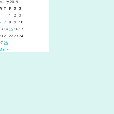
ruary 2019
W
T
F
S
S
1
2
3
6
7
8
9
10
13
14
15
16
17
20
21
22
23
24
27
28
Mar »