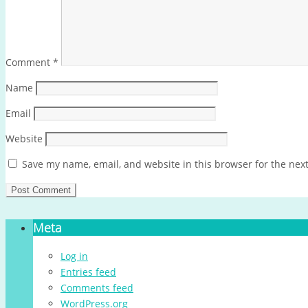
Comment
*
Name
Email
Website
Save my name, email, and website in this browser for the nex
Meta
Log in
Entries feed
Comments feed
WordPress.org