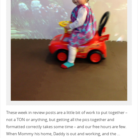
These week in review posts are a little bit of work to put together –
not a TON or anything, but getting all the pics together and
formatted correctly takes some time – and our free hours are few.
When Mommy his home, Daddy is out and working, and the …