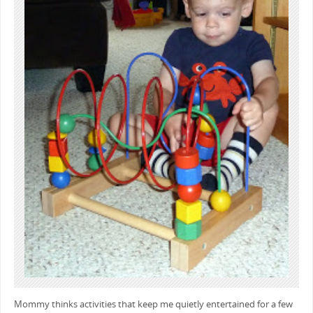
Mommy thinks activities that keep me quietly entertained for a few