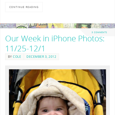
CONTINUE READING
3 COMMENTS
Our Week in iPhone Photos:
11/25-12/1
BY
COLE
DECEMBER 3, 2012