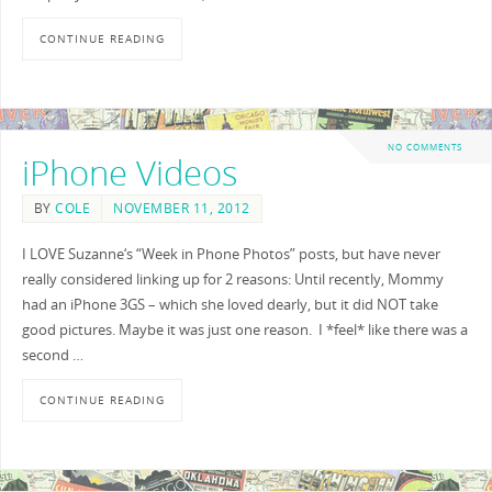
CONTINUE READING
NO COMMENTS
iPhone Videos
BY
COLE
NOVEMBER 11, 2012
I LOVE Suzanne‘s “Week in Phone Photos” posts, but have never
really considered linking up for 2 reasons: Until recently, Mommy
had an iPhone 3GS – which she loved dearly, but it did NOT take
good pictures. Maybe it was just one reason. I *feel* like there was a
second …
CONTINUE READING