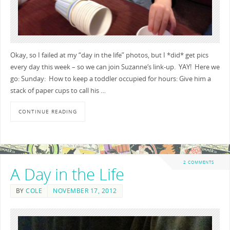
Okay, so I failed at my “day in the life” photos, but I *did* get pics
every day this week – so we can join Suzanne‘s link-up. YAY! Here we
go: Sunday: How to keep a toddler occupied for hours: Give him a
stack of paper cups to call his …
CONTINUE READING
2 COMMENTS
A Day in the Life
BY
COLE
NOVEMBER 17, 2012