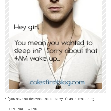
*If you have no idea what this is… sorry, it’s an Internet thing.
CONTINUE READING