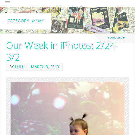
CATEGORY:
MEME
8 COMMENTS
Our Week in iPhotos: 2/24-
3/2
BY
LULU
MARCH 3, 2013