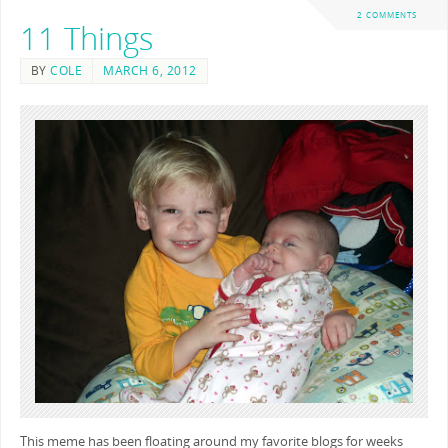
2 COMMENTS
11 Things
BY
COLE
MARCH 6, 2012
This meme has been floating around my favorite blogs for weeks