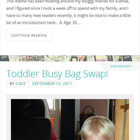
This meme has been floating around my bloggy friends for a while,
and I figured since I took a week off to spend with my family, and I
have so many new readers recently, it might be nice to make a little
bit of an introduction here… A. Age: 26 …
CONTINUE READING
ONE COMMENT
Toddler Busy Bag Swap!
BY
COLE
SEPTEMBER 12, 2011