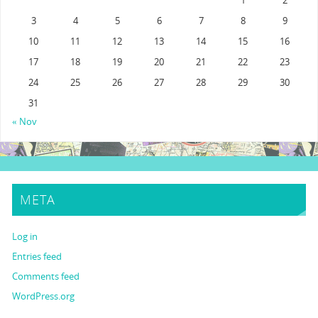
1
2
3
4
5
6
7
8
9
10
11
12
13
14
15
16
17
18
19
20
21
22
23
24
25
26
27
28
29
30
31
« Nov
META
Log in
Entries feed
Comments feed
WordPress.org