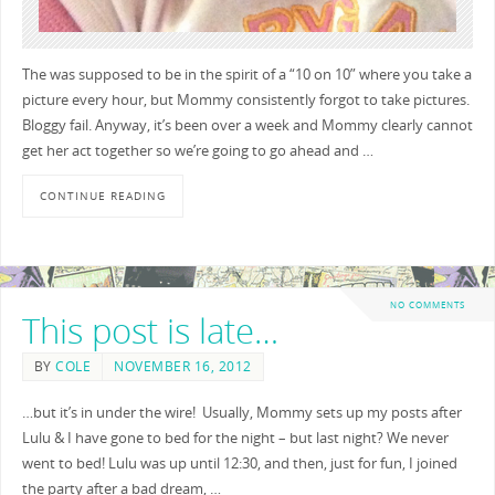
The was supposed to be in the spirit of a “10 on 10” where you take a
picture every hour, but Mommy consistently forgot to take pictures.
Bloggy fail. Anyway, it’s been over a week and Mommy clearly cannot
get her act together so we’re going to go ahead and …
CONTINUE READING
NO COMMENTS
This post is late…
BY
COLE
NOVEMBER 16, 2012
…but it’s in under the wire! Usually, Mommy sets up my posts after
Lulu & I have gone to bed for the night – but last night? We never
went to bed! Lulu was up until 12:30, and then, just for fun, I joined
the party after a bad dream, …