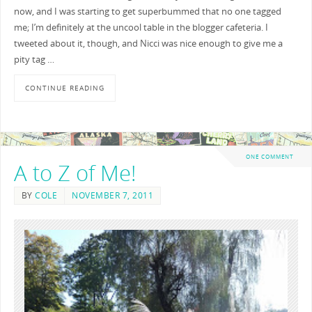
now, and I was starting to get superbummed that no one tagged
me; I’m definitely at the uncool table in the blogger cafeteria. I
tweeted about it, though, and Nicci was nice enough to give me a
pity tag …
CONTINUE READING
ONE COMMENT
A to Z of Me!
BY
COLE
NOVEMBER 7, 2011