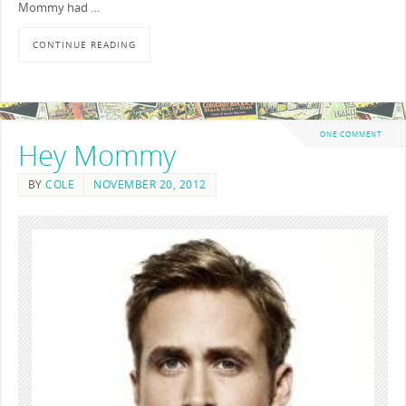
Mommy had …
CONTINUE READING
ONE COMMENT
Hey Mommy
BY
COLE
NOVEMBER 20, 2012