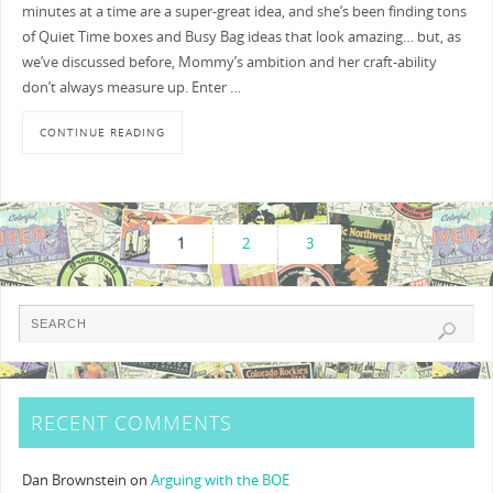
minutes at a time are a super-great idea, and she’s been finding tons
of Quiet Time boxes and Busy Bag ideas that look amazing… but, as
we’ve discussed before, Mommy’s ambition and her craft-ability
don’t always measure up. Enter …
CONTINUE READING
1
2
3
RECENT COMMENTS
Dan Brownstein
on
Arguing with the BOE