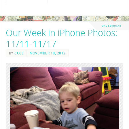
ONE COMMENT
Our Week in iPhone Photos:
11/11-11/17
BY
COLE
NOVEMBER 18, 2012