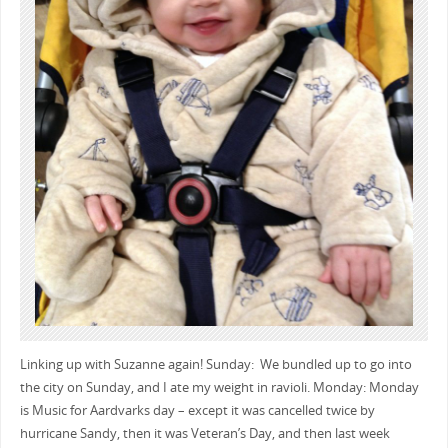
Linking up with Suzanne again! Sunday: We bundled up to go into
the city on Sunday, and I ate my weight in ravioli. Monday: Monday
is Music for Aardvarks day – except it was cancelled twice by
hurricane Sandy, then it was Veteran’s Day, and then last week