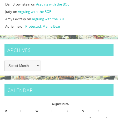
Dan Brownstein
on
Arguing with the BOE
Judy
on
Arguing with the BOE
Amy Levitsky
on
Arguing with the BOE
Adrienne
on
Protected: Mama Bear
ARCHIVES
CALENDAR
August 2026
M
T
W
T
F
S
S