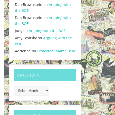
Dan Brownstein
on
Arguing with
the BOE
Dan Brownstein
on
Arguing with
the BOE
Judy
on
Arguing with the BOE
Amy Levitsky
on
Arguing with the
BOE
Adrienne
on
Protected: Mama Bear
ARCHIVES