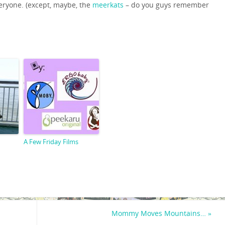
 everyone. (except, maybe, the
meerkats
– do you guys remember
A Few Friday Films
Mommy Moves Mountains…
»