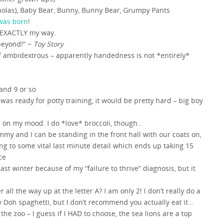
holas), Baby Bear, Bunny, Bunny Bear, Grumpy Pants
was born
!
 EXACTLY my way.
beyond!” ~
Toy Story
of ambidextrous – apparently handedness is not *entirely*
and 9 or so
 was ready for potty training, it would be pretty hard – big boy
 on my mood. I do *love* broccoli, though..
y and I can be standing in the front hall with our coats on,
ng to some vital last minute detail which ends up taking 15
ce
last winter because of my “failure to thrive” diagnosis, but it
ll the way up at the letter A? I am only 2! I don’t really do a
y Doh spaghetti, but I don’t recommend you actually eat it…
 the zoo – I guess if I HAD to choose, the sea lions are a top