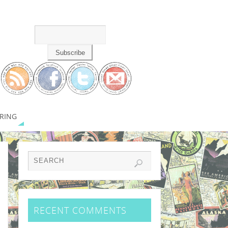
RING
RECENT COMMENTS