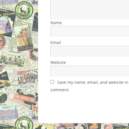
Name
Email
Website
Save my name, email, and website in 
comment.