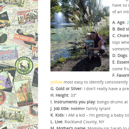
have so 
of an in
A. Age:
2
B. Bed si
C. Chore
toys whe
sometim
D. Dogs:
E. Essent
some fru
F. Favori
yellow
most easy to identify consistently
G. Gold or Silver:
I don’t really have a p
H. Height:
33”
I. Instruments you play:
bongo drums at
J. Job title:
toddler
family tyrant
K. Kids:
I AM a kid – I’m getting a baby si
L. Live:
Rockland County, NY
M. Mother’s name:
Mommy (or Sarah to 