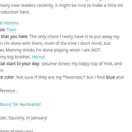
many new readers recently, it might be nice to make a little bit
troduction here…
6 months
ze:
Twin
 that you hate:
The only chore I really have is to put away my
n I’m done with them; most of the time I don’t mind, but
es Mommy thinks I’m done playing when I am NOT.
my big brother,
Henry
!
ial start to your day:
Sesame Street
, my sippy cup of milk, and
it
te color:
Not sure if they are my *favorites,* but I find
blue
and
reference…
Music for Aardvarks
!
ster, Squishy, in January!
other grown-ups)