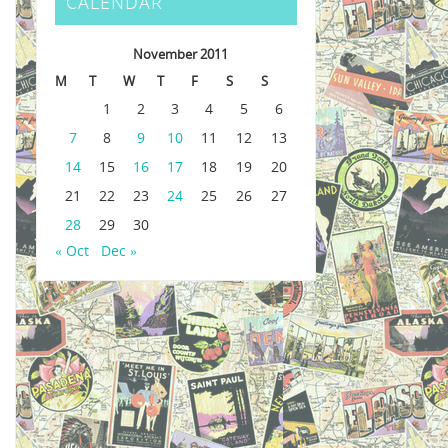
CALENDAR
November 2011
M
T
W
T
F
S
S
1
2
3
4
5
6
7
8
9
10
11
12
13
14
15
16
17
18
19
20
21
22
23
24
25
26
27
28
29
30
« Oct
Dec »