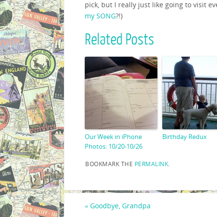
pick, but I really just like going to visit
my SONG
?!)
Related Posts
Our Week in iPhone
Birthday Redux
Photos: 10/20-10/26
BOOKMARK THE
PERMALINK
.
«
Goodbye, Grandpa