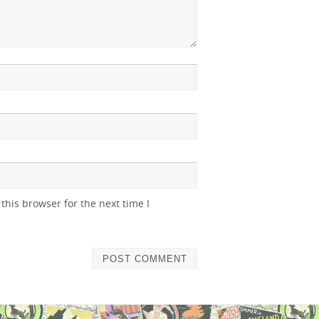
this browser for the next time I