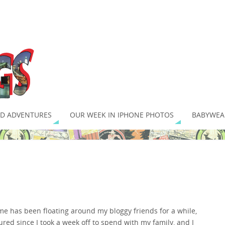
D ADVENTURES
OUR WEEK IN IPHONE PHOTOS
BABYWEA
e has been floating around my bloggy friends for a while,
gured since I took a week off to spend with my family, and I