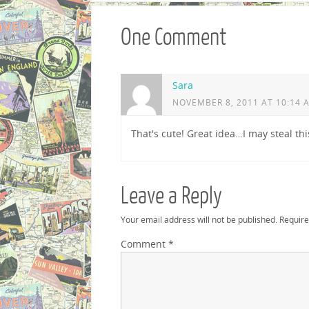
One Comment
Sara
NOVEMBER 8, 2011 AT 10:14 
That's cute! Great idea…I may steal this
Leave a Reply
Your email address will not be published.
Require
Comment
*