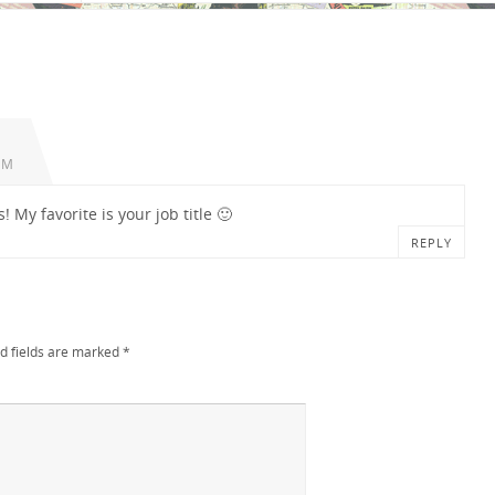
AM
! My favorite is your job title 🙂
REPLY
d fields are marked
*