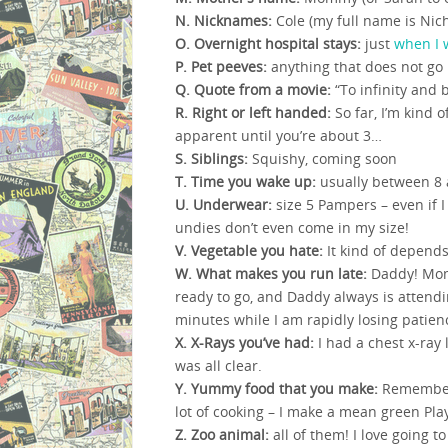
N. Nicknames:
Cole (my full name is Nic
O. Overnight hospital stays:
just
when I 
P. Pet peeves:
anything that does not go
Q. Quote from a movie:
“To infinity and 
R. Right or left handed:
So far, I’m kind 
apparent until you’re about 3…
S. Siblings:
Squishy, coming soon
T. Time you wake up:
usually between 8 
U. Underwear:
size 5 Pampers – even if I
undies don’t even come in my size!
V. Vegetable you hate:
It kind of depends
W. What makes you run late:
Daddy! Momm
ready to go, and Daddy always is attendi
minutes while I am rapidly losing patien
X. X-Rays you’ve had:
I had a chest x-ray 
was all clear.
Y. Yummy food that you make:
Remember a
lot of cooking – I make a mean green Pla
Z. Zoo animal:
all of them! I love going to