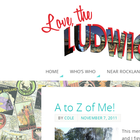
HOME
WHO’S WHO
NEAR ROCKLAN
A to Z of Me!
BY
COLE
NOVEMBER 7, 2011
This mem
and I fi