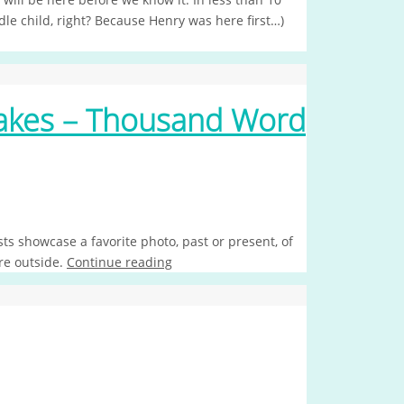
dle child, right? Because Henry was here first…)
Makes – Thousand Word
s showcase a favorite photo, past or present, of
re outside.
Continue reading