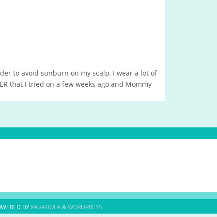
order to avoid sunburn on my scalp, I wear a lot of
VER that I tried on a few weeks ago and Mommy
OWERED BY
PARABOLA
&
WORDPRESS.