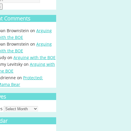
h
nt Comments
an Brownstein
on
Arguing
ith the BOE
an Brownstein
on
Arguing
ith the BOE
udy
on
Arguing with the BOE
my Levitsky
on
Arguing with
he BOE
drienne
on
Protected:
Mama Bear
ves
es
dar