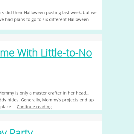
ers did their Halloween posting last week, but we
We had plans to go to six different Halloween
e With Little-to-No
 Mommy is only a master crafter in her head…
addy hides. Generally, Mommy’s projects end up
o place …
Continue reading
y Party