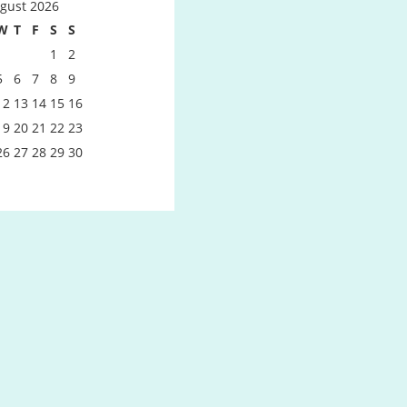
gust 2026
W
T
F
S
S
1
2
5
6
7
8
9
12
13
14
15
16
19
20
21
22
23
26
27
28
29
30