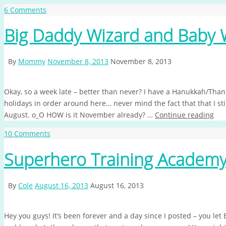
6 Comments
Big Daddy Wizard and Baby 
By
Mommy
November 8, 2013
November 8, 2013
Okay, so a week late – better than never? I have a Hanukkah/Than
holidays in order around here… never mind the fact that that I sti
August. o_O HOW is it November already? …
Continue reading
10 Comments
Superhero Training Academ
By
Cole
August 16, 2013
August 16, 2013
Hey you guys! It’s been forever and a day since I posted – you let 