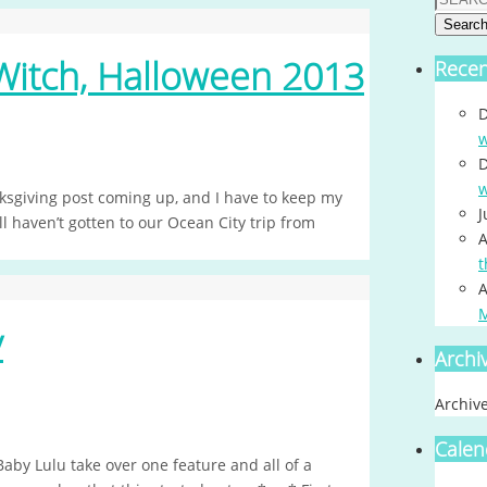
Searc
Witch, Halloween 2013
Rece
D
w
D
w
ksgiving post coming up, and I have to keep my
J
ll haven’t gotten to our Ocean City trip from
A
t
A
y
Archi
Archiv
Calen
Baby Lulu take over one feature and all of a