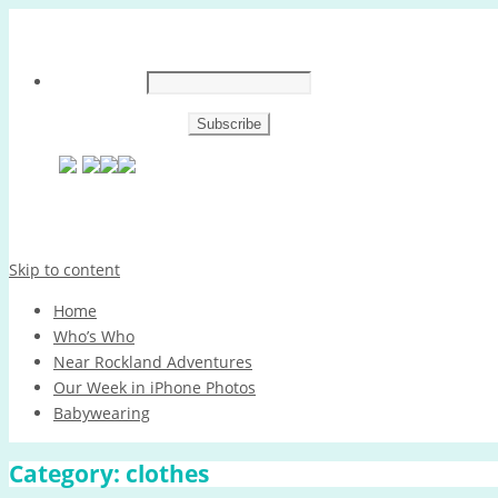
Skip to content
Home
Who’s Who
Near Rockland Adventures
Our Week in iPhone Photos
Babywearing
Category:
clothes