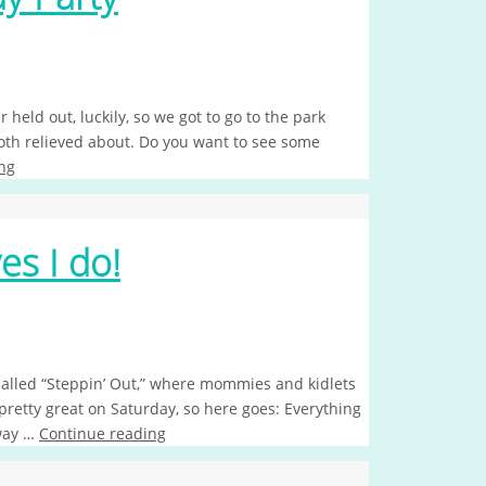
ld out, luckily, so we got to go to the park
h relieved about. Do you want to see some
ng
yes I do!
alled “Steppin’ Out,” where mommies and kidlets
pretty great on Saturday, so here goes: Everything
 way …
Continue reading