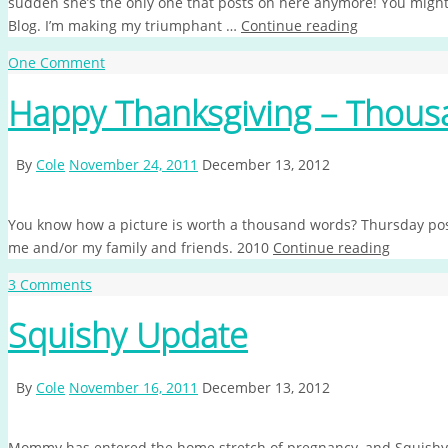
sudden she’s the only one that posts on here anymore! You might
Blog. I’m making my triumphant …
Continue reading
One Comment
Happy Thanksgiving – Thou
By
Cole
November 24, 2011
December 13, 2012
You know how a picture is worth a thousand words? Thursday post
me and/or my family and friends. 2010
Continue reading
3 Comments
Squishy Update
By
Cole
November 16, 2011
December 13, 2012
Mommy has entered the home stretch of pregnancy, and Squishy wi