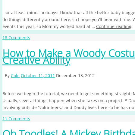
…or at least minor holidays. I know that all the better baby blogg
do things differently around here, so I hope you’ll bear with me. 
events this year, so Mommy worked hard at …
Continue reading
18 Comments
How to Make a Woody Costum
Creative Ability
By
Cole
October 11, 2011
December 13, 2012
Before we begin the tutorial, we need to get something straight:
Usually, several things happen when she takes on a project: * D
involving outside “volunteers,” and Daddy lives here so he has n
11 Comments
Oh Toodles! A Mickey Birthda