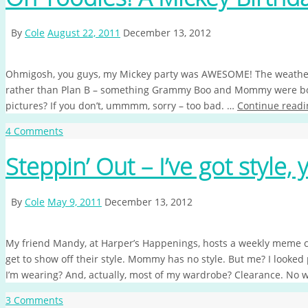
By
Cole
August 22, 2011
December 13, 2012
Ohmigosh, you guys, my Mickey party was AWESOME! The weather he
rather than Plan B – something Grammy Boo and Mommy were bot
pictures? If you don’t, ummmm, sorry – too bad. …
Continue readi
4 Comments
Steppin’ Out – I’ve got style, 
By
Cole
May 9, 2011
December 13, 2012
My friend Mandy, at Harper’s Happenings, hosts a weekly meme c
get to show off their style. Mommy has no style. But me? I looked 
I’m wearing? And, actually, most of my wardrobe? Clearance. No
3 Comments