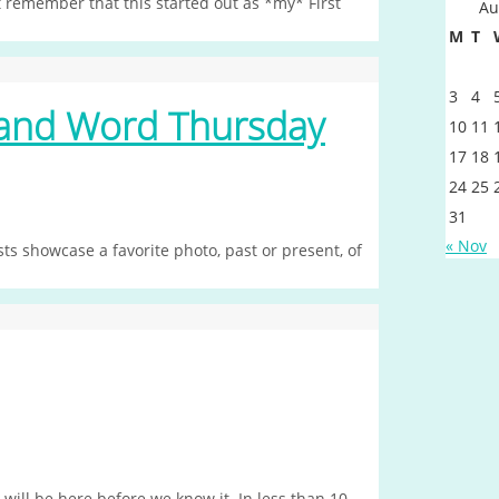
 remember that this started out as *my* First
Au
M
T
3
4
sand Word Thursday
10
11
17
18
24
25
31
« Nov
s showcase a favorite photo, past or present, of
ll be here before we know it. In less than 10