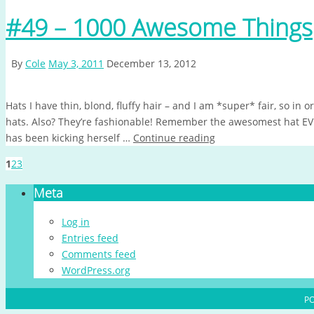
#49 – 1000 Awesome Things
By
Cole
May 3, 2011
December 13, 2012
Hats I have thin, blond, fluffy hair – and I am *super* fair, so in 
hats. Also? They’re fashionable! Remember the awesomest hat E
has been kicking herself …
Continue reading
1
2
3
Meta
Log in
Entries feed
Comments feed
WordPress.org
P