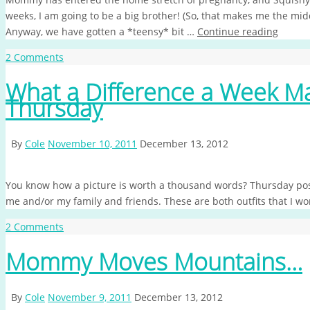
weeks, I am going to be a big brother! (So, that makes me the mid
Anyway, we have gotten a *teensy* bit …
Continue reading
2 Comments
What a Difference a Week 
Thursday
By
Cole
November 10, 2011
December 13, 2012
You know how a picture is worth a thousand words? Thursday post
me and/or my family and friends. These are both outfits that I wo
2 Comments
Mommy Moves Mountains…
By
Cole
November 9, 2011
December 13, 2012