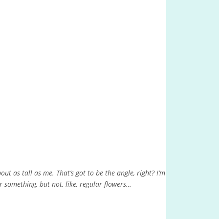
ut as tall as me. That’s got to be the angle, right? I’m
r something, but not, like, regular flowers…