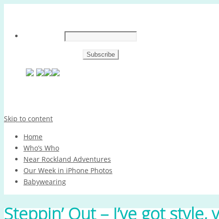
Skip to content
Home
Who’s Who
Near Rockland Adventures
Our Week in iPhone Photos
Babywearing
Steppin’ Out – I’ve got style, 