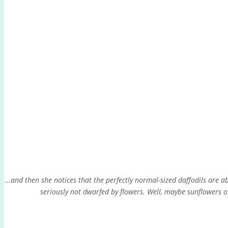
…and then she notices that the perfectly normal-sized daffodils are abo
seriously not dwarfed by flowers. Well, maybe sunflowers o