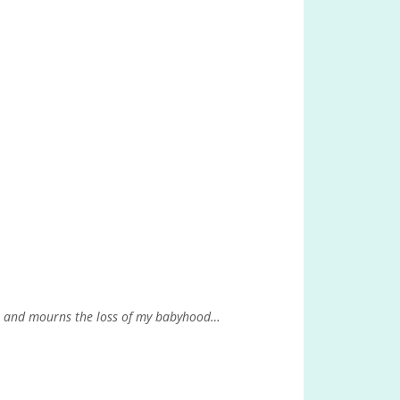
e, and mourns the loss of my babyhood…