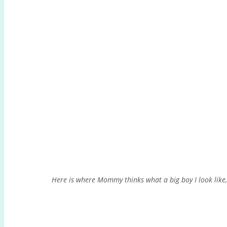
Here is where Mommy thinks what a big boy I look lik