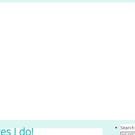
Search 
yes I do!