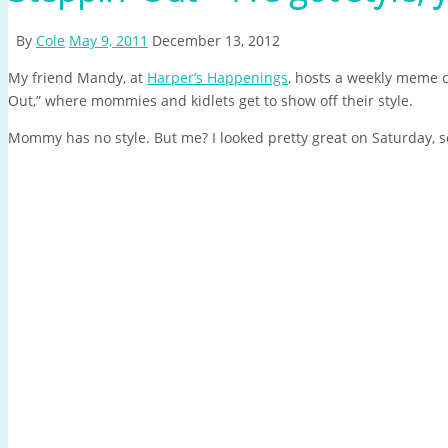
By
Cole
May 9, 2011
December 13, 2012
My friend Mandy, at
Harper’s Happenings
, hosts a weekly meme c
Out,” where mommies and kidlets get to show off their style.
Mommy has no style. But me? I looked pretty great on Saturday, s