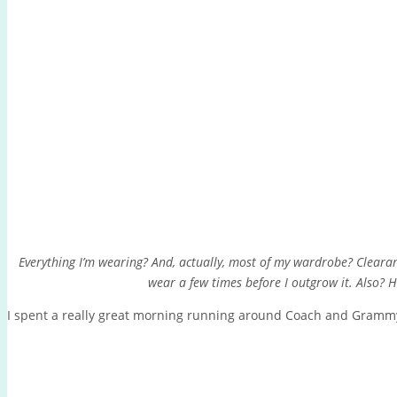
Everything I’m wearing? And, actually, most of my wardrobe? Clearan
wear a few times before I outgrow it. Also?
I spent a really great morning running around Coach and Grammy