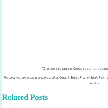
It’s so nice to have a Coach to run and swin
This post was not in any way sponsored by Crazy 8, Babies R’ Us, or Stride Rite – b
be down.
Related Posts