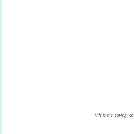
This is me, saying “ch