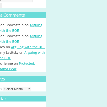
h
nt Comments
an Brownstein
on
Arguing
ith the BOE
an Brownstein
on
Arguing
ith the BOE
udy
on
Arguing with the BOE
my Levitsky
on
Arguing with
he BOE
drienne
on
Protected:
Mama Bear
ves
es
dar