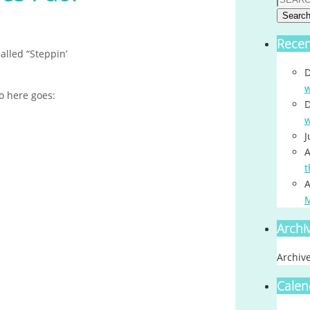
Searc
Rece
alled “Steppin’
D
w
o here goes:
D
w
J
A
t
A
Archi
Archiv
Calen