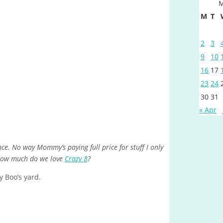
M
M
T
2
3
9
10
16
17
23
24
30
31
« Apr
ce. No way Mommy’s paying full price for stuff I only
 How much do we love
Crazy 8
?
 Boo’s yard.