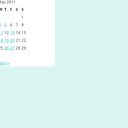
ay 2011
W
T
F
S
S
1
4
5
6
7
8
11
12
13
14
15
18
19
20
21
22
25
26
27
28
29
Jun »