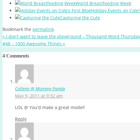
World Breastfeeding Week
Holiday Events on Cole’s
Capturing the Cute
Bookmark the
permalink
.
«
I don’t want to leave the playground – Thousand Word Thursda
#48 – 1000 Awesome Things
»
4 Comments
Colleen @ Mommy Panda
May 9, 2011 at 9:32 am
LOL @ You'd make a great model!
Reply