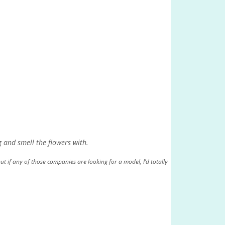
g and smell the flowers with.
ut if any of those companies are looking for a model, I’d totally