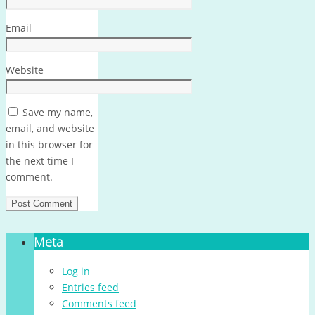
Email
Website
Save my name,
email, and website
in this browser for
the next time I
comment.
Meta
Log in
Entries feed
Comments feed