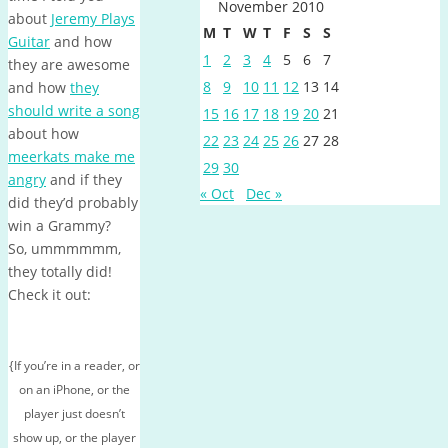
November 2010
about
Jeremy Plays
M
T
W
T
F
S
S
Guitar
and how
1
2
3
4
5
6
7
they are awesome
8
9
10
11
12
13
14
and how
they
should write a song
15
16
17
18
19
20
21
about how
22
23
24
25
26
27
28
meerkats make me
29
30
angry
and if they
« Oct
Dec »
did they’d probably
win a Grammy?
So, ummmmmm,
they totally did!
Check it out:
{If you’re in a reader, or
on an iPhone, or the
player just doesn’t
show up, or the player