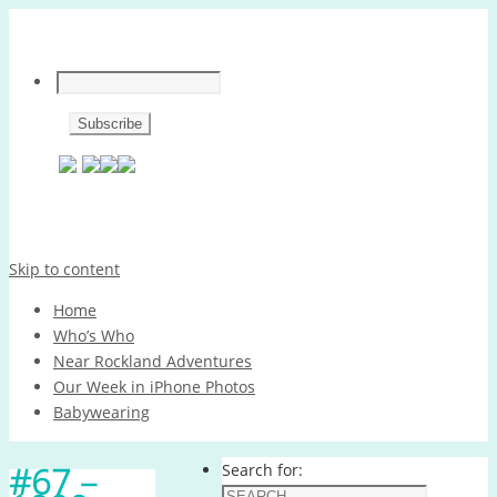
Skip to content
Home
Who’s Who
Near Rockland Adventures
Our Week in iPhone Photos
Babywearing
#67 –
Search for: