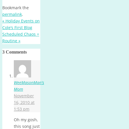
Bookmark the
permalink
.
«
Holiday Events on
Cole’s First Blog
Scheduled Chaos =
Routine
»
3 Comments
WeeMasonMan's
Mom
November
16, 2010 at
1:53 pm
Oh my gosh,
this song just