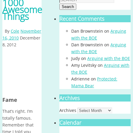
1000
Awesome
Search
Things
Recent Comments
By
Cole
November
Dan Brownstein
on
Arguing
16, 2010
December
with the BOE
8, 2012
Dan Brownstein
on
Arguing
with the BOE
Judy
on
Arguing with the BOE
Amy Levitsky
on
Arguing with
the BOE
Adrienne
on
Protected:
Mama Bear
Archives
Fame
Archives
That’s right. I’m
totally famous.
Calendar
Remember that
time I told you