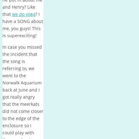
and Henry? Like
that
we do yoga
? I
have a SONG about
me, you guys! This
is superexciting!
In case you missed
the incident that
the song is
referring to, we
went to the
Norwalk Aquarium
back at June and I
got really angry
that the meerkats
did not come closer
to the edge of the
enclosure so I
could play with