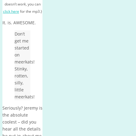
doesn’t
work
, you can
click here
for the mp3.}
It. is. AWESOME.
Don’t
get me
started
on
meerkats!
Stinky,
rotten,
silly,
little
meerkats!
Seriously? Jeremy is
the absolute
coolest – did you
hear all the details
he put in about me