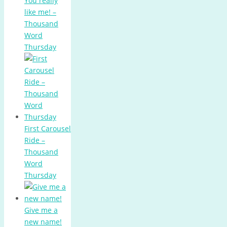
You really
like me! –
Thousand
Word
Thursday
First Carousel
Ride –
Thousand
Word
Thursday
Give me a
new name!