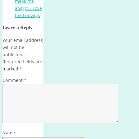
make me
angry! » Love
the Ludwigs
Leave a Reply
Your email address
will not be
published.
Required fields are
marked
*
Comment
*
Name