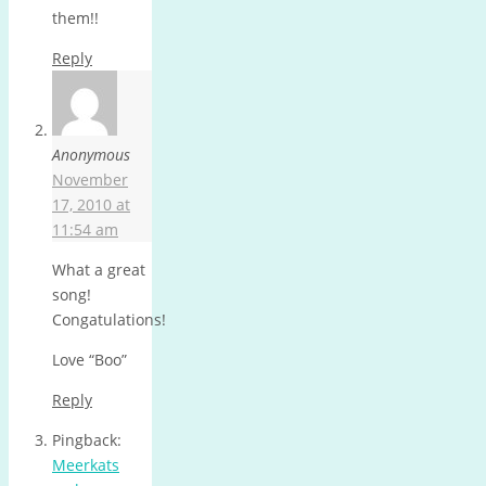
them!!
Reply
Anonymous
November
17, 2010 at
11:54 am
What a great
song!
Congatulations!
Love “Boo”
Reply
Pingback:
Meerkats