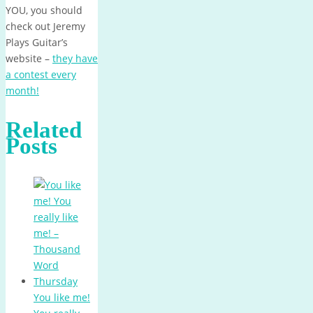
YOU, you should
check out Jeremy
Plays Guitar’s
website –
they have
a contest every
month!
Related
Posts
You like me!