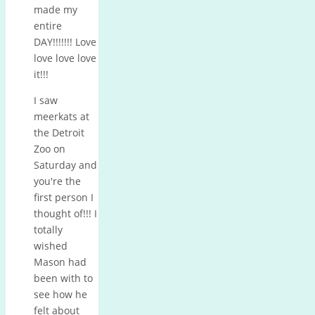
made my
entire
DAY!!!!!!! Love
love love love
it!!!
I saw
meerkats at
the Detroit
Zoo on
Saturday and
you're the
first person I
thought of!!! I
totally
wished
Mason had
been with to
see how he
felt about