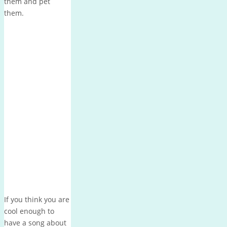
them and pet
them.
If you think you are
cool enough to
have a song about