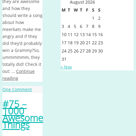
they are awesome
August 2026
and how they
M
T
W
T
F
S
S
should write a song
1
2
about how
3
4
5
6
7
8
9
meerkats make me
10
11
12
13
14
15
16
angry and if they
17
18
19
20
21
22
23
did they’d probably
win a Grammy?So,
24
25
26
27
28
29
30
ummmmmm, they
31
totally did! Check it
« Nov
out: …
Continue
reading
One Comment
#75 –
1000
Awesome
Things