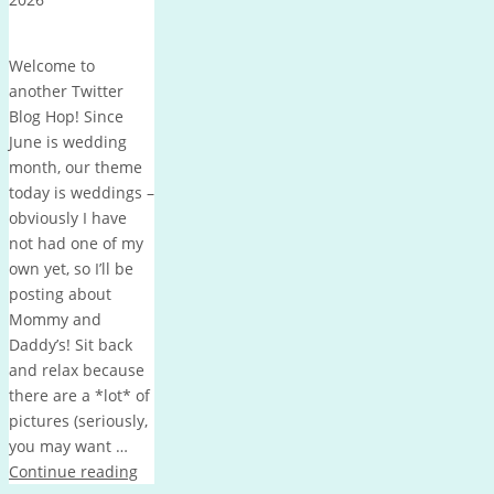
Welcome to
another Twitter
Blog Hop! Since
June is wedding
month, our theme
today is weddings –
obviously I have
not had one of my
own yet, so I’ll be
posting about
Mommy and
Daddy’s! Sit back
and relax because
there are a *lot* of
pictures (seriously,
you may want …
Continue reading