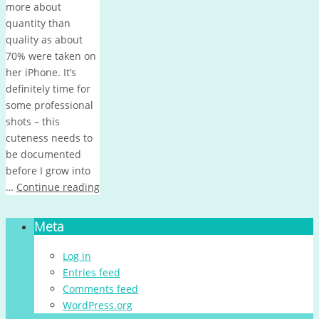
more about
quantity than
quality as about
70% were taken on
her iPhone. It’s
definitely time for
some professional
shots – this
cuteness needs to
be documented
before I grow into
…
Continue reading
Meta
Log in
Entries feed
Comments feed
WordPress.org