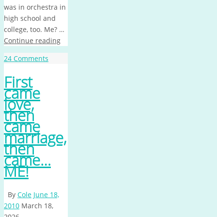
was in orchestra in
high school and
college, too. Me? …
Continue reading
24 Comments
First
came
love,
then
came
marriage,
then
came…
ME!
By
Cole
June 18,
2010
March 18,
2026