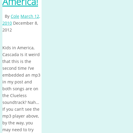
America!
By
Cole
March 12,
2010
December 8,
2012
Kids in America,
Cascada Is it weird
that this is the
second time I’ve
embedded an mp3
in my post and
both songs are on
the Clueless
soundtrack? Nah…
If you can’t see the
mp3 player above,
by the way, you
may need to try