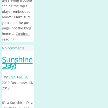
are having trouble
seeing the mp3
player embedded
above? Make sure
you’re on the post
page, not the blog
home …
Continue
reading
No comments
Sunshine
Day!
By
Cole
April 4,
2010
December 13,
2012
It’s a Sunshine Day,