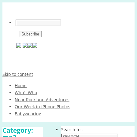
Skip to content
Home
Who’s Who
Near Rockland Adventures
Our Week in iPhone Photos
Babywearing
Category:
Search for: