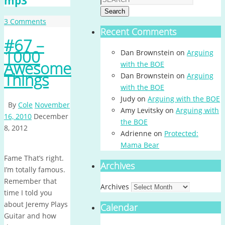
mp3
Search
3 Comments
Recent Comments
#67 –
1000
Dan Brownstein
on
Arguing
Awesome
with the BOE
Things
Dan Brownstein
on
Arguing
with the BOE
Judy
on
Arguing with the BOE
By
Cole
November
Amy Levitsky
on
Arguing with
16, 2010
December
the BOE
8, 2012
Adrienne
on
Protected:
Mama Bear
Fame That’s right.
Archives
I’m totally famous.
Remember that
Archives
time I told you
about Jeremy Plays
Calendar
Guitar and how