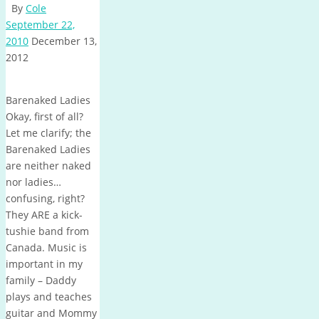
By
Cole
September 22,
2010
December 13,
2012
Barenaked Ladies
Okay, first of all?
Let me clarify; the
Barenaked Ladies
are neither naked
nor ladies…
confusing, right?
They ARE a kick-
tushie band from
Canada. Music is
important in my
family – Daddy
plays and teaches
guitar and Mommy