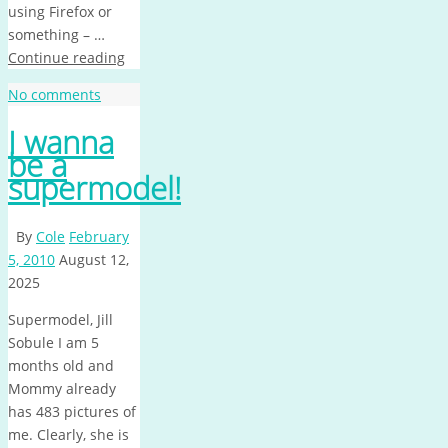
using Firefox or
something – …
Continue reading
No comments
I wanna
be a
supermodel!
By
Cole
February
5, 2010
August 12,
2025
Supermodel, Jill
Sobule I am 5
months old and
Mommy already
has 483 pictures of
me. Clearly, she is