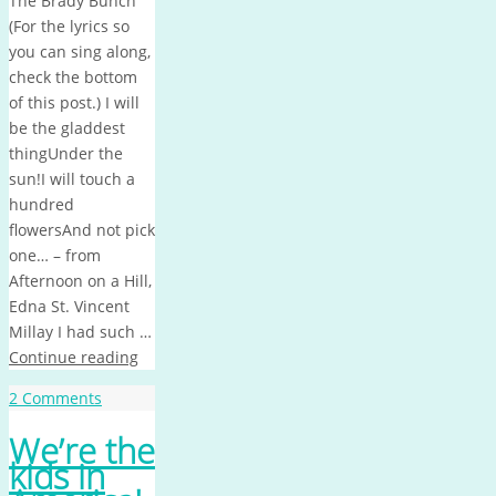
The Brady Bunch
(For the lyrics so
you can sing along,
check the bottom
of this post.) I will
be the gladdest
thingUnder the
sun!I will touch a
hundred
flowersAnd not pick
one… – from
Afternoon on a Hill,
Edna St. Vincent
Millay I had such …
Continue reading
2 Comments
We’re the
kids in