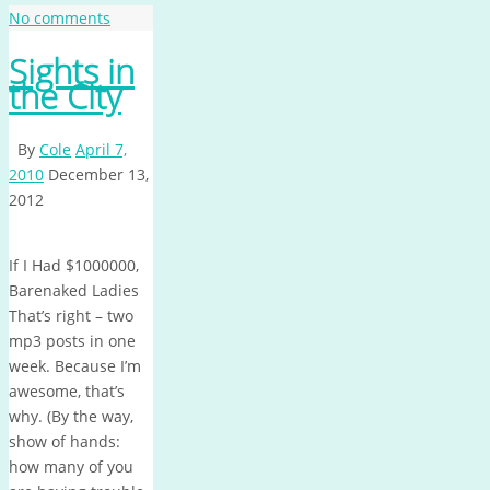
No comments
Sights in
the City
By
Cole
April 7,
2010
December 13,
2012
If I Had $1000000,
Barenaked Ladies
That’s right – two
mp3 posts in one
week. Because I’m
awesome, that’s
why. (By the way,
show of hands:
how many of you