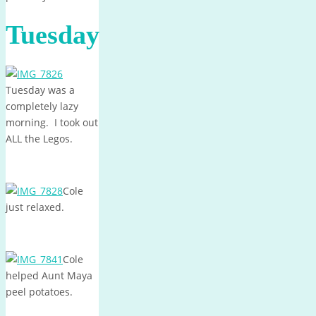
Tuesday
Tuesday was a
completely lazy
morning. I took out
ALL the Legos.
Cole
just relaxed.
Cole
helped Aunt Maya
peel potatoes.