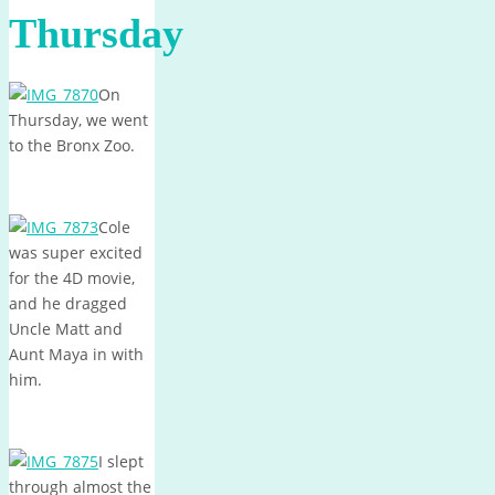
Thursday
On
Thursday, we went
to the Bronx Zoo.
Cole
was super excited
for the 4D movie,
and he dragged
Uncle Matt and
Aunt Maya in with
him.
I slept
through almost the