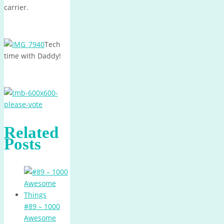
carrier.
Tech
time with Daddy!
Related
Posts
#89 – 1000
Awesome