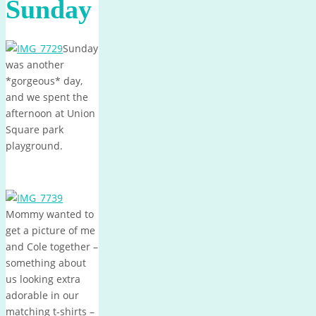
Sunday
Sunday
was another
*gorgeous* day,
and we spent the
afternoon at Union
Square park
playground.
Mommy wanted to
get a picture of me
and Cole together –
something about
us looking extra
adorable in our
matching t-shirts –