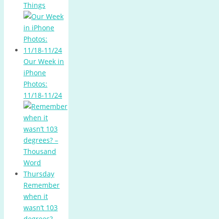
Things
Our Week in
iPhone
Photos:
11/18-11/24
Remember
when it
wasn’t 103
degrees? –