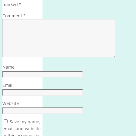
marked
*
Comment
*
Name
Email
Website
Save my name,
email, and website
in this browser for