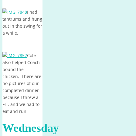
I had
tantrums and hung
out in the swing for
a while.
Cole
also helped Coach
pound the
chicken. There are
no pictures of our
completed dinner
because I threw a
FIT, and we had to
eat and run.
Wednesday