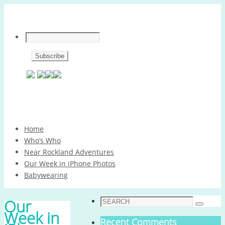
Skip
Home
to
Who’s Who
content
Near Rockland Adventures
Our Week in iPhone Photos
Babywearing
Search
Our
Search
for:
Week in
Recent Comments