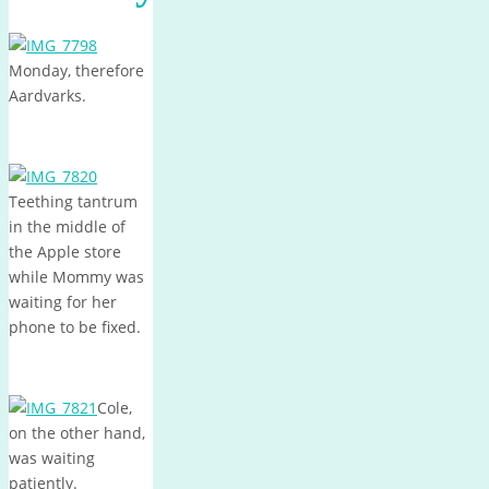
Monday, therefore
Aardvarks.
Teething tantrum
in the middle of
the Apple store
while Mommy was
waiting for her
phone to be fixed.
Cole,
on the other hand,
was waiting
patiently.