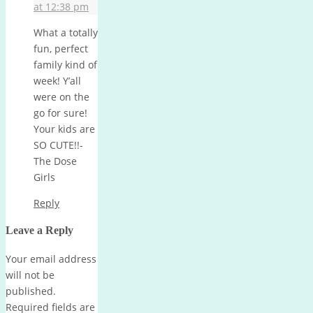
at 12:38 pm
What a totally
fun, perfect
family kind of
week! Y’all
were on the
go for sure!
Your kids are
SO CUTE!!-
The Dose
Girls
Reply
Leave a Reply
Your email address
will not be
published.
Required fields are