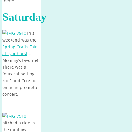
there!
Saturday
This
weekend was the
Spring Crafts Fair
at Lyndhurst
–
Mommy’s favorite!
There was a
“musical petting
zoo,” and Cole put
on an impromptu
concert.
I
hitched a ride in
the rainbow