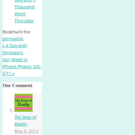
Thousand
Word
Thursday
Bookmark the
permalink
.
«
A Day with
Dinosaurs
Our Week in
iPhone Photos: 5/5-
5/11
»
One Comment
The Dose of
Reality
May 8, 2013