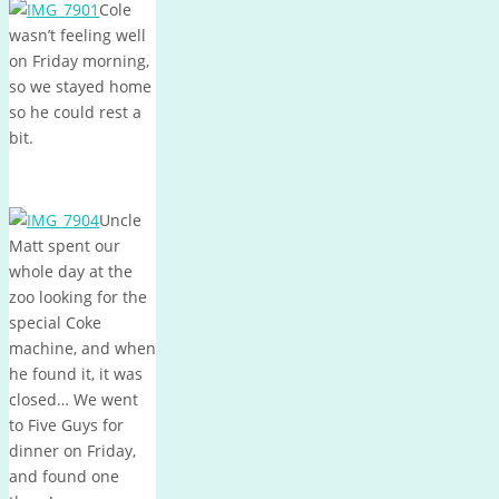
Cole
wasn’t feeling well
on Friday morning,
so we stayed home
so he could rest a
bit.
Uncle
Matt spent our
whole day at the
zoo looking for the
special Coke
machine, and when
he found it, it was
closed… We went
to Five Guys for
dinner on Friday,
and found one