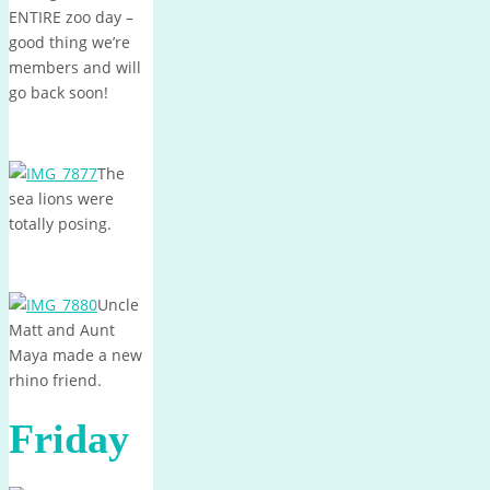
ENTIRE zoo day –
good thing we’re
members and will
go back soon!
The
sea lions were
totally posing.
Uncle
Matt and Aunt
Maya made a new
rhino friend.
Friday