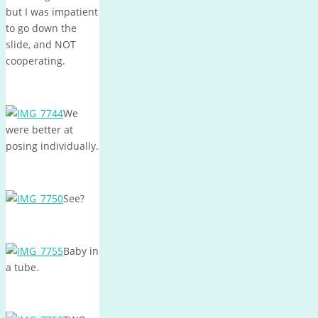
but I was impatient
to go down the
slide, and NOT
cooperating.
We
were better at
posing individually.
See?
Baby in
a tube.