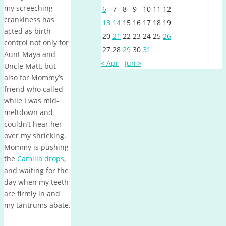
my screeching
6
7
8
9
10
11
12
crankiness has
13
14
15
16
17
18
19
acted as birth
20
21
22
23
24
25
26
control not only for
27
28
29
30
31
Aunt Maya and
« Apr
Jun »
Uncle Matt, but
also for Mommy’s
friend who called
while I was mid-
meltdown and
couldn’t hear her
over my shrieking.
Mommy is pushing
the
Camilia drops
,
and waiting for the
day when my teeth
are firmly in and
my tantrums abate.