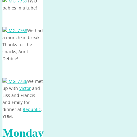
TWO
babies in a tube!
We had
a munchkin break.
Thanks for the
snacks, Aunt
Debbie!
We met
up with
Victor
and
Liss and Francis
and Emily for
dinner at
Republic
.
YUM.
Monday