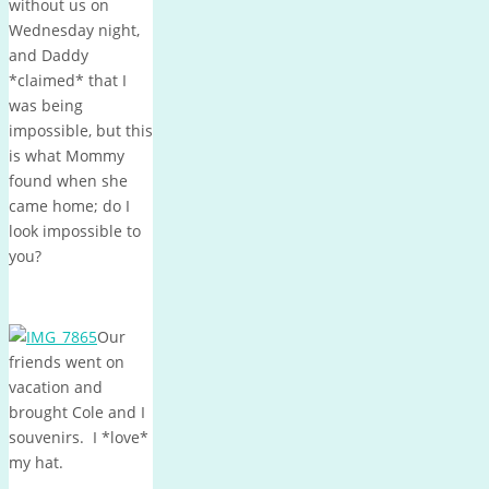
without us on
Wednesday night,
and Daddy
*claimed* that I
was being
impossible, but this
is what Mommy
found when she
came home; do I
look impossible to
you?
Our
friends went on
vacation and
brought Cole and I
souvenirs. I *love*
my hat.