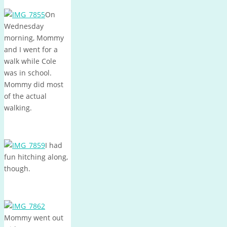
On
Wednesday
morning, Mommy
and I went for a
walk while Cole
was in school.
Mommy did most
of the actual
walking.
I had
fun hitching along,
though.
Mommy went out