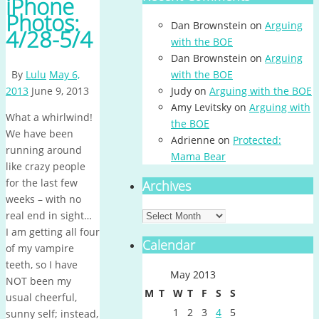
iPhone
Photos:
Dan Brownstein
on
Arguing
4/28-5/4
with the BOE
Dan Brownstein
on
Arguing
By
Lulu
May 6,
with the BOE
2013
June 9, 2013
Judy
on
Arguing with the BOE
Amy Levitsky
on
Arguing with
What a whirlwind!
the BOE
We have been
Adrienne
on
Protected:
running around
Mama Bear
like crazy people
for the last few
Archives
weeks – with no
Archives
real end in sight…
I am getting all four
Calendar
of my vampire
teeth, so I have
May 2013
NOT been my
M
T
W
T
F
S
S
usual cheerful,
1
2
3
4
5
sunny self; instead,