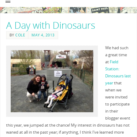
A Day with Dinosaurs
BY
COLE
MAY 4, 2013
We had such
a great time
at
Field
Station:
Dinosaurs
last
year
that
when we
were invited
to participate
in their
blogger event
this year, we jumped at the chance! My interest in dinosaurs has not
waned at all in the past year; if anything, I think I’ve learned more