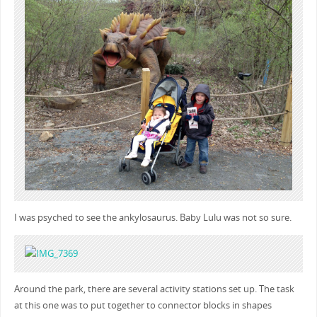
I was psyched to see the ankylosaurus. Baby Lulu was not so sure.
Around the park, there are several activity stations set up. The task
at this one was to put together to connector blocks in shapes