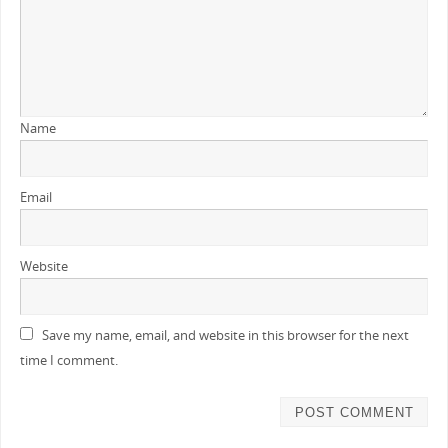
Name
Email
Website
Save my name, email, and website in this browser for the next
time I comment.