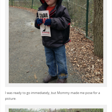
I was ready to go immediately, but Mommy made me pose for a
picture.