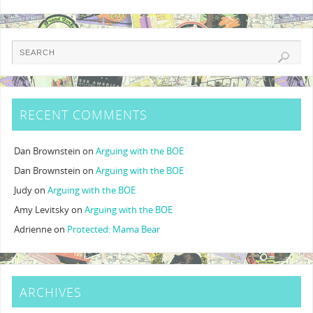
RECENT COMMENTS
Dan Brownstein
on
Arguing with the BOE
Dan Brownstein
on
Arguing with the BOE
Judy
on
Arguing with the BOE
Amy Levitsky
on
Arguing with the BOE
Adrienne
on
Protected: Mama Bear
ARCHIVES