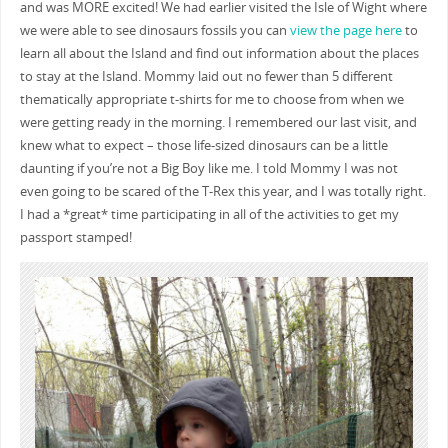
and was MORE excited! We had earlier visited the Isle of Wight where
we were able to see dinosaurs fossils you can
view the page here
to
learn all about the Island and find out information about the places
to stay at the Island. Mommy laid out no fewer than 5 different
thematically appropriate t-shirts for me to choose from when we
were getting ready in the morning. I remembered our last visit, and
knew what to expect – those life-sized dinosaurs can be a little
daunting if you’re not a Big Boy like me. I told Mommy I was not
even going to be scared of the T-Rex this year, and I was totally right.
I had a *great* time participating in all of the activities to get my
passport stamped!