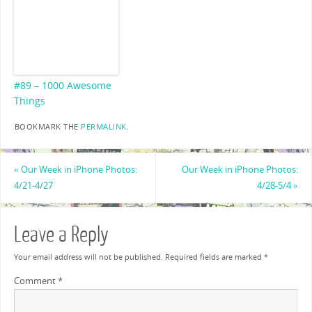
#89 – 1000 Awesome
Things
BOOKMARK THE
PERMALINK
.
«
Our Week in iPhone Photos:
Our Week in iPhone Photos:
4/21-4/27
4/28-5/4
»
Leave a Reply
Your email address will not be published.
Required fields are marked
*
Comment
*