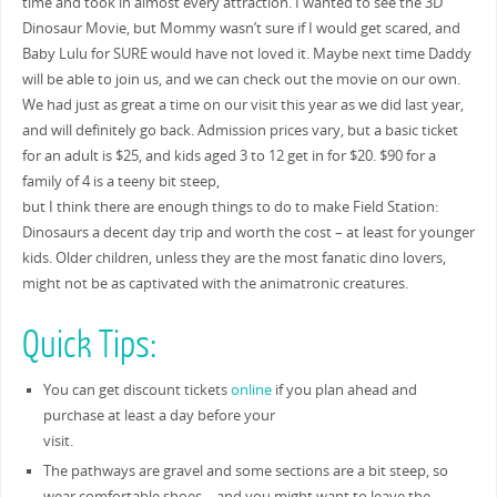
time and took in almost every attraction. I wanted to see the 3D
Dinosaur Movie, but Mommy wasn’t sure if I would get scared, and
Baby Lulu for SURE would have not loved it. Maybe next time Daddy
will be able to join us, and we can check out the movie on our own.
We had just as great a time on our visit this year as we did last year,
and will definitely go back. Admission prices vary, but a basic ticket
for an adult is $25, and kids aged 3 to 12 get in for $20. $90 for a
family of 4 is a teeny bit steep,
but I think there are enough things to do to make Field Station:
Dinosaurs a decent day trip and worth the cost – at least for younger
kids. Older children, unless they are the most fanatic dino lovers,
might not be as captivated with the animatronic creatures.
Quick Tips:
You can get discount tickets
online
if you plan ahead and
purchase at least a day before your
visit.
The pathways are gravel and some sections are a bit steep, so
wear comfortable shoes – and you might want to leave the