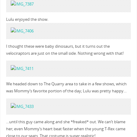
Lulu enjoyed the show.
I thought these were baby dinosaurs, but it turns out the
velociraptors are just on the small side. Nothing wrong with that!
We headed down to The Quarry area to take in a few shows, which
was Mommy’s favorite portion of the day; Lulu was pretty happy…
…until this guy came along and she *freaked* out. We can’t blame
her; even Mommy’s heart beat faster when the young T-Rex came
close to our seats. That costume is super realistic!