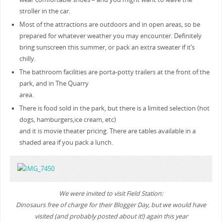
stroller in the car.
Most of the attractions are outdoors and in open areas, so be
prepared for whatever weather you may encounter. Definitely
bring sunscreen this summer, or pack an extra sweater if it’s
chilly.
The bathroom facilities are porta-potty trailers at the front of the
park, and in The Quarry
area.
There is food sold in the park, but there is a limited selection (hot
dogs, hamburgers,ice cream, etc)
and it is movie theater pricing. There are tables available in a
shaded area if you pack a lunch.
We were invited to visit Field Station:
Dinosaurs free of charge for their Blogger Day, but we would have
visited (and probably posted about it!) again this year