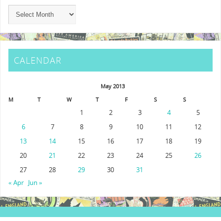
CALENDAR
May 2013
M
T
W
T
F
S
S
1
2
3
4
5
6
7
8
9
10
11
12
13
14
15
16
17
18
19
20
21
22
23
24
25
26
27
28
29
30
31
« Apr
Jun »