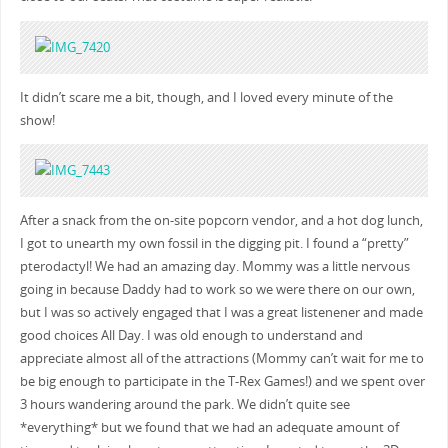
It didn’t scare me a bit, though, and I loved every minute of the
show!
After a snack from the on-site popcorn vendor, and a hot dog lunch,
I got to unearth my own fossil in the digging pit. I found a “pretty”
pterodactyl! We had an amazing day. Mommy was a little nervous
going in because Daddy had to work so we were there on our own,
but I was so actively engaged that I was a great listenener and made
good choices All Day. I was old enough to understand and
appreciate almost all of the attractions (Mommy can’t wait for me to
be big enough to participate in the T-Rex Games!) and we spent over
3 hours wandering around the park. We didn’t quite see
*everything* but we found that we had an adequate amount of