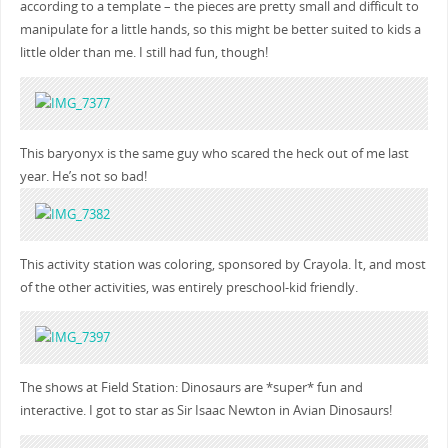
according to a template – the pieces are pretty small and difficult to
manipulate for a little hands, so this might be better suited to kids a
little older than me. I still had fun, though!
This baryonyx is the same guy who scared the heck out of me last
year. He’s not so bad!
This activity station was coloring, sponsored by Crayola. It, and most
of the other activities, was entirely preschool-kid friendly.
The shows at Field Station: Dinosaurs are *super* fun and
interactive. I got to star as Sir Isaac Newton in Avian Dinosaurs!