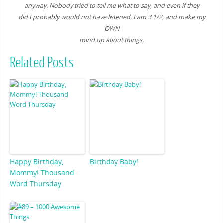
anyway. Nobody tried to tell me what to say, and even if they
did I probably would not have listened. I am 3 1/2, and make my
OWN
mind up about things.
Related Posts
Happy Birthday,
Birthday Baby!
Mommy! Thousand
Word Thursday