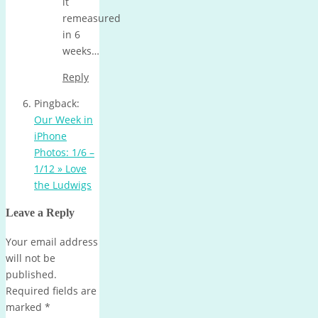
it
remeasured
in 6
weeks…
Reply
Pingback:
Our Week in
iPhone
Photos: 1/6 –
1/12 » Love
the Ludwigs
Leave a Reply
Your email address
will not be
published.
Required fields are
marked
*