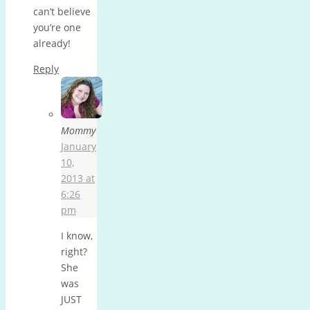
can’t believe
you’re one
already!
Reply
Mommy
January
10,
2013 at
6:26
pm
I know,
right?
She
was
JUST