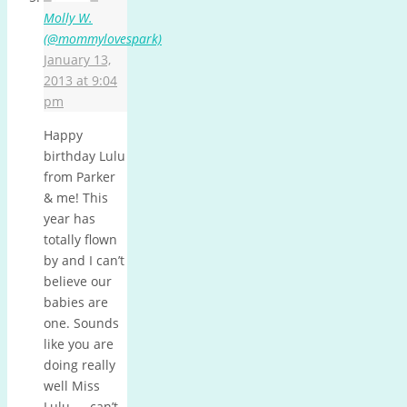
Molly W.
(@mommylovespark)
January 13,
2013 at 9:04
pm
Happy
birthday Lulu
from Parker
& me! This
year has
totally flown
by and I can’t
believe our
babies are
one. Sounds
like you are
doing really
well Miss
Lulu — can’t