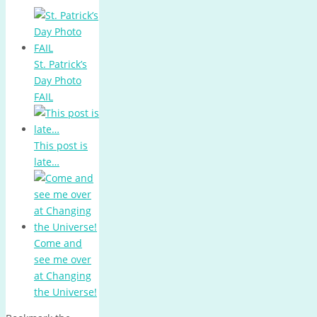
St. Patrick’s
Day Photo
FAIL
This post is
late…
Come and
see me over
at Changing
the Universe!