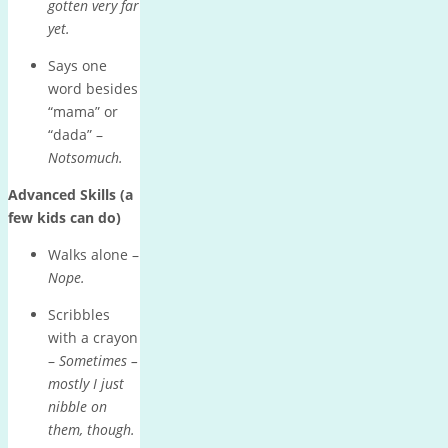
gotten very far
yet.
Says one
word besides
“mama” or
“dada” –
Notsomuch.
Advanced Skills (a
few kids can do)
Walks alone –
Nope.
Scribbles
with a crayon
–
Sometimes –
mostly I just
nibble on
them, though.