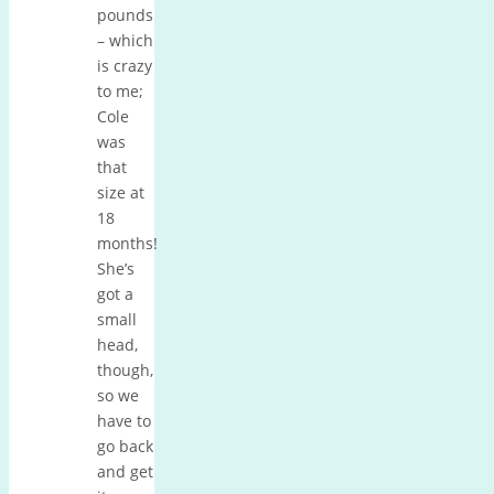
pounds
– which
is crazy
to me;
Cole
was
that
size at
18
months!
She’s
got a
small
head,
though,
so we
have to
go back
and get