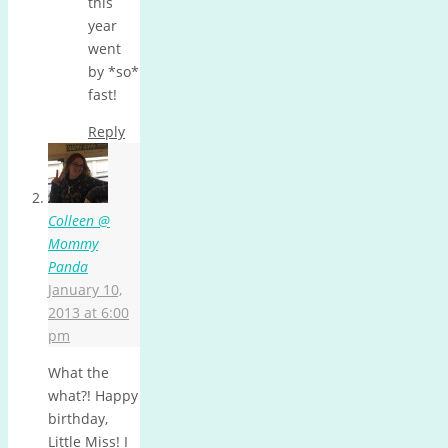
this
year
went
by *so*
fast!
Reply
Colleen @
Mommy
Panda
January 10,
2013 at 6:00
pm
What the
what?! Happy
birthday,
Little Miss! I