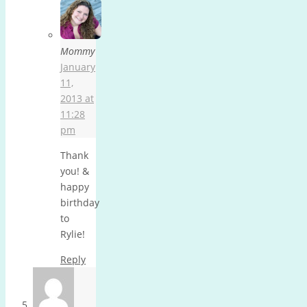
Mommy
January
11,
2013 at
11:28
pm
Thank
you! &
happy
birthday
to
Rylie!
Reply