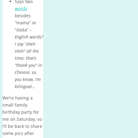
Says two
words
besides
“mama” or
“dada” –
English words?
I say “sheh-
sheh” all the
time; that’s
“thank you” in
Chinese, so,
you know, I’m
bilingual…
We’re having a
small family
birthday party for
me on Saturday, so
I’ll be back to share
some pics after