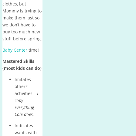
clothes, but
Mommy is trying to
make them last so
we don’t have to
buy too much new
stuff before spring.
Baby Center
time!
Mastered Skills
(most kids can do)
Imitates
others’
activities –
I
copy
everything
Cole does.
Indicates
wants with