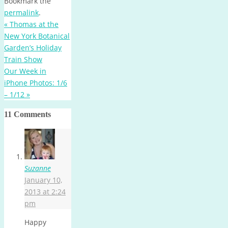
Bookmark the
permalink
.
«
Thomas at the
New York Botanical
Garden’s Holiday
Train Show
Our Week in
iPhone Photos: 1/6
– 1/12
»
11 Comments
Suzanne
January 10,
2013 at 2:24
pm
Happy