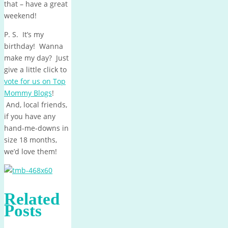
that – have a great
weekend!
P. S. It’s my
birthday! Wanna
make my day? Just
give a little click to
vote for us on Top
Mommy Blogs
!
And, local friends,
if you have any
hand-me-downs in
size 18 months,
we’d love them!
Related
Posts