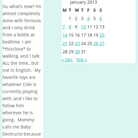
January 2013
So, what’s new? I’m
M
T
W
T
F
S
S
almost completely
1
2
3
4
5
6
done with formula,
7
8
9
10
11
12
13
and I only drink
from a bottle at
14
15
16
17
18
19
20
bedtime. I am
21
22
23
24
25
26
27
*thisclose* to
28
29
30
31
walking, and I talk
« Dec
Feb »
ALL the time…but
not in English. My
favorite toys are
whatever Cole is
currently playing
with, and I like to
follow him
wherever he is
going. Mommy
calls me Baby
Destructo because