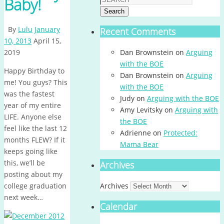
Baby!
Search
By
Lulu
January
Recent Comments
10, 2013
April 15,
2019
Dan Brownstein
on
Arguing
with the BOE
Happy Birthday to
Dan Brownstein
on
Arguing
me! You guys? This
with the BOE
was the fastest
Judy
on
Arguing with the BOE
year of my entire
Amy Levitsky
on
Arguing with
LIFE. Anyone else
the BOE
feel like the last 12
Adrienne
on
Protected:
months FLEW? If it
Mama Bear
keeps going like
this, we’ll be
Archives
posting about my
college graduation
Archives
next week…
Calendar