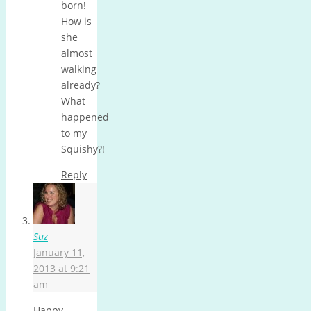
born!
How is
she
almost
walking
already?
What
happened
to my
Squishy?!
Reply
Suz
January 11,
2013 at 9:21
am
Happy