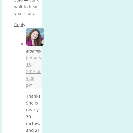
wait to hear
your stats.
Reply
Mommy
January
13,
2013 at
9:28
pm
Thanks!
She is
nearly
30
inches,
and 21