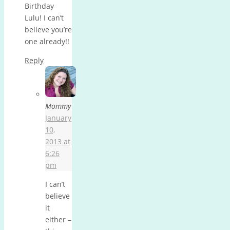
Birthday
Lulu! I can’t
believe you’re
one already!!
Reply
Mommy
January
10,
2013 at
6:26
pm
I can’t
believe
it
either –