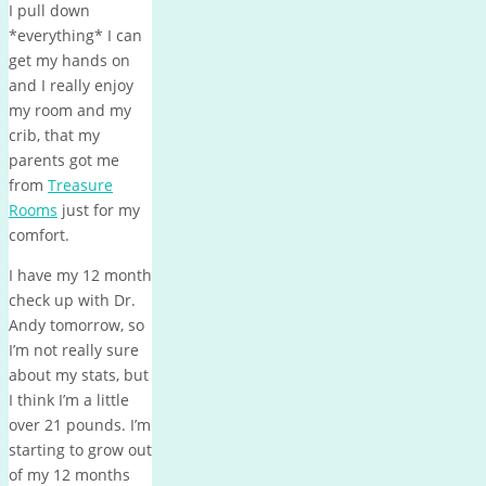
I pull down
*everything* I can
get my hands on
and I really enjoy
my room and my
crib, that my
parents got me
from
Treasure
Rooms
just for my
comfort.
I have my 12 month
check up with Dr.
Andy tomorrow, so
I’m not really sure
about my stats, but
I think I’m a little
over 21 pounds. I’m
starting to grow out
of my 12 months