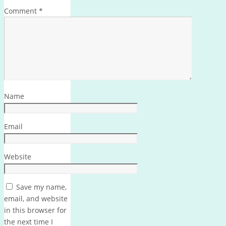
Comment
*
Name
Email
Website
Save my name,
email, and website
in this browser for
the next time I