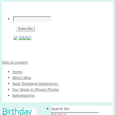
Skip to content
Home
Who’s Who
Near Rockland Adventures
Our Week in iPhone Photos
Babywearing
Birthday
Search for: