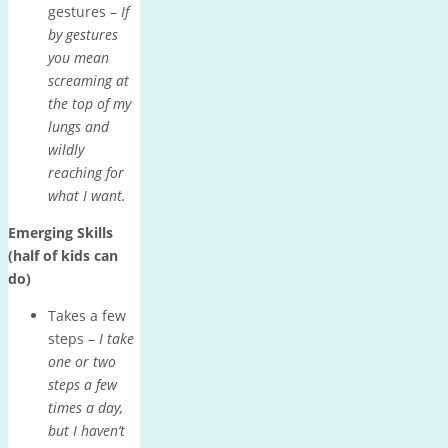
gestures –
If
by gestures
you mean
screaming at
the top of my
lungs and
wildly
reaching for
what I want.
Emerging Skills
(half of kids can
do)
Takes a few
steps –
I take
one or two
steps a few
times a day,
but I haven’t