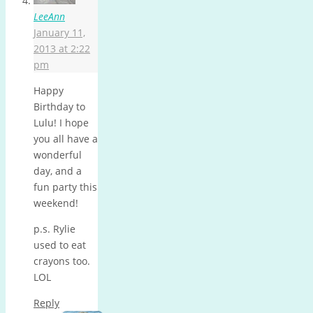
LeeAnn
January 11,
2013 at 2:22
pm
Happy
Birthday to
Lulu! I hope
you all have a
wonderful
day, and a
fun party this
weekend!
p.s. Rylie
used to eat
crayons too.
LOL
Reply