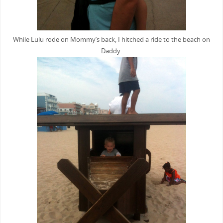
While Lulu rode on Mommy’s back, I hitched a ride to the beach on
Daddy.