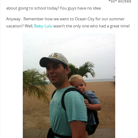
*so* excited
about going to school today! You guys have no idea.
Anyway. Remember how we went to Ocean City for our summer
vacation? Well,
Baby Lulu
wasn’t the only one who had a great time!