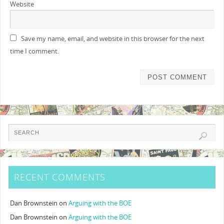
Website
Save my name, email, and website in this browser for the next
time I comment.
RECENT COMMENTS
Dan Brownstein
on
Arguing with the BOE
Dan Brownstein
on
Arguing with the BOE