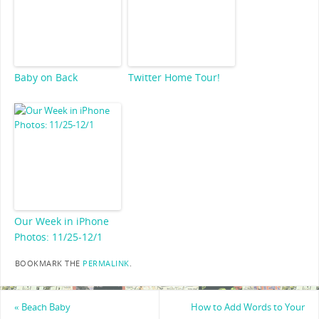
Baby on Back
Twitter Home Tour!
Our Week in iPhone
Photos: 11/25-12/1
BOOKMARK THE
PERMALINK
.
«
Beach Baby
How to Add Words to Your