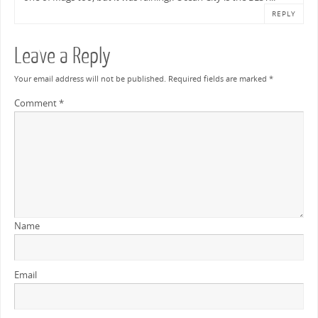
REPLY
Leave a Reply
Your email address will not be published.
Required fields are marked
*
Comment
*
Name
Email