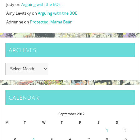
Judy
on
Arguing with the BOE
Amy Levitsky
on
Arguing with the BOE
Adrienne
on
Protected: Mama Bear
ARCHIVES
CALENDAR
September 2012
M
T
W
T
F
S
S
1
2
3
4
5
6
7
8
9