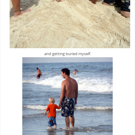
and getting buried myself.