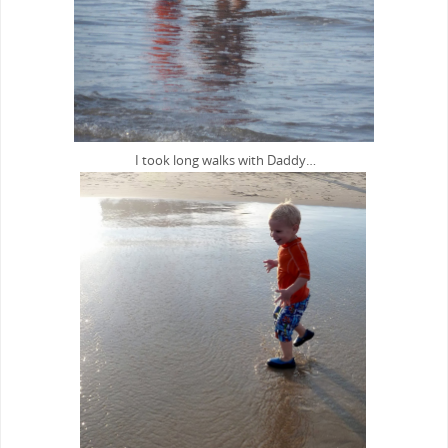
I took long walks with Daddy…