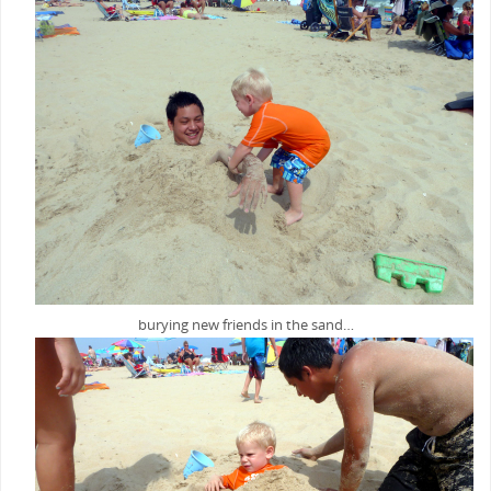
burying new friends in the sand…