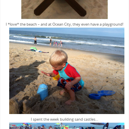
I *love* the beach – and at Ocean City, they even have a playground!
I spent the week building sand castles…