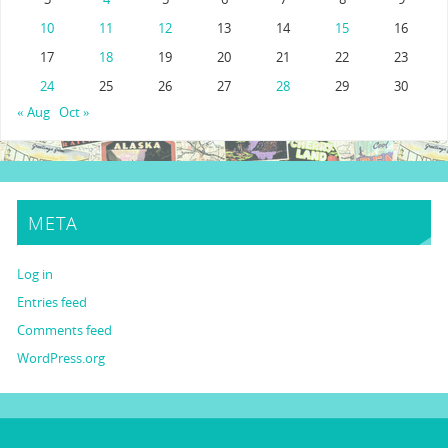
10
11
12
13
14
15
16
17
18
19
20
21
22
23
24
25
26
27
28
29
30
« Aug
Oct »
META
Log in
Entries feed
Comments feed
WordPress.org