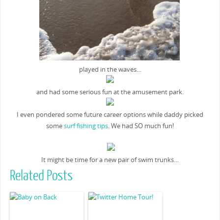
played in the waves…
and had some serious fun at the amusement park.
I even pondered some future career options while daddy picked
some
surf fishing tips
. We had SO much fun!
It might be time for a new pair of swim trunks…
Related Posts