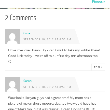
Photos
»
2 Comments
Gina
SEPTEMBER 10, 2012 AT 8:55 AM
I love love love Ocean City – can't wait to take my kiddos there!
Good luck today – we're off to our first day this afternoon too.
🙂
REPLY
Sarah
SEPTEMBER 10, 2012 AT 8:59 PM
Wow looks like you guys had a great time! My mom has a
picture of me on those motorcycles, too (we would have had
one of Mags too, but it was raining)! Ocean City is the BEST!!!