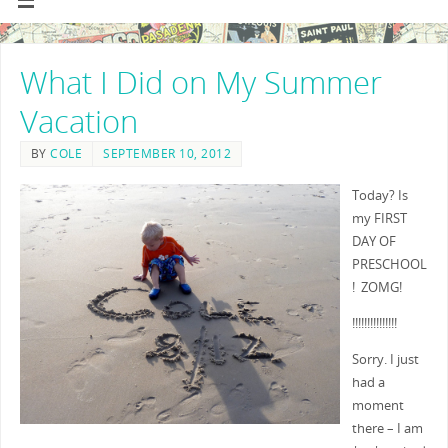
What I Did on My Summer
Vacation
BY
COLE
SEPTEMBER 10, 2012
Today? Is
my FIRST
DAY OF
PRESCHOOL
! ZOMG!
!!!!!!!!!!!!!!!
Sorry. I just
had a
moment
there – I am