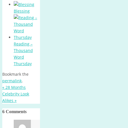
Blessing
Reading –
Thousand
Word
Thursday
Bookmark the
permalink
.
«
28 Months
Celebrity Look
Alikes
»
6 Comments