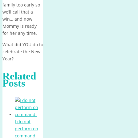
family too early so
we’ll call that a
win… and now
Mommy is ready
for her any time.
What did YOU do to
celebrate the New
Year?
Related
Posts
I do not
perform on
command.