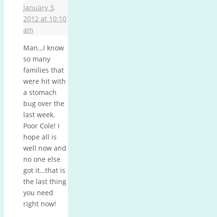
January 3,
2012 at 10:10
am
Man…I know
so many
families that
were hit with
a stomach
bug over the
last week.
Poor Cole! I
hope all is
well now and
no one else
got it…that is
the last thing
you need
right now!