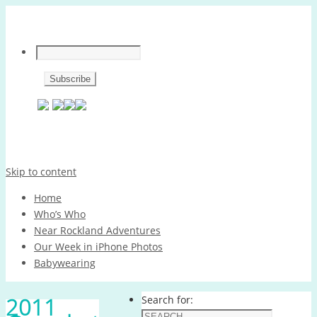
Skip to content
Home
Who’s Who
Near Rockland Adventures
Our Week in iPhone Photos
Babywearing
2011
Search for: