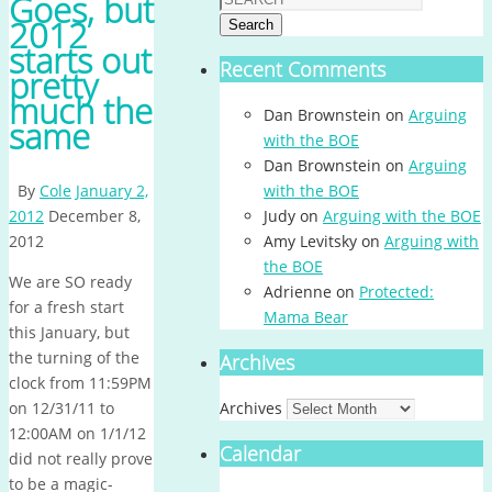
Goes, but
2012
Search
starts out
Recent Comments
pretty
much the
Dan Brownstein
on
Arguing
same
with the BOE
Dan Brownstein
on
Arguing
By
Cole
January 2,
with the BOE
2012
December 8,
Judy
on
Arguing with the BOE
2012
Amy Levitsky
on
Arguing with
the BOE
We are SO ready
Adrienne
on
Protected:
for a fresh start
Mama Bear
this January, but
the turning of the
Archives
clock from 11:59PM
on 12/31/11 to
Archives
12:00AM on 1/1/12
Calendar
did not really prove
to be a magic-