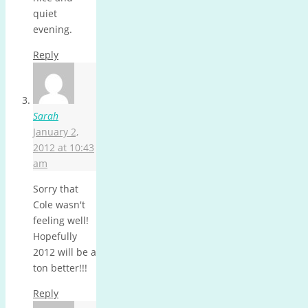
quiet
evening.
Reply
Sarah
January 2,
2012 at 10:43
am
Sorry that
Cole wasn't
feeling well!
Hopefully
2012 will be a
ton better!!!
Reply