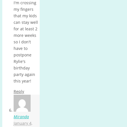
I'm crossing
my fingers
that my kids
can stay well
for at least 2
more weeks
so I don't
have to
postpone
Rylie's
birthday
party again
this year!
Reply
Miranda
January 4,