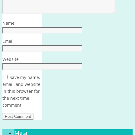
Name
Email
Website
Save my name,
email, and website
in this browser for
the next time I
comment.
Meta