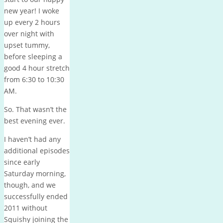
new year! I woke
up every 2 hours
over night with
upset tummy,
before sleeping a
good 4 hour stretch
from 6:30 to 10:30
AM.
So. That wasn’t the
best evening ever.
I haven’t had any
additional episodes
since early
Saturday morning,
though, and we
successfully ended
2011 without
Squishy joining the