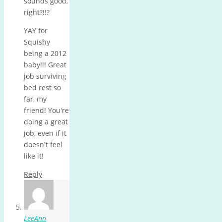
sounds good,
right?!!?
YAY for
Squishy
being a 2012
baby!!! Great
job surviving
bed rest so
far, my
friend! You're
doing a great
job, even if it
doesn't feel
like it!
Reply
LeeAnn