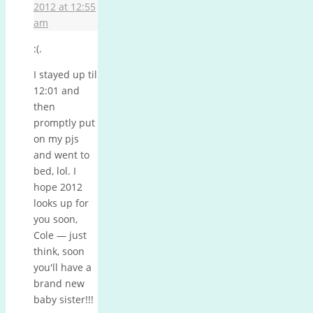
2012 at 12:55
am
:(.
I stayed up til
12:01 and
then
promptly put
on my pjs
and went to
bed, lol. I
hope 2012
looks up for
you soon,
Cole — just
think, soon
you'll have a
brand new
baby sister!!!