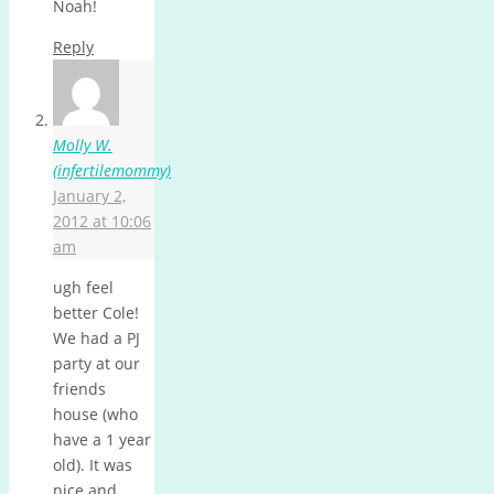
Noah!
Reply
Molly W.
(infertilemommy)
January 2,
2012 at 10:06
am
ugh feel
better Cole!
We had a PJ
party at our
friends
house (who
have a 1 year
old). It was
nice and