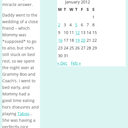
January 2012
miracle answer.
M
T
W
T
F
S
S
Daddy went to the
1
wedding of a close
2
3
4
5
6
7
8
friend – which
9
10
11
12
13
14
15
Mommy was
16
17
18
19
20
21
22
*supposed* to go
to also, but she’s
23
24
25
26
27
28
29
still stuck on bed
30
31
rest, so we spent
« Dec
Feb »
the night over at
Grammy Boo and
Coach’s. I went to
bed early, and
Mommy had a
good time eating
hors d’oeuvres and
playing
Taboo
…
She was having a
perfectly nice