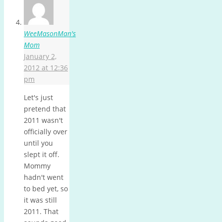
WeeMasonMan's
Mom
January 2,
2012 at 12:36
pm
Let's just
pretend that
2011 wasn't
officially over
until you
slept it off.
Mommy
hadn't went
to bed yet, so
it was still
2011. That