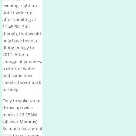
evening, right up
until I woke up
after vomiting at
11:45PM. Still,
though, that would
only have been a
fitting eulogy to
2011. After a
change of jammies,
a drink of water,
and some new
sheets, I went back
to sleep.
Only to wake up to
throw up twice
more at 12:15AM
(all over Mommy).
So much for a great
start to our happy