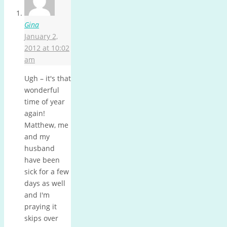
Gina
January 2,
2012 at 10:02
am
Ugh – it's that
wonderful
time of year
again!
Matthew, me
and my
husband
have been
sick for a few
days as well
and I'm
praying it
skips over