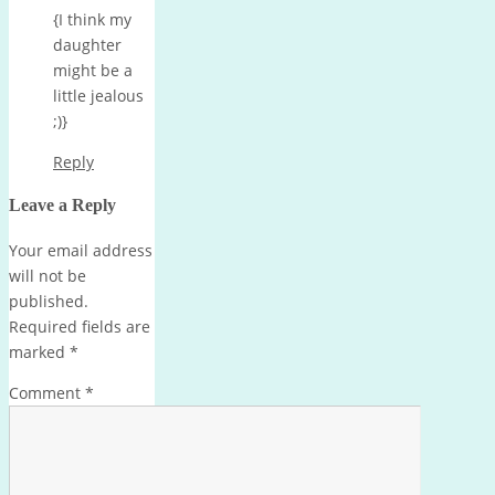
{I think my
daughter
might be a
little jealous
;)}
Reply
Leave a Reply
Your email address
will not be
published.
Required fields are
marked
*
Comment
*