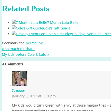
Related Posts
7 Month Lulu Belle
Cole’s Gift Guide
Holiday Events on Cole’s
Bookmark the
permalink
.
«
So much for that…
My kids before Cole & Lulu
»
4 Comments
Suzanne
January 6, 2013 at 5:31 pm
My kids would turn green with envy at those magna tiles – E
haven’t been willing to spend so much on one toy.