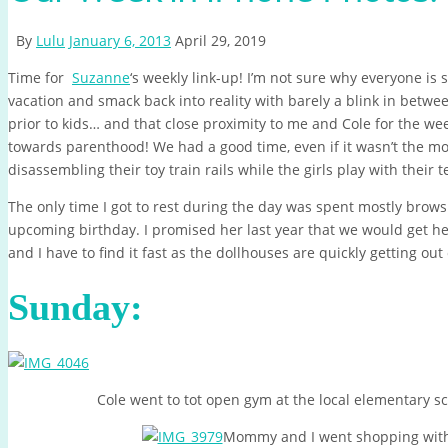
By
Lulu
January 6, 2013
April 29, 2019
Time for
Suzanne
‘s weekly link-up! I’m not sure why everyone is
vacation and smack back into reality with barely a blink in be
prior to kids… and that close proximity to me and Cole for the w
towards parenthood! We had a good time, even if it wasn’t the m
disassembling their toy train rails while the girls play with their 
The only time I got to rest during the day was spent mostly brow
upcoming birthday. I promised her last year that we would get he
and I have to find it fast as the dollhouses are quickly getting out 
Sunday:
Cole went to tot open gym at the local elementary sch
Mommy and I went shopping wit