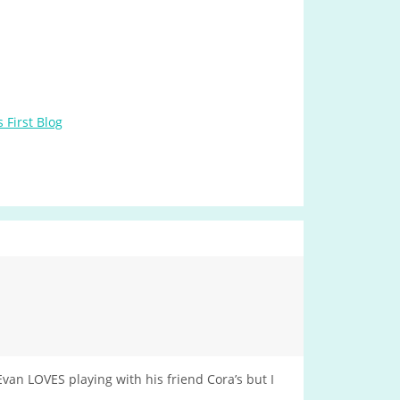
 First Blog
van LOVES playing with his friend Cora’s but I