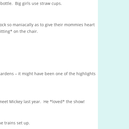
bottle. Big girls use straw cups.
 rock so maniacally as to give their mommies heart
sitting* on the chair.
gardens – it might have been one of the highlights
eet Mickey last year. He *loved* the show!
he trains set up.