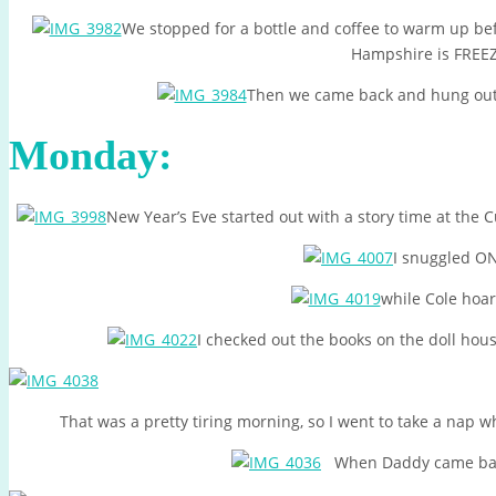
We stopped for a bottle and coffee to warm up be
Hampshire is FREE
Then we came back and hung out wi
Monday:
New Year’s Eve started out with a story time at the 
I snuggled O
while Cole hoar
I checked out the books on the doll hou
That was a pretty tiring morning, so I went to take a nap
When Daddy came back