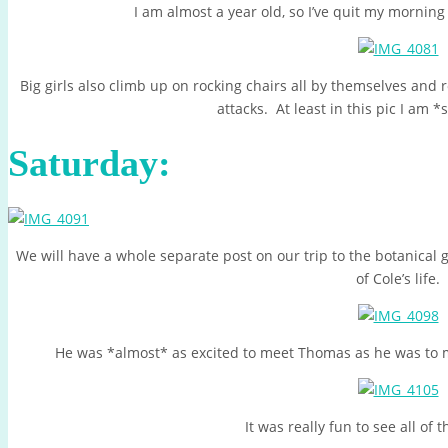
I am almost a year old, so I’ve quit my morning 
Big girls also climb up on rocking chairs all by themselves and
attacks. At least in this pic I am *
Saturday:
We will have a whole separate post on our trip to the botanical 
of Cole’s life.
He was *almost* as excited to meet Thomas as he was to m
It was really fun to see all of t