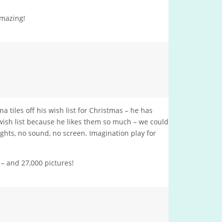
amazing!
 tiles off his wish list for Christmas – he has
 wish list because he likes them so much – we could
lights, no sound, no screen. Imagination play for
– and 27,000 pictures!