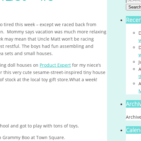
Searc
Rece
 so tired this week – except we raced back from
tween. Mommy says vacation was much more relaxing
D
eek may mean that Uncle Matt won’t be racing
w
ost restful. The boys had fun assembling and
D
tea sets and small houses.
w
J
sing doll houses on
Product Expert
for my niece’s
A
r this very cute sesame-street-inspired tiny house
t
of stock at the local toy gift store.What a week!
A
Archi
Archiv
ool and got to play with tons of toys.
Calen
h Grammy Boo at Town Square.