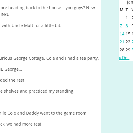
Ja
fore heading back to the house – you guys? New
M
T
ZING.
1
th Uncle Matt for a little bit.
7
8
14
15
21
22
28
29
« Dec
Curious George Cottage. Cole and I had a tea party.
NE George…
ded the rest.
se shelves and practiced my standing.
 while Cole and Daddy went to the game room.
, we had more tea!