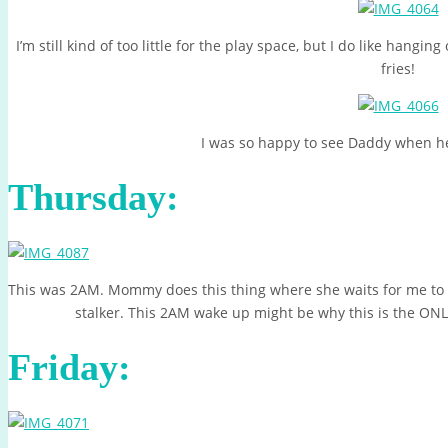
I’m still kind of too little for the play space, but I do like hangi
fries!
I was so happy to see Daddy when h
Thursday:
This was 2AM. Mommy does this thing where she waits for me to fa
stalker. This 2AM wake up might be why this is the ONL
Friday: