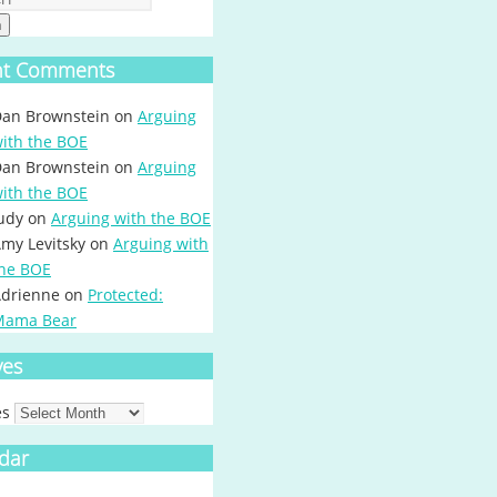
h
nt Comments
an Brownstein
on
Arguing
ith the BOE
an Brownstein
on
Arguing
ith the BOE
udy
on
Arguing with the BOE
my Levitsky
on
Arguing with
he BOE
drienne
on
Protected:
Mama Bear
ves
es
dar