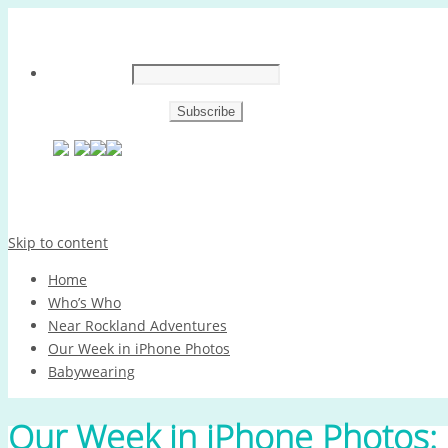
Skip to content
Home
Who’s Who
Near Rockland Adventures
Our Week in iPhone Photos
Babywearing
Our Week in iPhone Photos: 