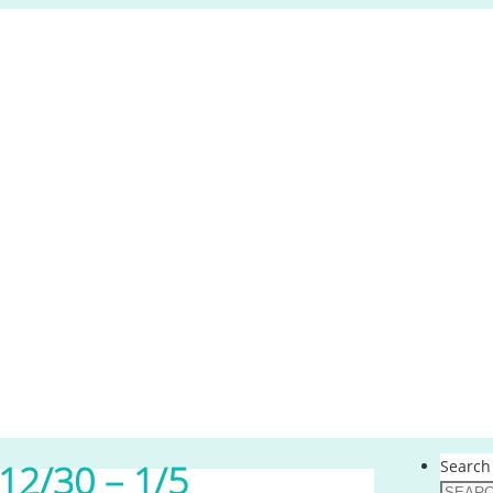
Search 
12/30 – 1/5