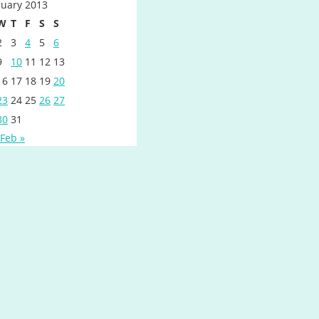
nuary 2013
W
T
F
S
S
2
3
4
5
6
9
10
11
12
13
16
17
18
19
20
23
24
25
26
27
30
31
Feb »