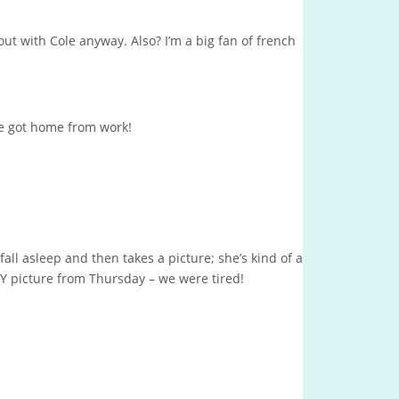
ng out with Cole anyway. Also? I’m a big fan of french
e got home from work!
ll asleep and then takes a picture; she’s kind of a
Y picture from Thursday – we were tired!