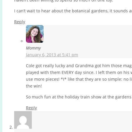
I can’t wait to hear about the botanical gardens, it sounds 
Reply
Mommy
January 6, 2013 at 5:41 pm
Cole got really lucky and Grandma got him those magna
played with them EVERY day since. I left them on his
use more pieces! *I* like that they are so simple: no 
the win!
So much fun at the holiday train show at the gardens 
Reply