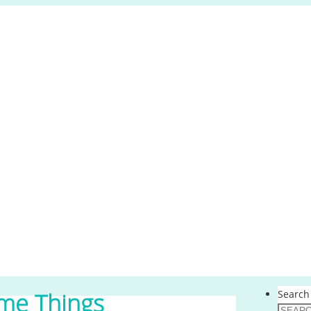
Search 
me Things