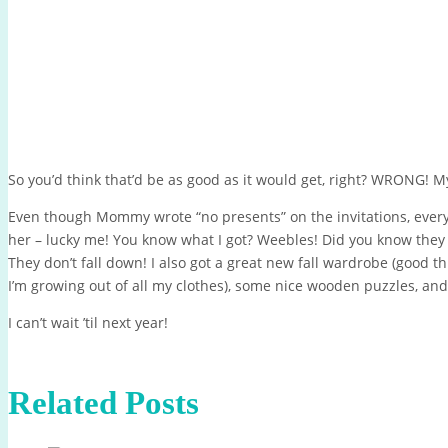
So you’d think that’d be as good as it would get, right? WRONG! 
Even though Mommy wrote “no presents” on the invitations, ever
her – lucky me! You know what I got? Weebles! Did you know the
They don’t fall down! I also got a great new fall wardrobe (good thi
I’m growing out of all my clothes), some nice wooden puzzles, and
I can’t wait ’til next year!
Related Posts