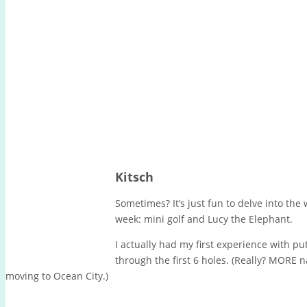
Kitsch
Sometimes? It’s just fun to delve into the
week: mini golf and Lucy the Elephant.
I actually had my first experience with put
through the first 6 holes. (Really? MORE
moving to Ocean City.)