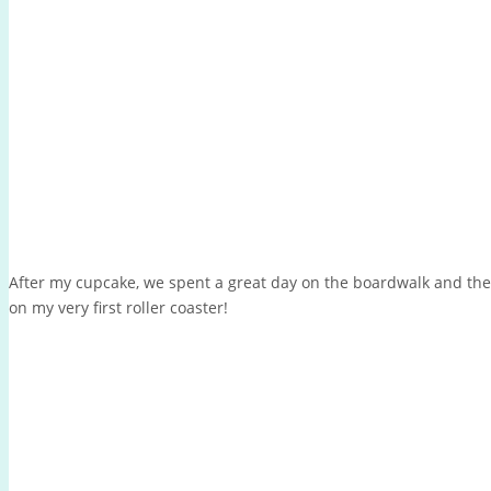
After my cupcake, we spent a great day on the boardwalk and the
on my very first roller coaster!