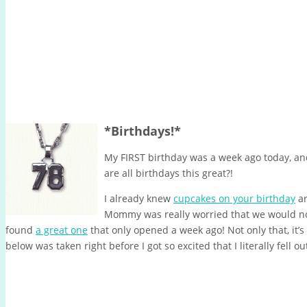
*Birthdays!*
My FIRST birthday was a week ago today, an
are all birthdays this great?!
I already knew
cupcakes on your birthday
ar
Mommy was really worried that we would not
found
a great one
that only opened a week ago! Not only that, it’s 
below was taken right before I got so excited that I literally fell out