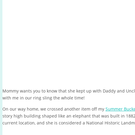
Mommy wants you to know that she kept up with Daddy and Uncl
with me in our ring sling the whole time!
On our way home, we crossed another item off my
Summer Bucket
story high building shaped like an elephant that was built in 1882
current location, and she is considered a National Historic Land