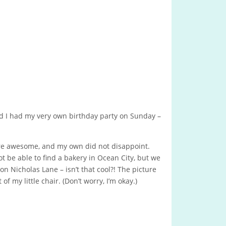
d I had my very own birthday party on Sunday –
e awesome, and my own did not disappoint.
 be able to find a bakery in Ocean City, but we
on Nicholas Lane – isn’t that cool?! The picture
 of my little chair. (Don’t worry, I’m okay.)