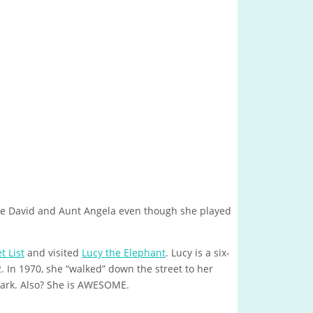
e David and Aunt Angela even though she played
 List
and visited
Lucy the Elephant
. Lucy is a six-
. In 1970, she “walked” down the street to her
mark. Also? She is AWESOME.