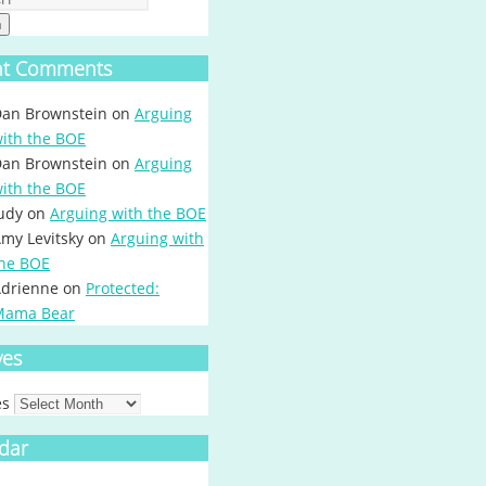
h
nt Comments
an Brownstein
on
Arguing
ith the BOE
an Brownstein
on
Arguing
ith the BOE
udy
on
Arguing with the BOE
my Levitsky
on
Arguing with
he BOE
drienne
on
Protected:
Mama Bear
ves
es
dar