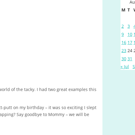
Au
M
T
2
3
9
10
16
17
23
24
30
31
« Jul
S
 world of the tacky. I had two great examples this
t-putt on my birthday – it was so exciting I slept
 napping? Say goodbye to Mommy – we will be