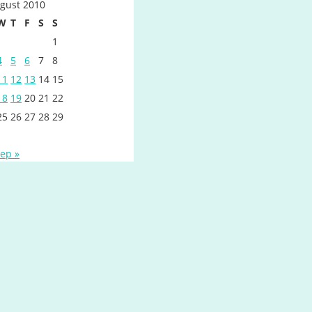
gust 2010
W
T
F
S
S
1
4
5
6
7
8
11
12
13
14
15
18
19
20
21
22
25
26
27
28
29
ep »