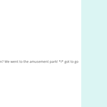
n? We went to the amusement park! *I* got to go