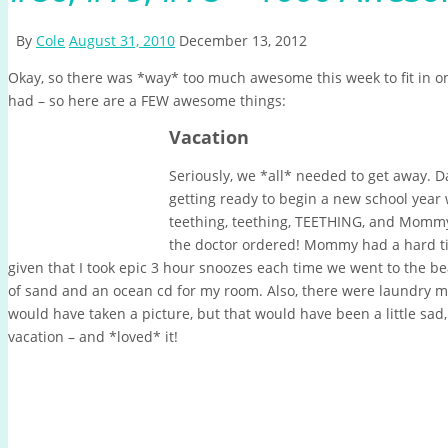
By
Cole
August 31, 2010
December 13, 2012
Okay, so there was *way* too much awesome this week to fit in one
had – so here are a FEW awesome things:
Vacation
Seriously, we *all* needed to get away.
getting ready to begin a new school year
teething, teething, TEETHING, and Mommy 
the doctor ordered!
Mommy had a hard tim
given that I took epic 3 hour snoozes each time we went to the be
of sand and an ocean cd for my room. Also, there were laundry 
would have taken a picture, but that would have been a little sad,
vacation – and *loved* it!