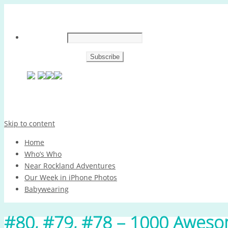
Skip to content
Home
Who’s Who
Near Rockland Adventures
Our Week in iPhone Photos
Babywearing
#80, #79, #78 – 1000 Aweso