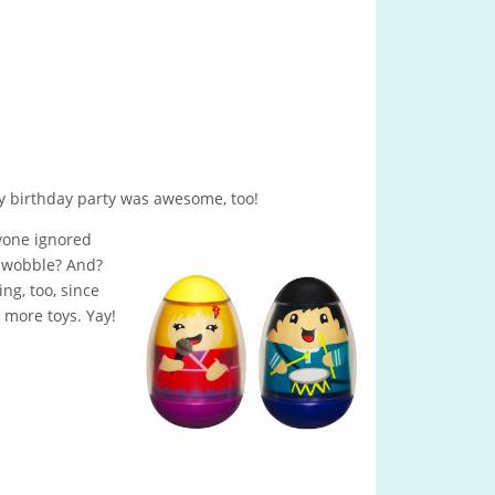
My birthday party was awesome, too!
yone ignored
y wobble? And?
ng, too, since
 more toys. Yay!