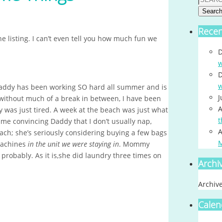
Searc
Rece
 listing. I can’t even tell you how much fun we
D
w
D
w
 Daddy has been working SO hard all summer and is
J
 without much of a break in between, I have been
A
was just tired. A week at the beach was just what
t
e convincing Daddy that I don’t usually nap,
A
ach; she’s seriously considering buying a few bags
machines
in the unit we were staying in
. Mommy
 probably. As it is,she did laundry three times on
Archi
Archiv
Calen