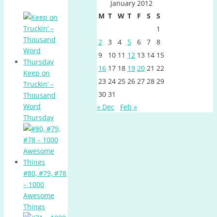
January 2012
M
T
W
T
F
S
S
1
2
3
4
5
6
7
8
9
10
11
12
13
14
15
16
17
18
19
20
21
22
Keep on
23
24
25
26
27
28
29
Truckin’ –
30
31
Thousand
Word
« Dec
Feb »
Thursday
#80, #79, #78
– 1000
Awesome
Things