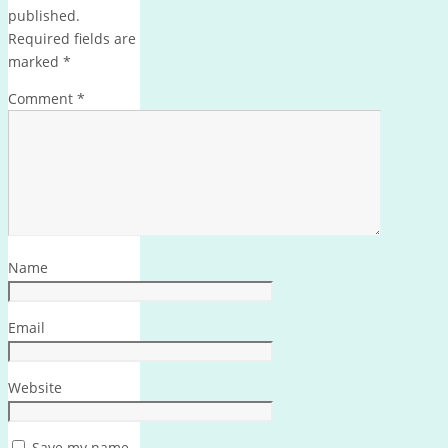
published.
Required fields are
marked
*
Comment
*
Name
Email
Website
Save my name,