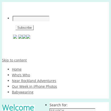
Skip to content
Home
Who’s Who
Near Rockland Adventures
Our Week in iPhone Photos
Babywearing
Welcome
Search for: