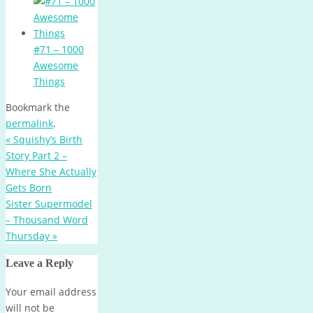
#71 – 1000
Awesome
Things
Bookmark the
permalink
.
«
Squishy’s Birth
Story Part 2 –
Where She Actually
Gets Born
Sister Supermodel
– Thousand Word
Thursday
»
Leave a Reply
Your email address
will not be