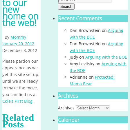
to our
new
Search
home on
Recent Comments
the web!
Dan Brownstein
on
Arguing
By
Mommy
with the BOE
January 20, 2012
Dan Brownstein
on
Arguing
December 8, 2012
with the BOE
Judy
on
Arguing with the BOE
Please pardon our
Amy Levitsky
on
Arguing with
appearance as we
the BOE
get this site set up;
Adrienne
on
Protected:
until we are ready
Mama Bear
to make the move,
you can find us at
Archives
Cole’s First Blog
.
Archives
Related
Calendar
Posts