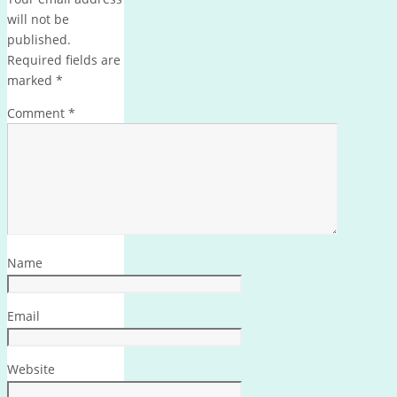
will not be
published.
Required fields are
marked
*
Comment
*
Name
Email
Website