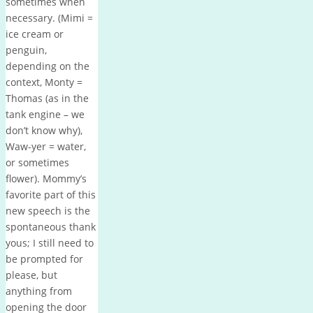
sometimes when
necessary. (Mimi =
ice cream or
penguin,
depending on the
context, Monty =
Thomas (as in the
tank engine – we
don’t know why),
Waw-yer = water,
or sometimes
flower). Mommy’s
favorite part of this
new speech is the
spontaneous thank
yous; I still need to
be prompted for
please, but
anything from
opening the door