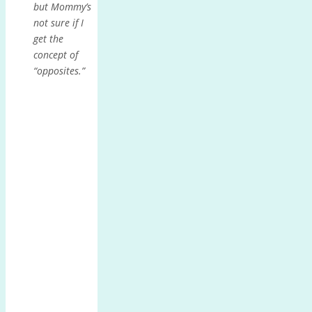
but Mommy’s
not sure if I
get the
concept of
“opposites.”