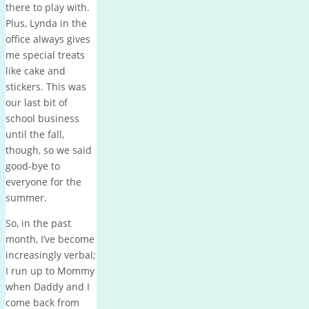
there to play with.
Plus, Lynda in the
office always gives
me special treats
like cake and
stickers. This was
our last bit of
school business
until the fall,
though, so we said
good-bye to
everyone for the
summer.
So, in the past
month, I’ve become
increasingly verbal;
I run up to Mommy
when Daddy and I
come back from