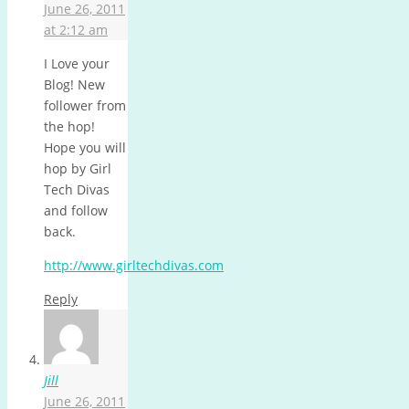
June 26, 2011
at 2:12 am
I Love your
Blog! New
follower from
the hop!
Hope you will
hop by Girl
Tech Divas
and follow
back.
http://www.girltechdivas.com
Reply
Jill
June 26, 2011