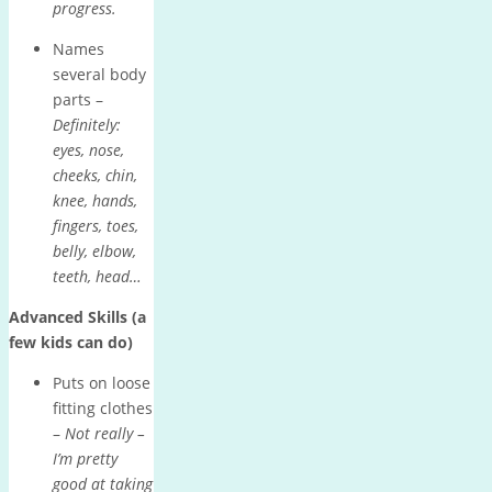
progress.
Names
several body
parts –
Definitely:
eyes, nose,
cheeks, chin,
knee, hands,
fingers, toes,
belly, elbow,
teeth, head…
Advanced Skills (a
few kids can do)
Puts on loose
fitting clothes
–
Not really –
I’m pretty
good at taking