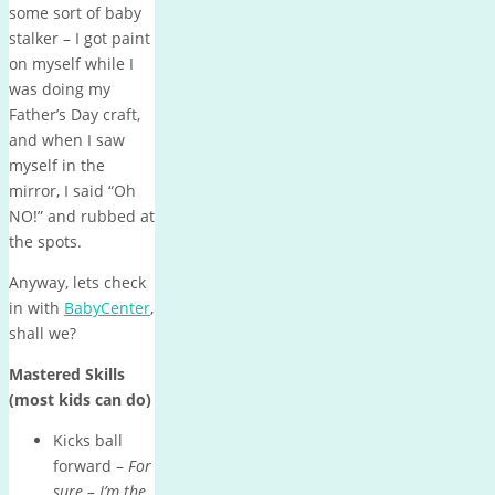
some sort of baby
stalker – I got paint
on myself while I
was doing my
Father’s Day craft,
and when I saw
myself in the
mirror, I said “Oh
NO!” and rubbed at
the spots.
Anyway, lets check
in with
BabyCenter
,
shall we?
Mastered Skills
(most kids can do)
Kicks ball
forward –
For
sure – I’m the