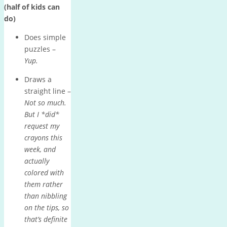
(half of kids can
do)
Does simple
puzzles –
Yup.
Draws a
straight line –
Not so much.
But I *did*
request my
crayons this
week, and
actually
colored with
them rather
than nibbling
on the tips, so
that’s definite