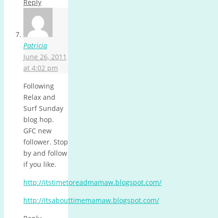
Reply
Patricia
June 26, 2011
at 4:02 pm
Following
Relax and
Surf Sunday
blog hop.
GFC new
follower. Stop
by and follow
if you like.
http://itstimetoreadmamaw.blogspot.com/
http://itsabouttimemamaw.blogspot.com/