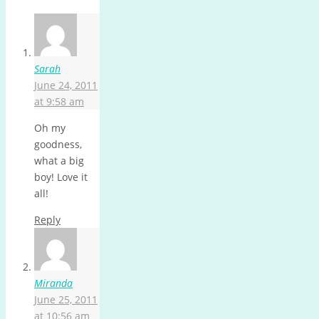
Sarah
June 24, 2011
at 9:58 am
Oh my
goodness,
what a big
boy! Love it
all!
Reply
Miranda
June 25, 2011
at 10:56 am