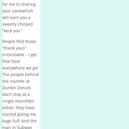
for me to sharing
your sandwhich
will earn you a
sweetly chirped
“keck yoo.”
People find those
“thank yous”
irresistable – I get
free food
everywhere we go!
The people behind
the counter at
Dunkin Donuts
don’t stop at a
single munchkin
either, they have
started giving me
bags full! And the
man in Subway