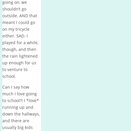
going on, we
shouldn’t go
outside. AND that
meant I could go
on my tricycle
either. SAD. I
played for a while,
though, and then
the rain lightened
up enough for us
to venture to
school.
Can I say how
much I love going
to school?! I *love*
running up and
down the hallways,
and there are
usually big kids