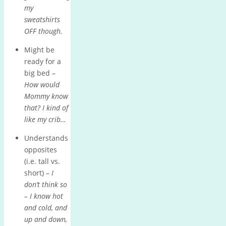
my
sweatshirts
OFF though.
Might be
ready for a
big bed –
How would
Mommy know
that? I kind of
like my crib…
Understands
opposites
(i.e. tall vs.
short) –
I
don’t think so
– I know hot
and cold, and
up and down,