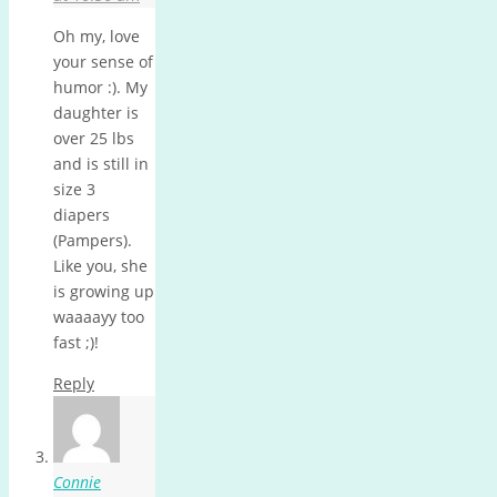
Oh my, love
your sense of
humor :). My
daughter is
over 25 lbs
and is still in
size 3
diapers
(Pampers).
Like you, she
is growing up
waaaayy too
fast ;)!
Reply
Connie