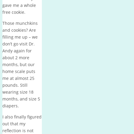
gave me a whole
free cookie.
Those munchkins
and cookies? Are
filling me up – we
don’t go visit Dr.
Andy again for
about 2 more
months, but our
home scale puts
me at almost 25
pounds. Still
wearing size 18
months, and size 5
diapers.
I also finally figured
out that my
reflection is not