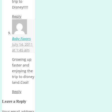
trip to
Disney!!!!!
Reply
Baby Favors
July 14, 2011
at 1:45 am
Growing up
faster and
enjoying the
trip to disney
land.Cool!
Reply
Leave a Reply
Your email address