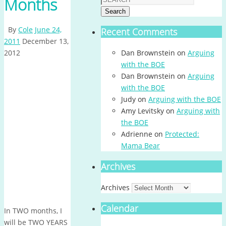
Months
Search
By
Cole
June 24,
Recent Comments
2011
December 13,
2012
Dan Brownstein
on
Arguing
with the BOE
Dan Brownstein
on
Arguing
with the BOE
Judy
on
Arguing with the BOE
Amy Levitsky
on
Arguing with
the BOE
Adrienne
on
Protected:
Mama Bear
Archives
Archives
Calendar
In TWO months, I
will be TWO YEARS