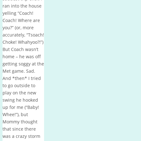
ran into the house
yelling “Coach!
Coach! Where are
you?” (or, more
accurately, “Tsoach!
Choke! Whahyoo?!”)
But Coach wasn’t
home – he was off
getting soggy at the
Met game. Sad.
And *then* I tried
to go outside to
play on the new
swing he hooked
up for me (“Baby!
Whee!”), but
Mommy thought
that since there
was a crazy storm