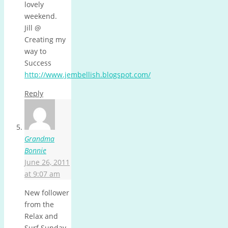
lovely
weekend.
Jill @
Creating my
way to
Success
http://www.jembellish.blogspot.com/
Reply
Grandma
Bonnie
June 26, 2011
at 9:07 am
New follower
from the
Relax and
Surf Sunday