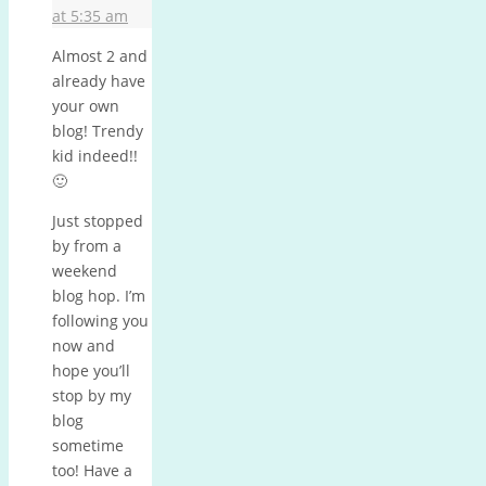
at 5:35 am
Almost 2 and
already have
your own
blog! Trendy
kid indeed!!
🙂
Just stopped
by from a
weekend
blog hop. I’m
following you
now and
hope you’ll
stop by my
blog
sometime
too! Have a