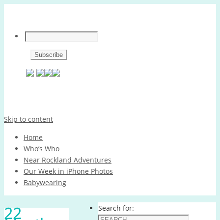
Skip to content
Home
Who’s Who
Near Rockland Adventures
Our Week in iPhone Photos
Babywearing
22
Search for: