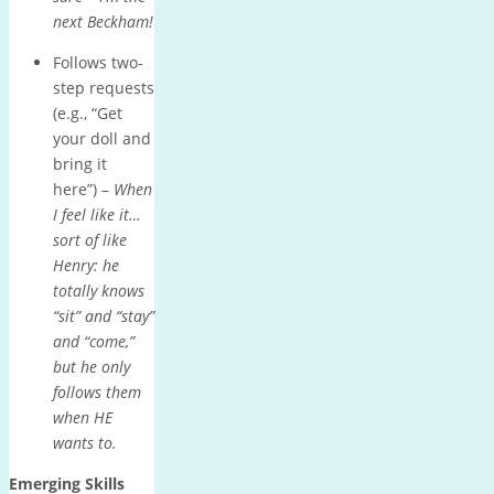
next Beckham!
Follows two-
step requests
(e.g., “Get
your doll and
bring it
here”) –
When
I feel like it…
sort of like
Henry: he
totally knows
“sit” and “stay”
and “come,”
but he only
follows them
when HE
wants to.
Emerging Skills