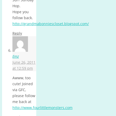
Hop.
Hope you
follow back.
http://grandmabonniescloset.blogspot.com/
Reply
Emz
June 26, 2011
at 12:59 pm
Awww, too
cute! Joined
via GFC,
please follow
me back at
http://www.fourlittlemonsters.com