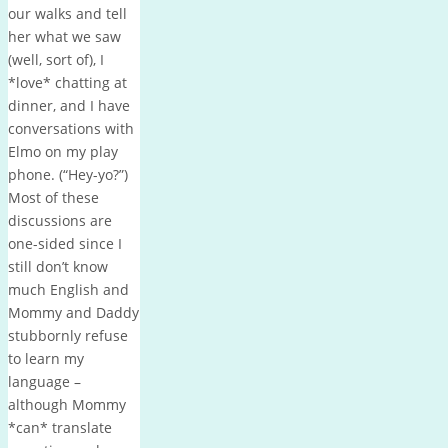
our walks and tell
her what we saw
(well, sort of), I
*love* chatting at
dinner, and I have
conversations with
Elmo on my play
phone. (“Hey-yo?”)
Most of these
discussions are
one-sided since I
still don’t know
much English and
Mommy and Daddy
stubbornly refuse
to learn my
language –
although Mommy
*can* translate