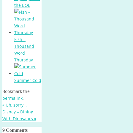
the BOE
Fish –
Thousand
Word
Thursday
Summer Cold
Bookmark the
permalink
.
«
Uh, sorry…
Disney – Dining
With Dinosaurs
»
9 Comments