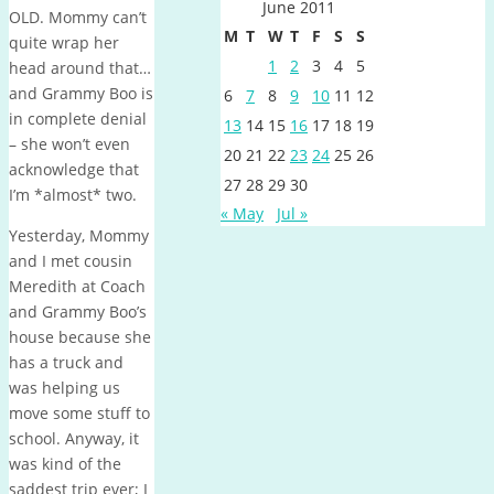
June 2011
OLD. Mommy can’t
M
T
W
T
F
S
S
quite wrap her
1
2
3
4
5
head around that…
and Grammy Boo is
6
7
8
9
10
11
12
in complete denial
13
14
15
16
17
18
19
– she won’t even
20
21
22
23
24
25
26
acknowledge that
27
28
29
30
I’m *almost* two.
« May
Jul »
Yesterday, Mommy
and I met cousin
Meredith at Coach
and Grammy Boo’s
house because she
has a truck and
was helping us
move some stuff to
school. Anyway, it
was kind of the
saddest trip ever; I