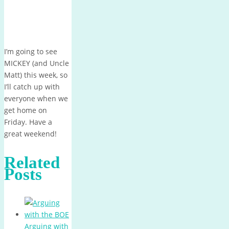
I’m going to see
MICKEY (and Uncle
Matt) this week, so
I’ll catch up with
everyone when we
get home on
Friday. Have a
great weekend!
Related
Posts
Arguing with