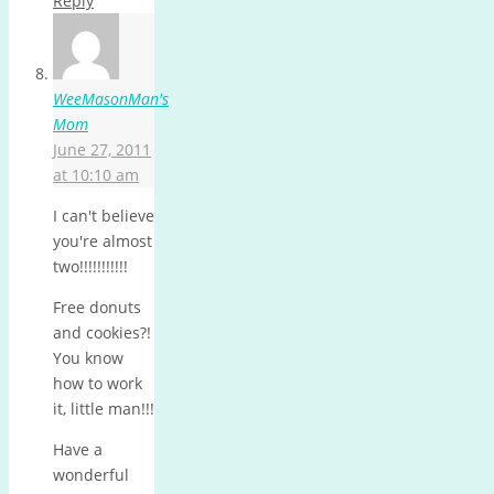
Reply
WeeMasonMan's
Mom
June 27, 2011
at 10:10 am
I can't believe
you're almost
two!!!!!!!!!!!
Free donuts
and cookies?!
You know
how to work
it, little man!!!
Have a
wonderful