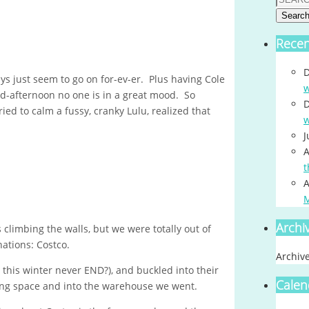
Searc
Rece
D
ys just seem to go on for-ev-er. Plus having Cole
w
id-afternoon no one is in a great mood. So
D
ried to calm a fussy, cranky Lulu, realized that
w
J
A
t
A
Archi
climbing the walls, but we were totally out of
nations: Costco.
Archiv
ll this winter never END?), and buckled into their
Calen
rking space and into the warehouse we went.