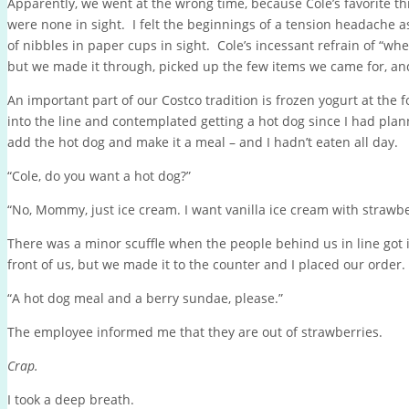
Apparently, we went at the wrong time, because Cole’s favorite t
were none in sight. I felt the beginnings of a tension headache as
of nibbles in paper cups in sight. Cole’s incessant refrain of “wh
but we made it through, picked up the few items we came for, an
An important part of our Costco tradition is frozen yogurt at the f
into the line and contemplated getting a hot dog since I had plan
add the hot dog and make it a meal – and I hadn’t eaten all day.
“Cole, do you want a hot dog?”
“No, Mommy, just ice cream. I want vanilla ice cream with strawber
There was a minor scuffle when the people behind us in line got
front of us, but we made it to the counter and I placed our order.
“A hot dog meal and a berry sundae, please.”
The employee informed me that they are out of strawberries.
Crap.
I took a deep breath.