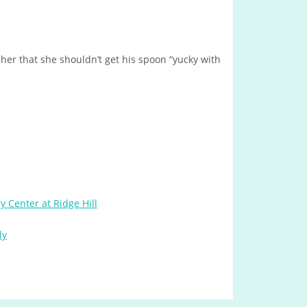
 her that she shouldn’t get his spoon “yucky with
y Center at Ridge Hill
ly