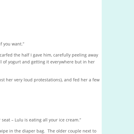
if you want.”
carfed the half I gave him, carefully peeling away
l of yogurt and getting it everywhere but in her
inst her very loud protestations}, and fed her a few
seat – Lulu is eating all your ice cream.”
wipe in the diaper bag. The older couple next to