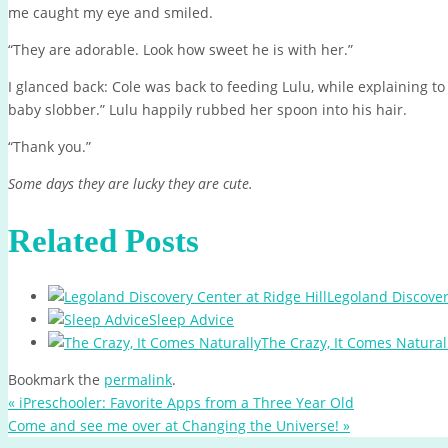
me caught my eye and smiled.
“They are adorable. Look how sweet he is with her.”
I glanced back: Cole was back to feeding Lulu, while explaining to
baby slobber.” Lulu happily rubbed her spoon into his hair.
“Thank you.”
Some days they are lucky they are cute.
Related Posts
Legoland Discover
Sleep Advice
The Crazy, It Comes Natural
Bookmark the
permalink
.
«
iPreschooler: Favorite Apps from a Three Year Old
Come and see me over at Changing the Universe!
»