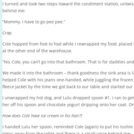
I turned and took two steps toward the condiment station, untwist
behind me:
“Mommy, I have to go pee pee.”
Crap.
Cole hopped from foot to foot while I rewrapped my food, placed i
at the other end of the warehouse.
“No, Cole, you can’t go into that bathroom. That is for daddies and
We made it into the bathroom – thank goodness the sink area is 
helped Cole with his jeans one-handed, while juggling the frozen
fleece jacket by the time we got back to our table and started our
I unwrapped my hot dog, and Lulu dropped spoon #1. I ran to get
her off his spoon and chocolate yogurt dripping onto her coat. O
How does Cole have ice cream in his hair?!
I handed Lulu her spoon, reminded Cole {again} to put his tushi
steps away from the table and there is a small voice behind me: