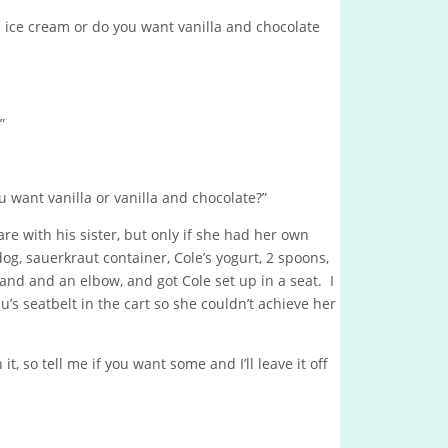
a ice cream or do you want vanilla and chocolate
”
u want vanilla or vanilla and chocolate?”
re with his sister, but only if she had her own
dog, sauerkraut container, Cole’s yogurt, 2 spoons,
and and an elbow, and got Cole set up in a seat. I
s seatbelt in the cart so she couldn’t achieve her
, so tell me if you want some and I’ll leave it off