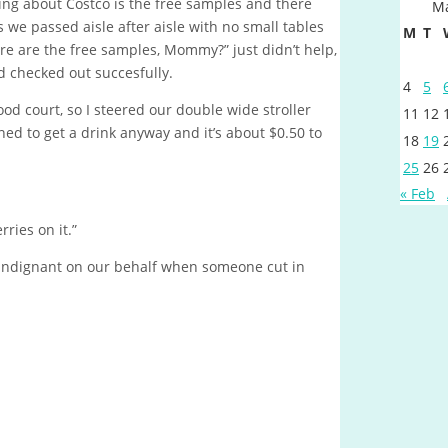
hing about Costco is the free samples and there
Ma
 we passed aisle after aisle with no small tables
M
T
ere are the free samples, Mommy?” just didn’t help,
d checked out succesfully.
4
5
ood court, so I steered our double wide stroller
11
12
ned to get a drink anyway and it’s about $0.50 to
18
19
25
26
« Feb
ries on it.”
 indignant on our behalf when someone cut in