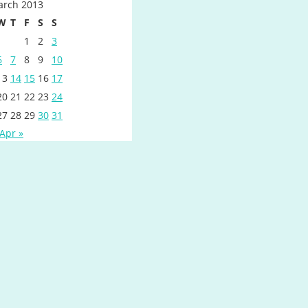
rch 2013
W
T
F
S
S
1
2
3
6
7
8
9
10
13
14
15
16
17
20
21
22
23
24
27
28
29
30
31
Apr »