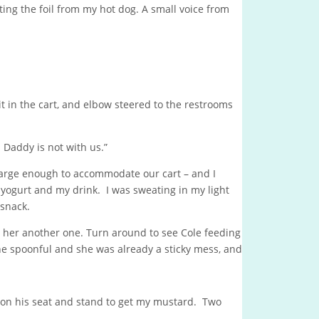
ing the foil from my hot dog. A small voice from
t in the cart, and elbow steered to the restrooms
 Daddy is not with us.”
large enough to accommodate our cart – and I
 yogurt and my drink. I was sweating in my light
 snack.
 her another one. Turn around to see Cole feeding
ne spoonful and she was already a sticky mess, and
e on his seat and stand to get my mustard. Two