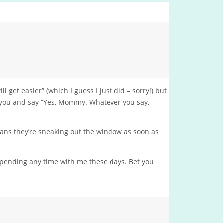
l get easier” (which I guess I just did – sorry!) but
at you and say “Yes, Mommy. Whatever you say,
eans they’re sneaking out the window as soon as
 spending any time with me these days. Bet you