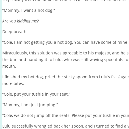
“Mommy, I want a hot dog!”
Are you kidding me?
Deep breath.
“Cole, I am not getting you a hot dog. You can have some of mine 
Miraculously, this solution was agreeable to his majesty, and he s
the bun and handing it to Lulu, who was still waving spoonfuls ful
mouth.
I finished my hot dog, pried the sticky spoon from Lulu’s fist {aga
more bites.
“Cole, put your tushie in your seat.”
“Mommy, I am just jumping.”
“Cole, we do not jump off the seats. Please put your tushie in your 
Lulu succesfully wrangled back her spoon, and I turned to find a 