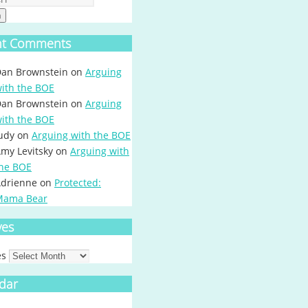
h
nt Comments
an Brownstein
on
Arguing
ith the BOE
an Brownstein
on
Arguing
ith the BOE
udy
on
Arguing with the BOE
my Levitsky
on
Arguing with
he BOE
drienne
on
Protected:
Mama Bear
ves
es
dar