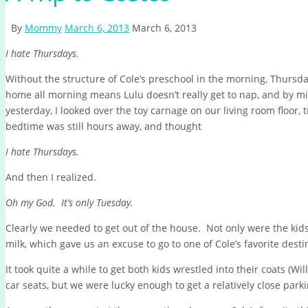
By
Mommy
March 6, 2013
March 6, 2013
I hate Thursdays.
Without the structure of Cole’s preschool in the morning, Thursda
home all morning means Lulu doesn’t really get to nap, and by m
yesterday, I looked over the toy carnage on our living room floor, t
bedtime was still hours away, and thought
I hate Thursdays.
And then I realized.
Oh my God. It’s only Tuesday.
Clearly we needed to get out of the house. Not only were the kids 
milk, which gave us an excuse to go to one of Cole’s favorite desti
It took quite a while to get both kids wrestled into their coats (Wi
car seats, but we were lucky enough to get a relatively close pa