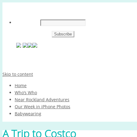
Skip to content
Home
Who’s Who
Near Rockland Adventures
Our Week in iPhone Photos
Babywearing
A Trip to Costco