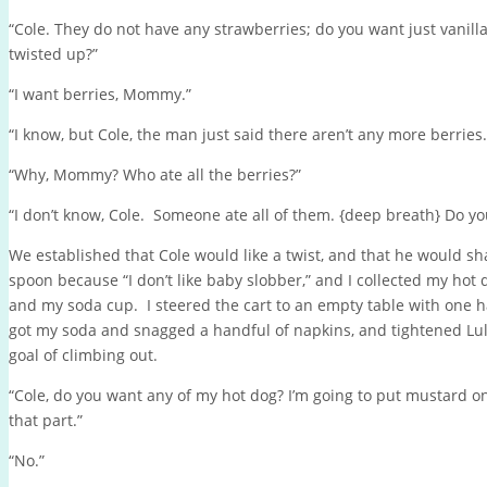
“Cole. They do not have any strawberries; do you want just vanill
twisted up?”
“I want berries, Mommy.”
“I know, but Cole, the man just said there aren’t any more berries.
“Why, Mommy? Who ate all the berries?”
“I don’t know, Cole. Someone ate all of them. {deep breath} Do yo
We established that Cole would like a twist, and that he would sha
spoon because “I don’t like baby slobber,” and I collected my hot 
and my soda cup. I steered the cart to an empty table with one h
got my soda and snagged a handful of napkins, and tightened Lulu’
goal of climbing out.
“Cole, do you want any of my hot dog? I’m going to put mustard on it
that part.”
“No.”