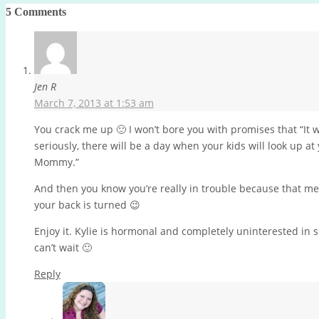
5 Comments
Jen R
March 7, 2013 at 1:53 am
You crack me up 🙂 I won’t bore you with promises that “It wil
seriously, there will be a day when your kids will look up 
Mommy.”
And then you know you’re really in trouble because that m
your back is turned 😉
Enjoy it. Kylie is hormonal and completely uninterested in
can’t wait 🙂
Reply