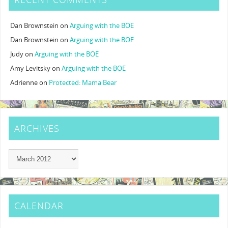
Dan Brownstein
on
Arguing with the BOE
Dan Brownstein
on
Arguing with the BOE
Judy
on
Arguing with the BOE
Amy Levitsky
on
Arguing with the BOE
Adrienne
on
Protected: Mama Bear
ARCHIVES
CALENDAR