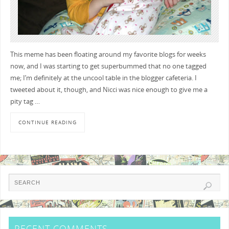
This meme has been floating around my favorite blogs for weeks
now, and I was starting to get superbummed that no one tagged
me; I’m definitely at the uncool table in the blogger cafeteria. I
tweeted about it, though, and Nicci was nice enough to give me a
pity tag …
CONTINUE READING
RECENT COMMENTS