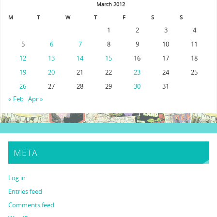
March 2012
M
T
W
T
F
S
S
1
2
3
4
5
6
7
8
9
10
11
12
13
14
15
16
17
18
19
20
21
22
23
24
25
26
27
28
29
30
31
« Feb
Apr »
META
Log in
Entries feed
Comments feed