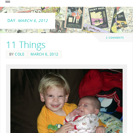
DAY:
MARCH 6, 2012
2 COMMENTS
11 Things
BY
COLE
MARCH 6, 2012