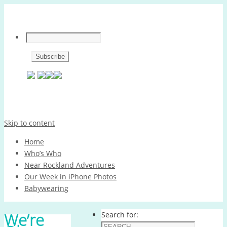
Skip to content
Home
Who’s Who
Near Rockland Adventures
Our Week in iPhone Photos
Babywearing
We’re
Search for: