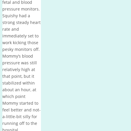
fetal and blood
pressure monitors.
Squishy had a
strong steady heart
rate and
immediately set to
work kicking those
pesky monitors off.
Mommy’s blood
pressure was still
relatively high at
that point, but it
stabilized within
about an hour, at
which point
Mommy started to
feel better and not-
a-little-bit silly for
running off to the
hospital.