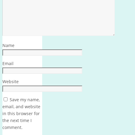
Name
Email
Website
Save my name,
email, and website
in this browser for
the next time I
comment.