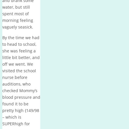
and drank some
water, but still
spent most of
morning feeling
vaguely seasick.
By the time we had
to head to school,
she was feeling a
little bit better, and
off we went. We
visited the school
nurse before
auditions, who
checked Mommy’s
blood pressure and
found it to be
pretty high {149/98
– which is
SUPERhigh for