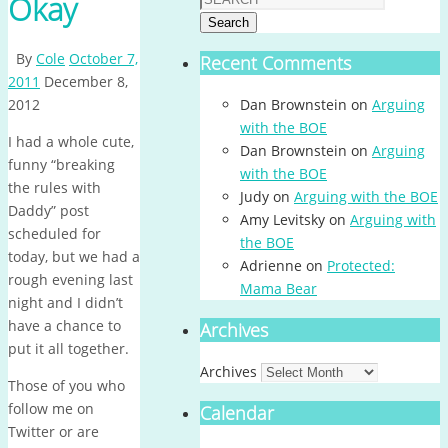
Okay
Search
By
Cole
October 7,
Recent Comments
2011
December 8,
2012
Dan Brownstein
on
Arguing
with the BOE
I had a whole cute,
Dan Brownstein
on
Arguing
funny “breaking
with the BOE
the rules with
Judy
on
Arguing with the BOE
Daddy” post
Amy Levitsky
on
Arguing with
scheduled for
the BOE
today, but we had a
Adrienne
on
Protected:
rough evening last
Mama Bear
night and I didn’t
have a chance to
Archives
put it all together.
Archives
Those of you who
follow me on
Calendar
Twitter or are