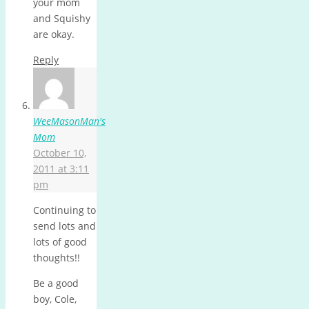
your mom
and Squishy
are okay.
Reply
WeeMasonMan's
Mom
October 10,
2011 at 3:11
pm
Continuing to
send lots and
lots of good
thoughts!!
Be a good
boy, Cole,