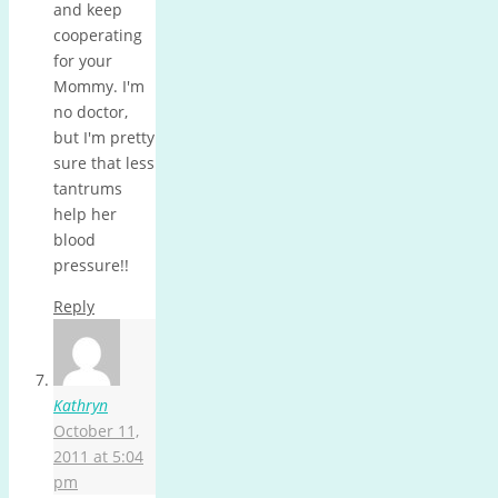
and keep
cooperating
for your
Mommy. I'm
no doctor,
but I'm pretty
sure that less
tantrums
help her
blood
pressure!!
Reply
Kathryn
October 11,
2011 at 5:04
pm