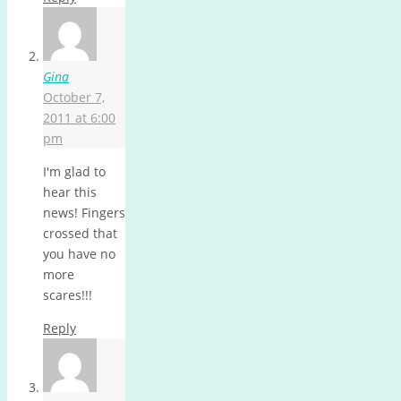
Gina
October 7,
2011 at 6:00
pm
I'm glad to
hear this
news! Fingers
crossed that
you have no
more
scares!!!
Reply