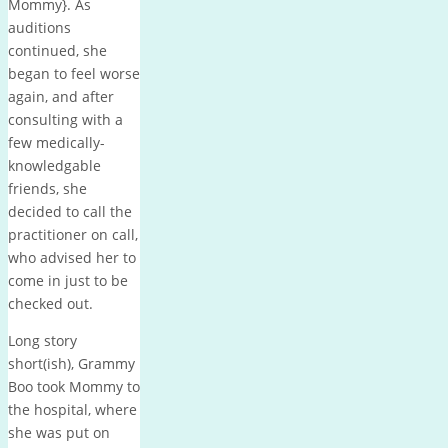
Mommy}. As
auditions
continued, she
began to feel worse
again, and after
consulting with a
few medically-
knowledgable
friends, she
decided to call the
practitioner on call,
who advised her to
come in just to be
checked out.
Long story
short(ish), Grammy
Boo took Mommy to
the hospital, where
she was put on