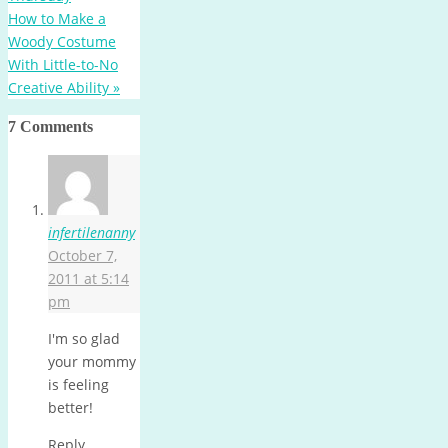
How to Make a
Woody Costume
With Little-to-No
Creative Ability
»
7 Comments
infertilenanny
October 7,
2011 at 5:14
pm
I'm so glad
your mommy
is feeling
better!
Reply