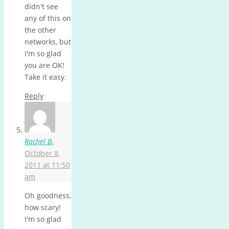
didn't see
any of this on
the other
networks, but
I'm so glad
you are OK!
Take it easy.
Reply
Rachel B.
October 8,
2011 at 11:50
am
Oh goodness,
how scary!
I'm so glad