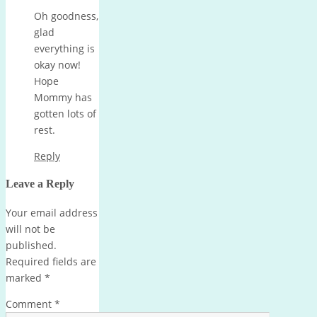
Oh goodness,
glad
everything is
okay now!
Hope
Mommy has
gotten lots of
rest.
Reply
Leave a Reply
Your email address
will not be
published.
Required fields are
marked
*
Comment
*