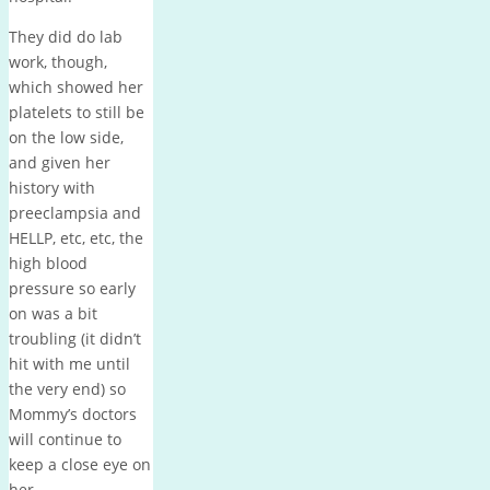
They did do lab
work, though,
which showed her
platelets to still be
on the low side,
and given her
history with
preeclampsia and
HELLP, etc, etc, the
high blood
pressure so early
on was a bit
troubling (it didn’t
hit with me until
the very end) so
Mommy’s doctors
will continue to
keep a close eye on
her.