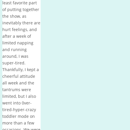
least favorite part
of putting together
the show, as
inevitably there are
hurt feelings, and
after a week of
limited napping
and running
around, I was
super-tired.
Thankfully, I kept a
cheerful attitude
all week and the
tantrums were
limited, but I also
went into 0ver-
tired-hyper-crazy
toddler mode on
more than a few
occasions. We were