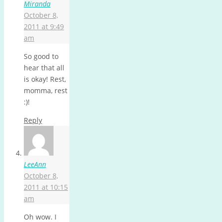
Miranda
October 8,
2011 at 9:49
am
So good to
hear that all
is okay! Rest,
momma, rest
:)!
Reply
LeeAnn
October 8,
2011 at 10:15
am
Oh wow. I