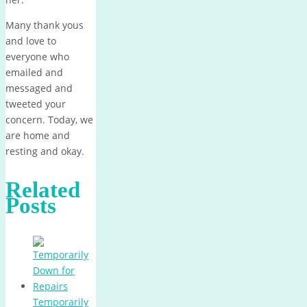
Many thank yous
and love to
everyone who
emailed and
messaged and
tweeted your
concern. Today, we
are home and
resting and okay.
Related
Posts
Temporarily