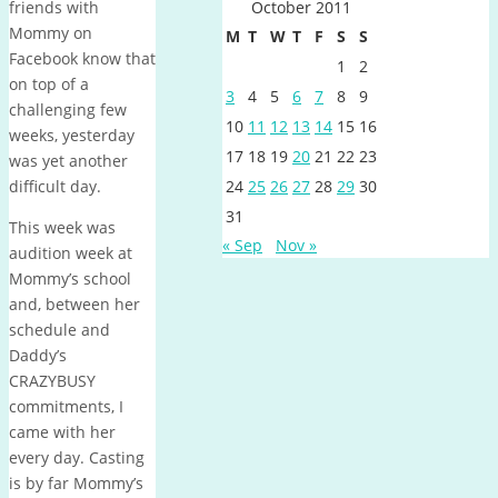
friends with
October 2011
Mommy on
M
T
W
T
F
S
S
Facebook know that
1
2
on top of a
3
4
5
6
7
8
9
challenging few
10
11
12
13
14
15
16
weeks, yesterday
17
18
19
20
21
22
23
was yet another
difficult day.
24
25
26
27
28
29
30
31
This week was
« Sep
Nov »
audition week at
Mommy’s school
and, between her
schedule and
Daddy’s
CRAZYBUSY
commitments, I
came with her
every day. Casting
is by far Mommy’s