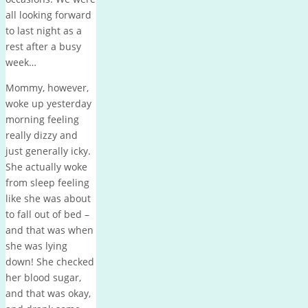
all looking forward
to last night as a
rest after a busy
week…
Mommy, however,
woke up yesterday
morning feeling
really dizzy and
just generally icky.
She actually woke
from sleep feeling
like she was about
to fall out of bed –
and that was when
she was lying
down! She checked
her blood sugar,
and that was okay,