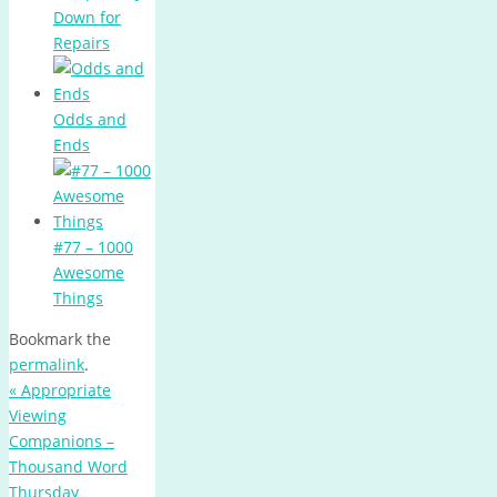
Down for
Repairs
Odds and
Ends
#77 – 1000
Awesome
Things
Bookmark the
permalink
.
«
Appropriate
Viewing
Companions –
Thousand Word
Thursday