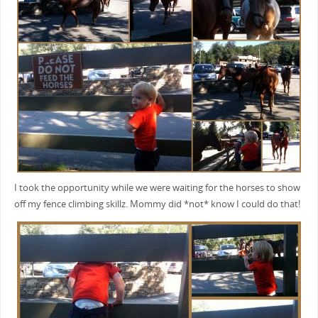
I took the opportunity while we were waiting for the horses to show
off my fence climbing skillz. Mommy did *not* know I could do that!