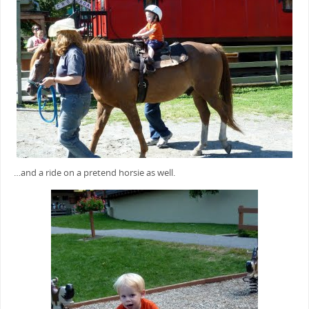
…and a ride on a pretend horsie as well.