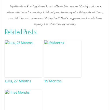
My friends at Rocking Horse Ranch offered Mommy and Daddy and me a
discounted rate for our stay. I did not promise to say nice things about them,
nor did they ask me to – and if they had? That’s no guarantee I would have
anyway. I am 2 and v-e-r-y contrary.
Related Posts
Lulu, 27 Months
19 Months