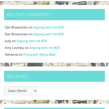
RECENT COMMENTS
Dan Brownstein
on
Arguing with the BOE
Dan Brownstein
on
Arguing with the BOE
Judy
on
Arguing with the BOE
Amy Levitsky
on
Arguing with the BOE
Adrienne
on
Protected: Mama Bear
ARCHIVES