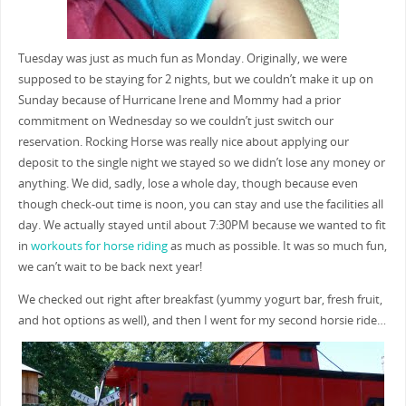
Tuesday was just as much fun as Monday. Originally, we were
supposed to be staying for 2 nights, but we couldn’t make it up on
Sunday because of Hurricane Irene and Mommy had a prior
commitment on Wednesday so we couldn’t just switch our
reservation. Rocking Horse was really nice about applying our
deposit to the single night we stayed so we didn’t lose any money or
anything. We did, sadly, lose a whole day, though because even
though check-out time is noon, you can stay and use the facilities all
day. We actually stayed until about 7:30PM because we wanted to fit
in
workouts for horse riding
as much as possible. It was so much fun,
we can’t wait to be back next year!
We checked out right after breakfast (yummy yogurt bar, fresh fruit,
and hot options as well), and then I went for my second horsie ride…