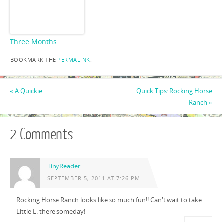
Three Months
BOOKMARK THE
PERMALINK
.
«
A Quickie
Quick Tips: Rocking Horse
Ranch
»
2 Comments
TinyReader
SEPTEMBER 5, 2011 AT 7:26 PM
Rocking Horse Ranch looks like so much fun!! Can't wait to take
Little L. there someday!