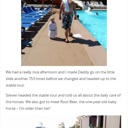
We had a really nice afternoon and I made Daddy go on the little
slide another 753 times before we changed and headed up to the
stable tour.
Steven headed the stable tour and told us all about the daily care of
the horses. We also got to meet Root Beer, the one-year-old baby
horse – I’m older than her!