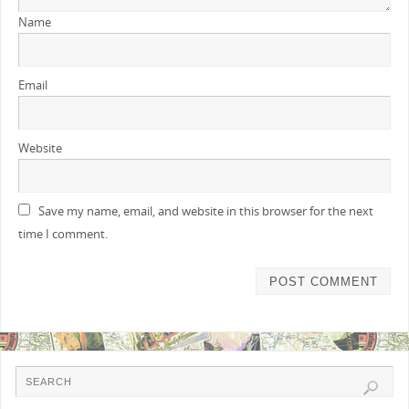
Name
Email
Website
Save my name, email, and website in this browser for the next
time I comment.