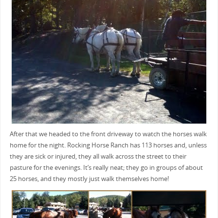
After that we headed to the front driveway to watch the horses walk
home for the night. Rocking Horse Ranch has 113 horses and, unless
they are sick or injured, they all walk across the street to their
pasture for the evenings. It’s really neat; they go in groups of about
25 horses, and they mostly just walk themselves home!