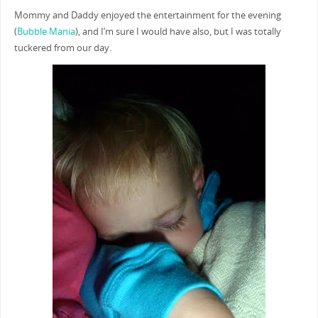
Mommy and Daddy enjoyed the entertainment for the evening
(
Bubble Mania
), and I’m sure I would have also, but I was totally
tuckered from our day.