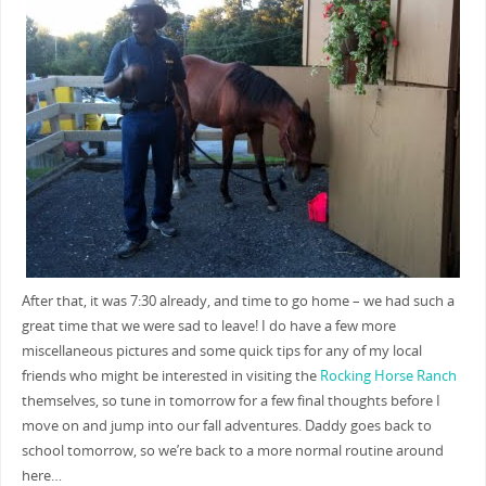
After that, it was 7:30 already, and time to go home – we had such a
great time that we were sad to leave! I do have a few more
miscellaneous pictures and some quick tips for any of my local
friends who might be interested in visiting the
Rocking Horse Ranch
themselves, so tune in tomorrow for a few final thoughts before I
move on and jump into our fall adventures. Daddy goes back to
school tomorrow, so we’re back to a more normal routine around
here…