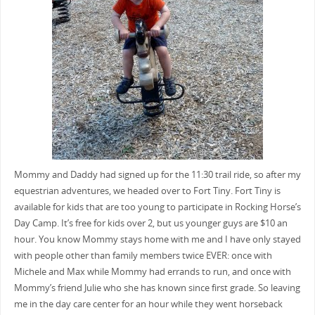
Mommy and Daddy had signed up for the 11:30 trail ride, so after my
equestrian adventures, we headed over to Fort Tiny. Fort Tiny is
available for kids that are too young to participate in Rocking Horse’s
Day Camp. It’s free for kids over 2, but us younger guys are $10 an
hour. You know Mommy stays home with me and I have only stayed
with people other than family members twice EVER: once with
Michele and Max while Mommy had errands to run, and once with
Mommy’s friend Julie who she has known since first grade. So leaving
me in the day care center for an hour while they went horseback