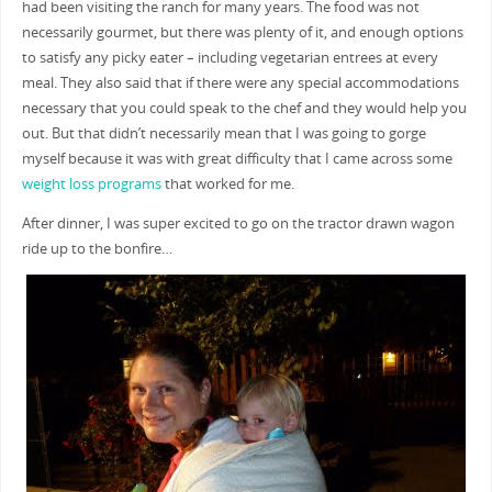
had been visiting the ranch for many years. The food was not
necessarily gourmet, but there was plenty of it, and enough options
to satisfy any picky eater – including vegetarian entrees at every
meal. They also said that if there were any special accommodations
necessary that you could speak to the chef and they would help you
out. But that didn’t necessarily mean that I was going to gorge
myself because it was with great difficulty that I came across some
weight loss programs
that worked for me.
After dinner, I was super excited to go on the tractor drawn wagon
ride up to the bonfire…