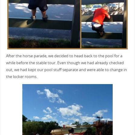
After the horse parade, we decided to head back to the pool for a
while before the stable tour. Even though we had already checked
out, we had kept our pool stuff separate and were able to change in
the locker rooms.