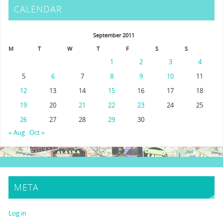
CALENDAR
September 2011
M
T
W
T
F
S
S
1
2
3
4
5
6
7
8
9
10
11
12
13
14
15
16
17
18
19
20
21
22
23
24
25
26
27
28
29
30
« Aug
Oct »
META
Log in