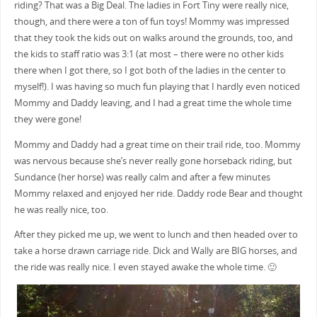
riding? That was a Big Deal. The ladies in Fort Tiny were really nice,
though, and there were a ton of fun toys! Mommy was impressed
that they took the kids out on walks around the grounds, too, and
the kids to staff ratio was 3:1 (at most – there were no other kids
there when I got there, so I got both of the ladies in the center to
myself!). I was having so much fun playing that I hardly even noticed
Mommy and Daddy leaving, and I had a great time the whole time
they were gone!
Mommy and Daddy had a great time on their trail ride, too. Mommy
was nervous because she’s never really gone horseback riding, but
Sundance (her horse) was really calm and after a few minutes
Mommy relaxed and enjoyed her ride. Daddy rode Bear and thought
he was really nice, too.
After they picked me up, we went to lunch and then headed over to
take a horse drawn carriage ride. Dick and Wally are BIG horses, and
the ride was really nice. I even stayed awake the whole time. 🙂