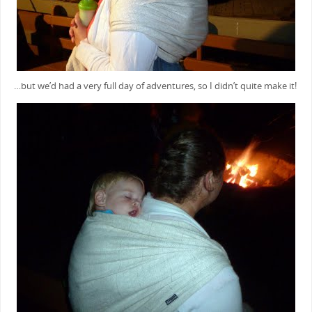
…but we’d had a very full day of adventures, so I didn’t quite make it!