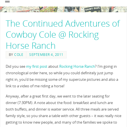
The Continued Adventures of
Cowboy Cole @ Rocking
Horse Ranch
BY
COLE
SEPTEMBER 4, 2011
Did you see
my first post
about
Rocking Horse Ranch
? I’m going in
chronological order here, so while you could definitely just jump
right in, you’d be missing some of my supercute pictures and also a
link to a video of me riding a horse!
Anyway, after a great first day, we went to the later seating for
dinner (7:30PM). A note about the food: breakfast and lunch are
both buffets, and dinner is waiter service. All three meals are served
family style, so you share a table with other guests – it was really nice
getting to know new people, and many of the families we spoke to