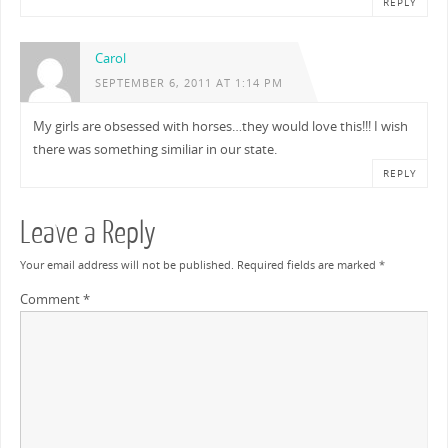
REPLY
Carol
SEPTEMBER 6, 2011 AT 1:14 PM
My girls are obsessed with horses…they would love this!!! I wish
there was something similiar in our state.
REPLY
Leave a Reply
Your email address will not be published.
Required fields are marked
*
Comment
*