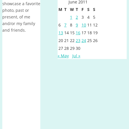
June 2011
showcase a favorite
M
T
W
T
F
S
S
photo, past or
present, of me
1
2
3
4
5
and/or my family
6
7
8
9
10
11
12
and friends.
13
14
15
16
17
18
19
20
21
22
23
24
25
26
27
28
29
30
« May
Jul »