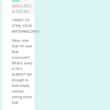
June 2, 2011
at 9:43 am
I WANT TO
STEAL YOUR
WATERMELON!!!!
Okay, now
that I'm over
that,
cuuuuute!!
What's scary
is he's
ALMOST tall
enough to
look totally
normal
sitting there.
Eek!