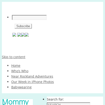
Skip to content
Home
Who’s Who
Near Rockland Adventures
Our Week in iPhone Photos
Babywearing
Mommy
Search for: