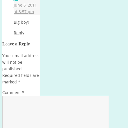
June 6, 2011
at 3:57 pm
Big boy!
Reply
Leave a Reply
Your email address
will not be
published.
Required fields are
marked
*
Comment
*