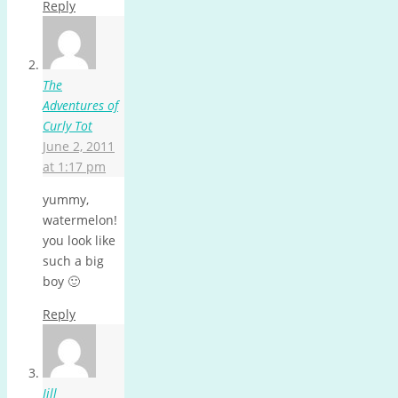
Reply
The
Adventures of
Curly Tot
June 2, 2011
at 1:17 pm
yummy,
watermelon!
you look like
such a big
boy 🙂
Reply
Jill