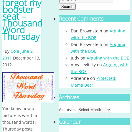
forgot my
booster
Search
seat –
Recent Comments
Thousand
Word
Dan Brownstein
on
Arguing
Thursday
with the BOE
Dan Brownstein
on
Arguing
By
Cole
June 2,
with the BOE
2011
December 13,
Judy
on
Arguing with the BOE
2012
Amy Levitsky
on
Arguing with
the BOE
Adrienne
on
Protected:
Mama Bear
Archives
You know how a
Archives
picture is worth a
Calendar
thousand words?
Thursday posts