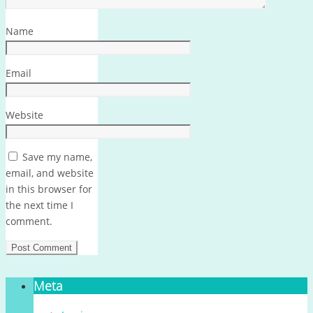
Name
Email
Website
Save my name,
email, and website
in this browser for
the next time I
comment.
Meta