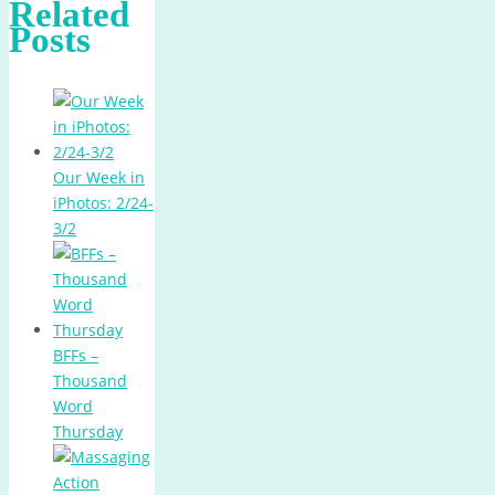
Related
Posts
Our Week in
iPhotos: 2/24-
3/2
BFFs –
Thousand
Word
Thursday