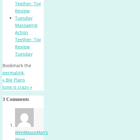
Massaging
Action
Teether: Toy
Review
Tuesday
Bookmark the
permalink
.
«
Big Plans
June is crazy
»
3 Comments
WeeMasonMan's
Mom