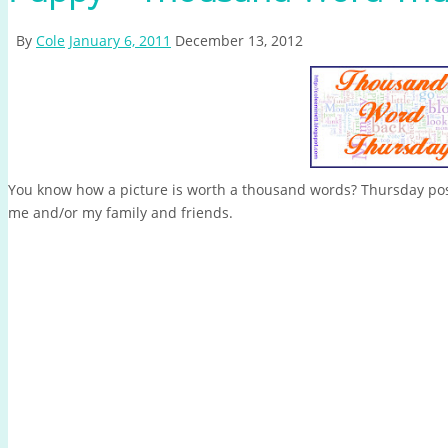
By
Cole
January 6, 2011
December 13, 2012
You know how a picture is worth a thousand words? Thursday post
me and/or my family and friends.