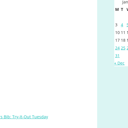
Ja
M
T
3
4
10
11
17
18
24
25
31
« Dec
s Bib: Try-It-Out Tuesday