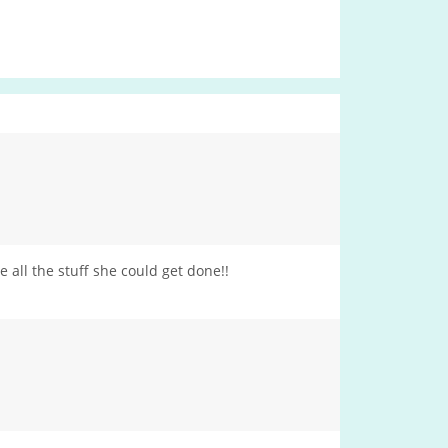
all the stuff she could get done!!