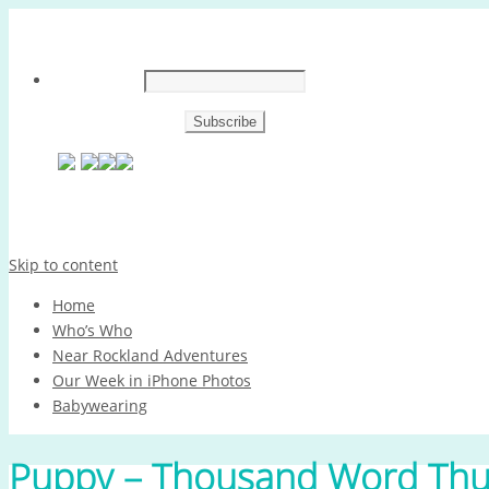
Skip to content
Home
Who’s Who
Near Rockland Adventures
Our Week in iPhone Photos
Babywearing
Puppy – Thousand Word Thu