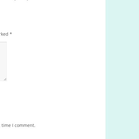
arked
*
t time I comment.