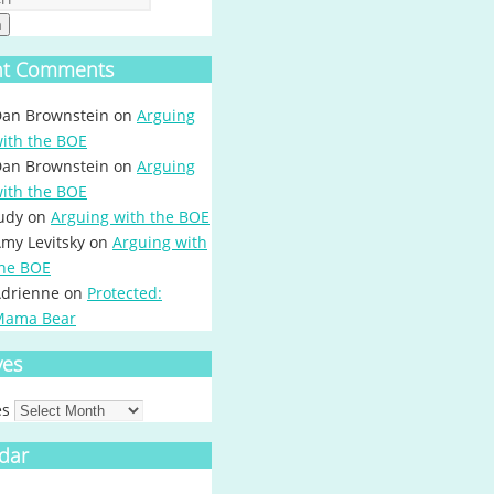
h
nt Comments
an Brownstein
on
Arguing
ith the BOE
an Brownstein
on
Arguing
ith the BOE
udy
on
Arguing with the BOE
my Levitsky
on
Arguing with
he BOE
drienne
on
Protected:
Mama Bear
ves
es
dar