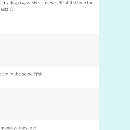
in my dogs cage. My sister was 30 at the time the
ack! 🙂
ven in the same PJ's!!
e monkeys they are!