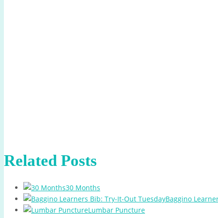
Related Posts
30 Months
Baggino Learner
Lumbar Puncture