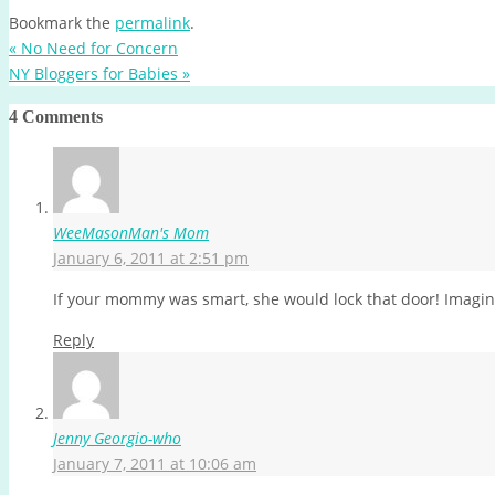
Bookmark the
permalink
.
«
No Need for Concern
NY Bloggers for Babies
»
4 Comments
WeeMasonMan's Mom
January 6, 2011 at 2:51 pm
If your mommy was smart, she would lock that door! Imagine 
Reply
Jenny Georgio-who
January 7, 2011 at 10:06 am