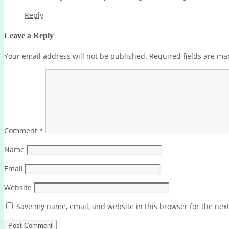
Reply
Leave a Reply
Your email address will not be published.
Required fields are m
Comment
*
Name
Email
Website
Save my name, email, and website in this browser for the nex