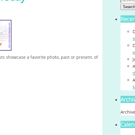
Searc
Rece
D
w
D
w
s showcase a favorite photo, past or present, of
J
A
t
A
Archi
Archiv
Calen