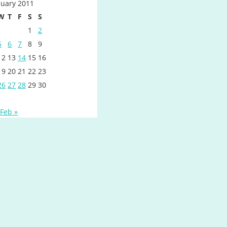
nuary 2011
W
T
F
S
S
1
2
5
6
7
8
9
12
13
14
15
16
19
20
21
22
23
26
27
28
29
30
Feb »