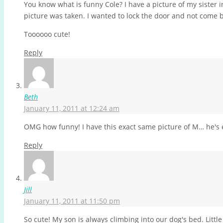
You know what is funny Cole? I have a picture of my sister 
picture was taken. I wanted to lock the door and not come b
Toooooo cute!
Reply
Beth
January 11, 2011 at 12:24 am
OMG how funny! I have this exact same picture of M… he's e
Reply
Jill
January 11, 2011 at 11:50 pm
So cute! My son is always climbing into our dog's bed. Littl