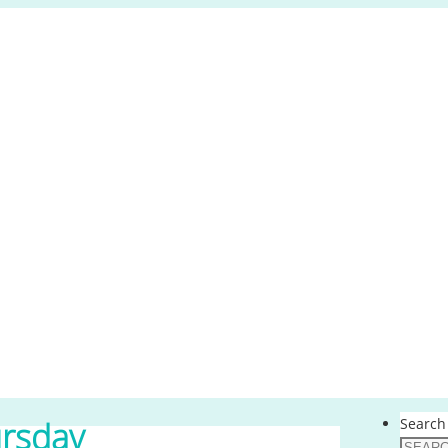
Search 
rsday