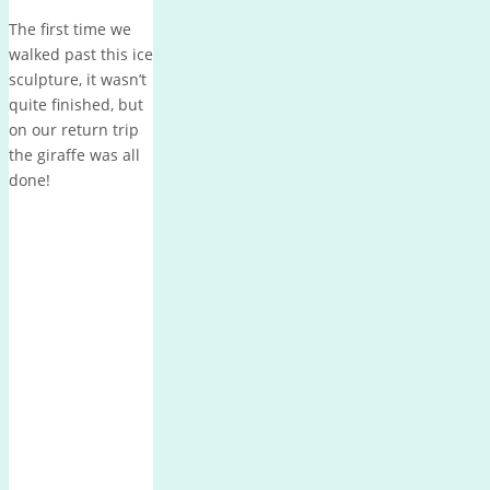
The first time we
walked past this ice
sculpture, it wasn’t
quite finished, but
on our return trip
the giraffe was all
done!