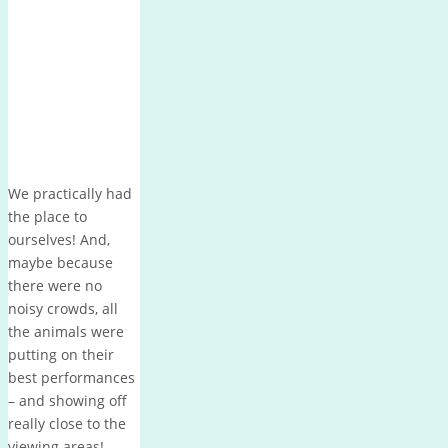
We practically had
the place to
ourselves! And,
maybe because
there were no
noisy crowds, all
the animals were
putting on their
best performances
– and showing off
really close to the
viewing areas!