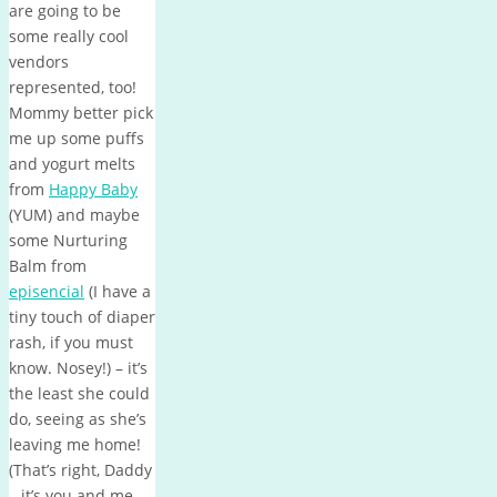
are going to be
some really cool
vendors
represented, too!
Mommy better pick
me up some puffs
and yogurt melts
from
Happy Baby
(YUM) and maybe
some Nurturing
Balm from
episencial
(I have a
tiny touch of diaper
rash, if you must
know. Nosey!) – it’s
the least she could
do, seeing as she’s
leaving me home!
(That’s right, Daddy
– it’s you and me…