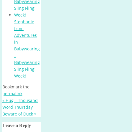
Stephanie
from
Adventures
in
Babywearing
–
Babywearing
Sling Fling
Week!
Bookmark the
permalink
.
«
Hug – Thousand
Word Thursday
Beware of Duck
»
Leave a Reply