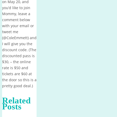
on May 20, and
you’d like to join
Mommy, leave a
comment below
with your email or
tweet me
(@ColeEmmett) and
I will give you the
discount code. (The
discounted pass is
$30, – the online
rate is $50 and
tickets are $60 at
the door so this is a
pretty good deal.)
Related
Posts