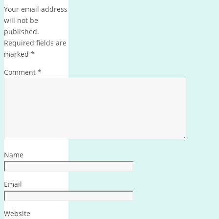
Your email address
will not be
published.
Required fields are
marked
*
Comment
*
Name
Email
Website