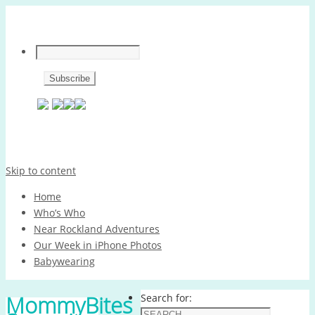
Skip to content
Home
Who’s Who
Near Rockland Adventures
Our Week in iPhone Photos
Babywearing
MommyBites
Search for: