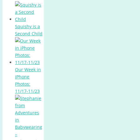
Squishy is a
Second Child
Our Week in
iPhone
Photos:
11/17-11/23