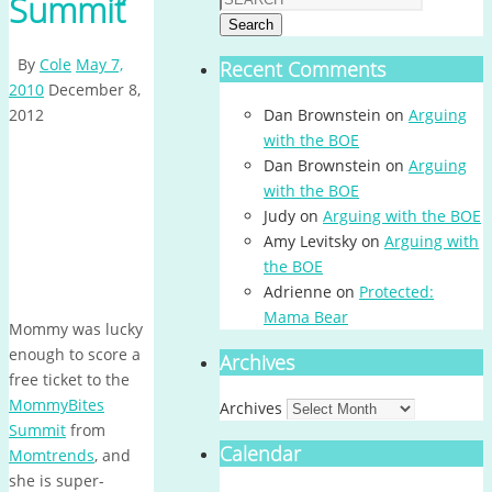
Summit
Search
By
Cole
May 7,
Recent Comments
2010
December 8,
2012
Dan Brownstein
on
Arguing
with the BOE
Dan Brownstein
on
Arguing
with the BOE
Judy
on
Arguing with the BOE
Amy Levitsky
on
Arguing with
the BOE
Adrienne
on
Protected:
Mama Bear
Mommy was lucky
enough to score a
Archives
free ticket to the
MommyBites
Archives
Summit
from
Calendar
Momtrends
, and
she is super-