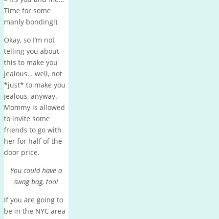
Time for some
manly bonding!)
Okay, so I’m not
telling you about
this to make you
jealous… well, not
*just* to make you
jealous, anyway.
Mommy is allowed
to invite some
friends to go with
her for half of the
door price.
You could have a
swag bag, too!
If you are going to
be in the NYC area