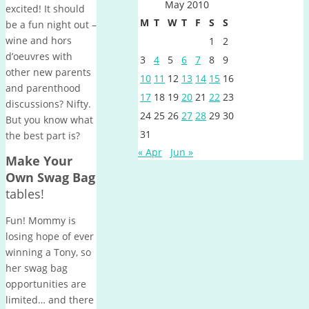
May 2010
excited! It should
M
T
W
T
F
S
S
be a fun night out –
wine and hors
1
2
d’oeuvres with
3
4
5
6
7
8
9
other new parents
10
11
12
13
14
15
16
and parenthood
17
18
19
20
21
22
23
discussions? Nifty.
24
25
26
27
28
29
30
But you know what
31
the best part is?
« Apr
Jun »
Make Your
Own Swag Bag
tables!
Fun! Mommy is
losing hope of ever
winning a Tony, so
her swag bag
opportunities are
limited… and there