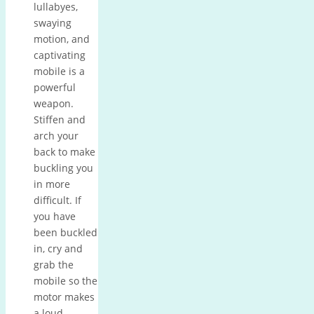
lullabyes,
swaying
motion, and
captivating
mobile is a
powerful
weapon.
Stiffen and
arch your
back to make
buckling you
in more
difficult.
If
you have
been buckled
in, cry and
grab the
mobile so the
motor makes
a loud