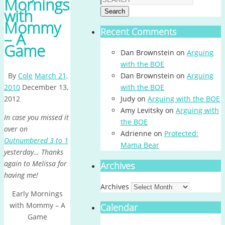
Mornings
with
Search
Mommy
Recent Comments
– A
Game
Dan Brownstein
on
Arguing
with the BOE
By
Cole
March 21,
Dan Brownstein
on
Arguing
2010
December 13,
with the BOE
2012
Judy
on
Arguing with the BOE
Amy Levitsky
on
Arguing with
In case you missed it
the BOE
over on
Adrienne
on
Protected:
Outnumbered 3 to 1
Mama Bear
yesterday… Thanks
again to Melissa for
Archives
having me!
Archives
Early Mornings
with Mommy – A
Calendar
Game