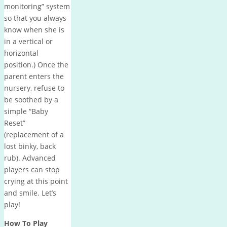
monitoring” system
so that you always
know when she is
in a vertical or
horizontal
position.
)
Once the
parent enters the
nursery, refuse to
be soothed by a
simple “Baby
Reset”
(replacement of a
lost binky, back
rub).
Advanced
players can stop
crying at this point
and smile.
Let’s
play!
How To Play