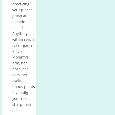
practicing
your pincer
grasp at
mealtime –
use it!
Anything
within reach
is fair game.
Pinch
Mommy’s
arm, her
nose, her
ears, her
eyelids –
bonus points
if you dig
your razor
sharp nails
in!