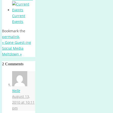
Current
Events
Bookmark the
permalink
.
«
Gone Guest-ing
Social Media
Meltdown
»
2 Comments
Nelle
August 13,
2010 at 10:11
pm