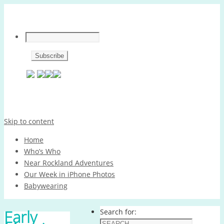
Skip to content
Home
Who’s Who
Near Rockland Adventures
Our Week in iPhone Photos
Babywearing
Early
Search for: