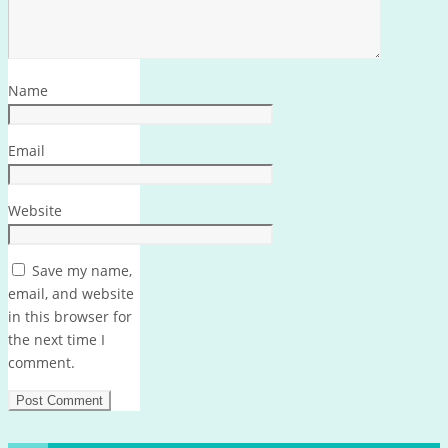
Name
Email
Website
Save my name,
email, and website
in this browser for
the next time I
comment.