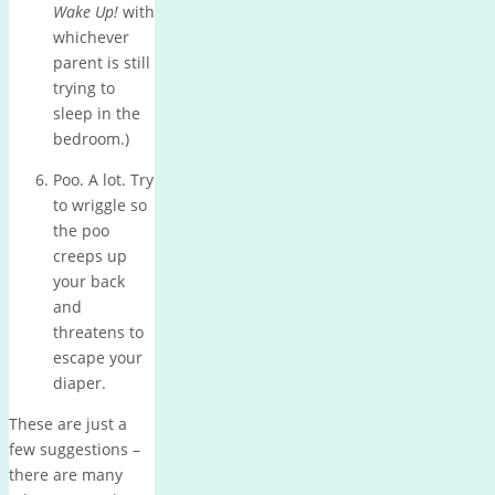
Wake Up!
with
whichever
parent is still
trying to
sleep in the
bedroom.)
Poo.
A lot.
Try
to wriggle so
the poo
creeps up
your back
and
threatens to
escape your
diaper.
These are just a
few suggestions –
there are many