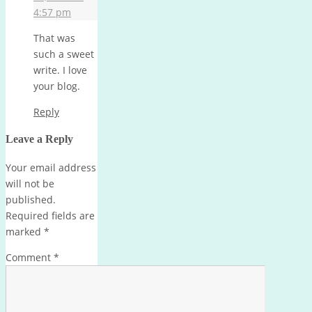
4:57 pm
That was
such a sweet
write. I love
your blog.
Reply
Leave a Reply
Your email address
will not be
published.
Required fields are
marked
*
Comment
*