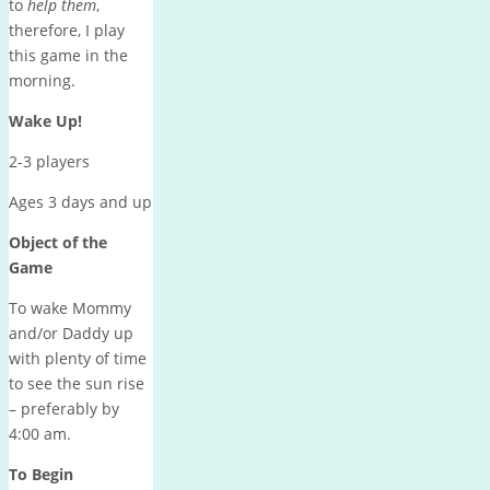
to
help them
,
therefore, I play
this game in the
morning.
Wake Up!
2-3 players
Ages 3 days and up
Object of the
Game
To wake Mommy
and/or Daddy up
with plenty of time
to see the sun rise
– preferably by
4:00 am
.
To Begin