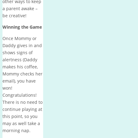
other ways to keep
a parent awake –
be creative!
Winning the Game
Once Mommy or
Daddy gives in and
shows signs of
alertness (Daddy
makes his coffee,
Mommy checks her
email), you have
won!
Congratulations!
There is no need to
continue playing at
this point, so you
may as well take a
morning nap.