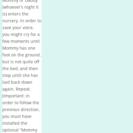
Mommy or Daddy
(whoever’s night it
is) enters the
nursery.
In order to
save your voice,
you might cry for a
few moments until
Mommy has one
foot on the ground,
but is not quite off
the bed, and then
stop until she has
laid back down
again.
Repeat.
(Important: in
order to follow the
previous direction,
you must have
installed the
optional “Mommy