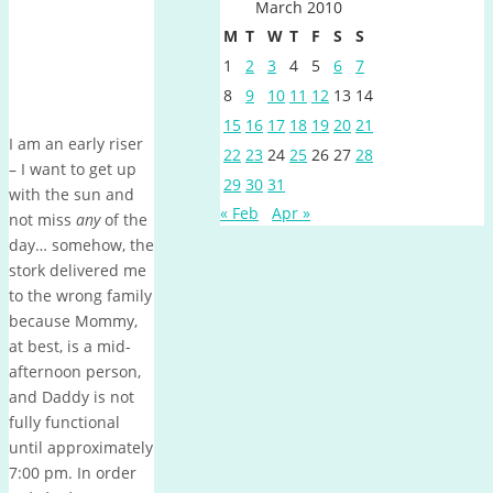
March 2010
M
T
W
T
F
S
S
1
2
3
4
5
6
7
8
9
10
11
12
13
14
15
16
17
18
19
20
21
I am an early riser
22
23
24
25
26
27
28
– I want to get up
29
30
31
with the sun and
« Feb
Apr »
not miss
any
of the
day… somehow, the
stork delivered me
to the wrong family
because Mommy,
at best, is a mid-
afternoon person,
and Daddy is not
fully functional
until approximately
7:00 pm.
In order