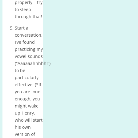
properly – try
to sleep
through that!
Start a
conversation.
I’ve found
practicing my
vowel sounds
(“Aaaaaahhhhh!”)
to be
particularly
effective.
(*If
you are loud
enough, you
might wake
up Henry,
who will start
his own
version of