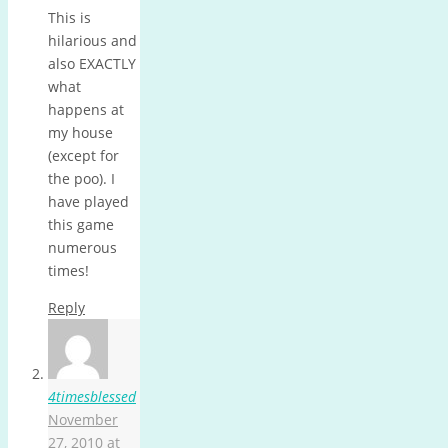
This is
hilarious and
also EXACTLY
what
happens at
my house
(except for
the poo). I
have played
this game
numerous
times!
Reply
4timesblessed
November
27, 2010 at