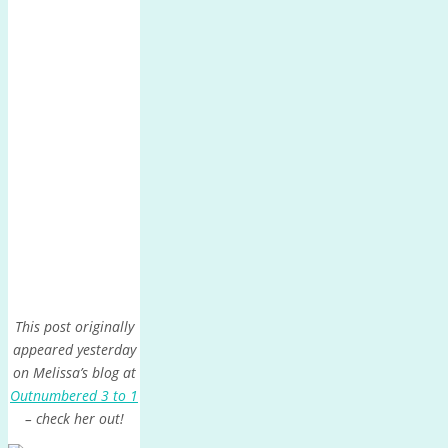
This post originally
appeared yesterday
on Melissa’s blog at
Outnumbered 3 to 1
– check her out!