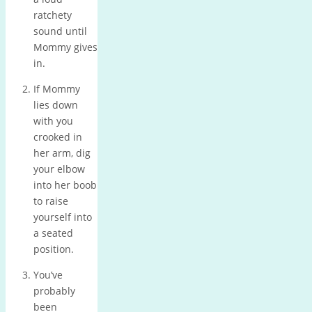
ratchety
sound until
Mommy gives
in.
If Mommy
lies down
with you
crooked in
her arm, dig
your elbow
into her boob
to raise
yourself into
a seated
position.
You’ve
probably
been