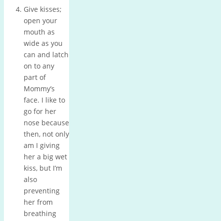
Give kisses;
open your
mouth as
wide as you
can and latch
on to any
part of
Mommy’s
face.
I like to
go for her
nose because
then, not only
am I giving
her a big wet
kiss, but I’m
also
preventing
her from
breathing