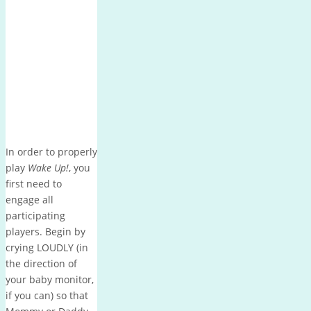
In order to properly
play
Wake Up!
, you
first need to
engage all
participating
players.
Begin by
crying LOUDLY (in
the direction of
your baby monitor,
if you can) so that