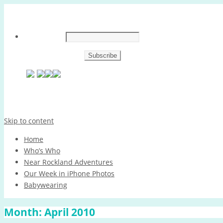
Skip to content
Home
Who’s Who
Near Rockland Adventures
Our Week in iPhone Photos
Babywearing
Month:
April 2010