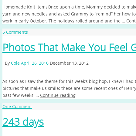
Homemade Knit ItemsOnce upon a time, Mommy decided to make 
yarn and new needles and asked Grammy to “remind” her how to c
work in early October. The holidays rolled around and the …
Cont
5 Comments
Photos That Make You Feel 
By
Cole
April 26, 2010
December 13, 2012
As soon as I saw the theme for this week’s blog hop, I knew I ha
pictures that make us smile; these are some recent ones of Hen
past few weeks, …
Continue reading
One Comment
243 days