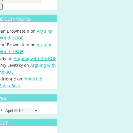
h
nt Comments
an Brownstein
on
Arguing
ith the BOE
an Brownstein
on
Arguing
ith the BOE
udy
on
Arguing with the BOE
my Levitsky
on
Arguing with
he BOE
drienne
on
Protected:
Mama Bear
ves
es
dar