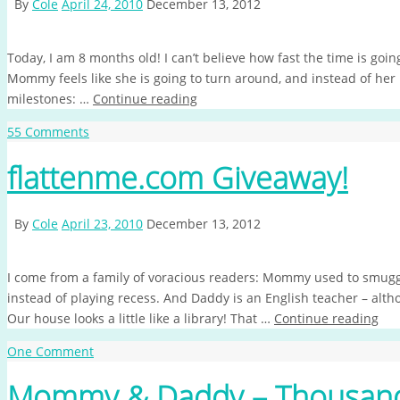
By
Cole
April 24, 2010
December 13, 2012
Today, I am 8 months old! I can’t believe how fast the time is goin
Mommy feels like she is going to turn around, and instead of her
milestones: …
Continue reading
55 Comments
flattenme.com Giveaway!
By
Cole
April 23, 2010
December 13, 2012
I come from a family of voracious readers: Mommy used to smuggl
instead of playing recess. And Daddy is an English teacher – alth
Our house looks a little like a library! That …
Continue reading
One Comment
Mommy & Daddy – Thousand