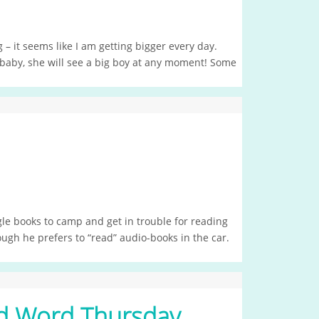
g – it seems like I am getting bigger every day.
 baby, she will see a big boy at any moment! Some
e books to camp and get in trouble for reading
ough he prefers to “read” audio-books in the car.
 Word Thursday