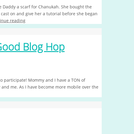
Daddy a scarf for Chanukah. She bought the
ast on and give her a tutorial before she began
inue reading
Good Blog Hop
d to participate! Mommy and I have a TON of
ry and me. As I have become more mobile over the