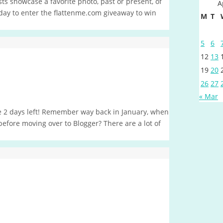
s showcase a favorite photo, past or present, of
A
t day to enter the flattenme.com giveaway to win
M
T
5
6
12
13
19
20
26
27
« Mar
ave 2 days left! Remember way back in January, when
 before moving over to Blogger? There are a lot of