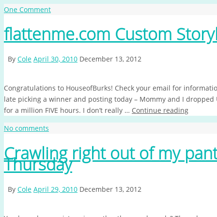
One Comment
flattenme.com Custom Story
By
Cole
April 30, 2010
December 13, 2012
Congratulations to HouseofBurks! Check your email for information
late picking a winner and posting today – Mommy and I dropped Un
for a million FIVE hours. I don’t really …
Continue reading
No comments
Crawling right out of my pa
Thursday
By
Cole
April 29, 2010
December 13, 2012