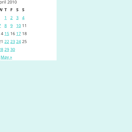
pril 2010
W
T
F
S
S
1
2
3
4
7
8
9
10
11
14
15
16
17
18
21
22
23
24
25
28
29
30
May »