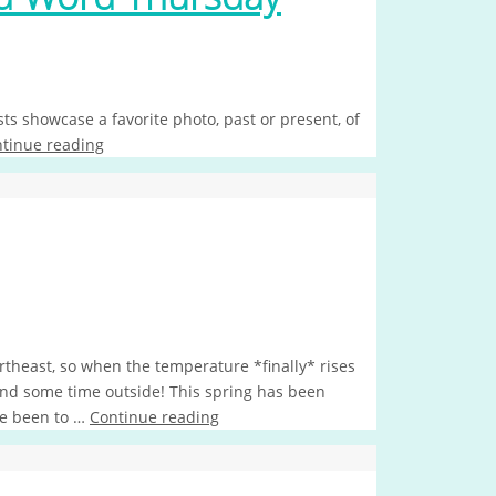
s showcase a favorite photo, past or present, of
tinue reading
rtheast, so when the temperature *finally* rises
end some time outside! This spring has been
ve been to …
Continue reading