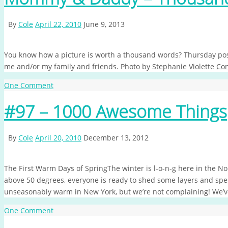
By
Cole
April 22, 2010
June 9, 2013
You know how a picture is worth a thousand words? Thursday post
me and/or my family and friends. Photo by Stephanie Violette
Con
One Comment
#97 – 1000 Awesome Things
By
Cole
April 20, 2010
December 13, 2012
The First Warm Days of SpringThe winter is l-o-n-g here in the No
above 50 degrees, everyone is ready to shed some layers and sp
unseasonably warm in New York, but we’re not complaining! We’
One Comment