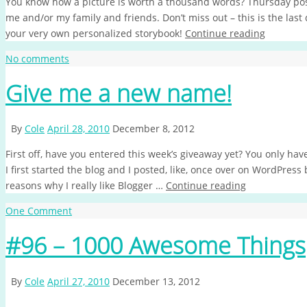
You know how a picture is worth a thousand words? Thursday post
me and/or my family and friends. Don’t miss out – this is the las
your very own personalized storybook!
Continue reading
No comments
Give me a new name!
By
Cole
April 28, 2010
December 8, 2012
First off, have you entered this week’s giveaway yet? You only h
I first started the blog and I posted, like, once over on WordPress
reasons why I really like Blogger …
Continue reading
One Comment
#96 – 1000 Awesome Things
By
Cole
April 27, 2010
December 13, 2012