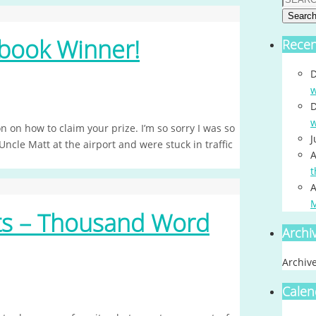
Searc
book Winner!
Rece
D
w
D
w
 on how to claim your prize. I’m so sorry I was so
J
cle Matt at the airport and were stuck in traffic
A
t
A
nts – Thousand Word
Archi
Archiv
Calen