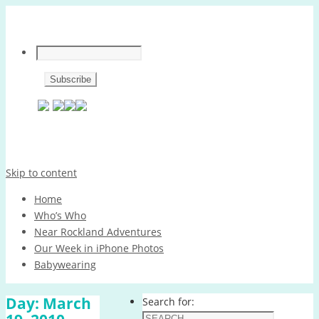
Skip to content
Home
Who’s Who
Near Rockland Adventures
Our Week in iPhone Photos
Babywearing
Day:
March
Search for: