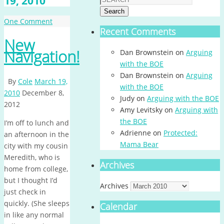
19, 2010
Search
One Comment
Recent Comments
New
Navigation!
Dan Brownstein
on
Arguing
with the BOE
Dan Brownstein
on
Arguing
By
Cole
March 19,
with the BOE
2010
December 8,
Judy
on
Arguing with the BOE
2012
Amy Levitsky
on
Arguing with
the BOE
I’m off to lunch and
Adrienne
on
Protected:
an afternoon in the
Mama Bear
city with my cousin
Meredith, who is
Archives
home from college,
but I thought I’d
Archives
just check in
quickly. (She sleeps
Calendar
in like any normal