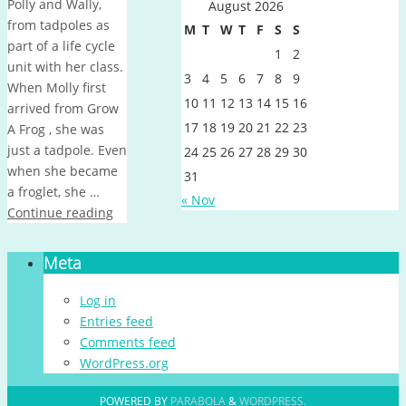
Polly and Wally,
August 2026
from tadpoles as
M
T
W
T
F
S
S
part of a life cycle
1
2
unit with her class.
3
4
5
6
7
8
9
When Molly first
10
11
12
13
14
15
16
arrived from Grow
17
18
19
20
21
22
23
A Frog , she was
just a tadpole. Even
24
25
26
27
28
29
30
when she became
31
a froglet, she …
« Nov
Continue reading
Meta
Log in
Entries feed
Comments feed
WordPress.org
POWERED BY
PARABOLA
&
WORDPRESS.