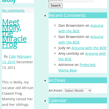
Molly
Search
No comments
Recent Comments
Meet
Molly,
Dan Brownstein
on
Arguing
the
with the BOE
Miracle
Dan Brownstein
on
Arguing
Frog
with the BOE
Judy
on
Arguing with the BOE
Amy Levitsky
on
Arguing with
By
Cole
February
the BOE
13, 2010
December
Adrienne
on
Protected:
13, 2012
Mama Bear
Archives
This is Molly, my
six-year-old African
Archives
Clawed Frog.
Mommy raised her
Calendar
and her siblings,