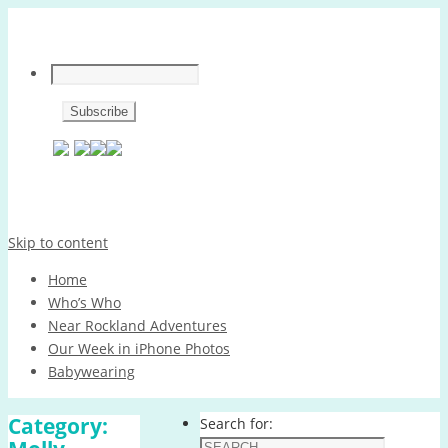
Skip to content
Home
Who’s Who
Near Rockland Adventures
Our Week in iPhone Photos
Babywearing
Category:
Search for: