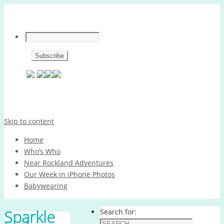
Skip to content
Home
Who’s Who
Near Rockland Adventures
Our Week in iPhone Photos
Babywearing
Sparkle
Search for: