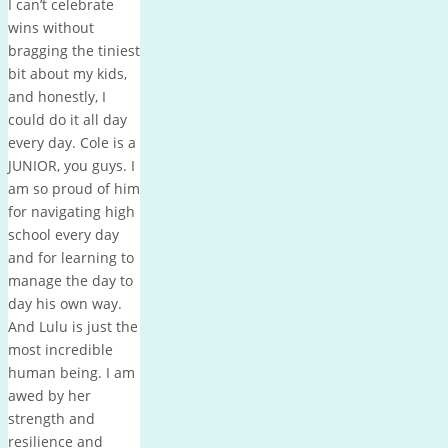
I can’t celebrate
wins without
bragging the tiniest
bit about my kids,
and honestly, I
could do it all day
every day. Cole is a
JUNIOR, you guys. I
am so proud of him
for navigating high
school every day
and for learning to
manage the day to
day his own way.
And Lulu is just the
most incredible
human being. I am
awed by her
strength and
resilience and