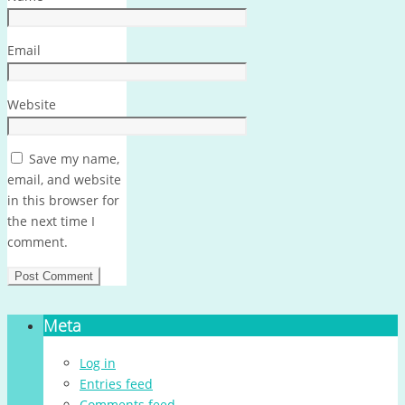
Email
Website
Save my name,
email, and website
in this browser for
the next time I
comment.
Meta
Log in
Entries feed
Comments feed