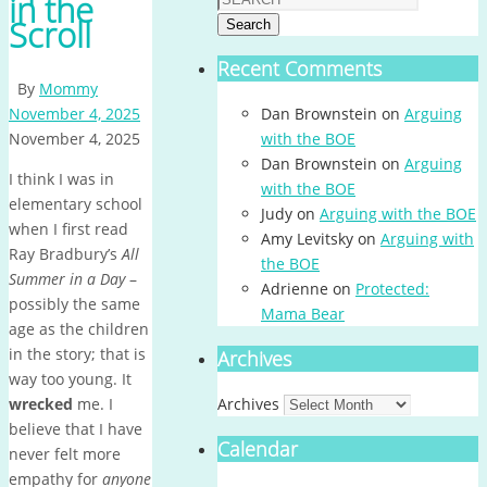
in the
Scroll
Search
Recent Comments
By
Mommy
November 4, 2025
Dan Brownstein
on
Arguing
November 4, 2025
with the BOE
Dan Brownstein
on
Arguing
I think I was in
with the BOE
elementary school
Judy
on
Arguing with the BOE
when I first read
Amy Levitsky
on
Arguing with
Ray Bradbury’s
All
the BOE
Summer in a Day
–
Adrienne
on
Protected:
possibly the same
Mama Bear
age as the children
in the story; that is
Archives
way too young. It
wrecked
me. I
Archives
believe that I have
Calendar
never felt more
empathy for
anyone