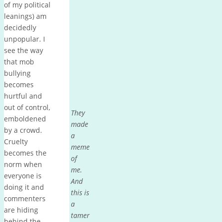
of my political
leanings) am
decidedly
unpopular. I
see the way
that mob
bullying
becomes
hurtful and
out of control,
They
emboldened
made
by a crowd.
a
Cruelty
meme
becomes the
of
norm when
me.
everyone is
And
doing it and
this is
commenters
a
are hiding
tamer
behind the