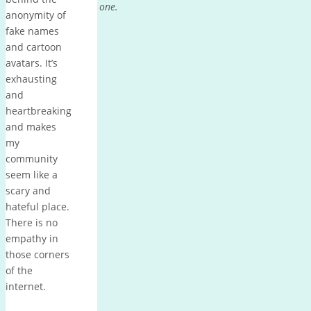
one.
anonymity of
fake names
and cartoon
avatars. It’s
exhausting
and
heartbreaking
and makes
my
community
seem like a
scary and
hateful place.
There is no
empathy in
those corners
of the
internet.