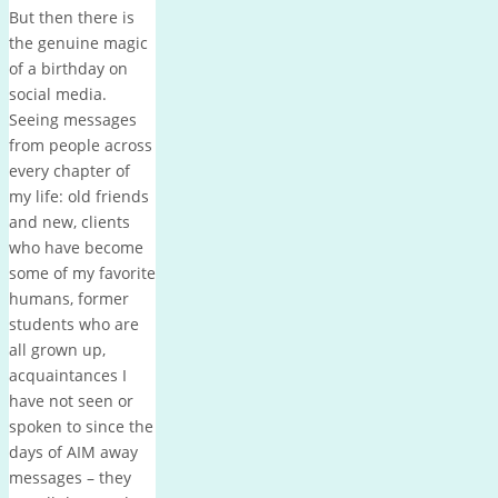
But then there is
the genuine magic
of a birthday on
social media.
Seeing messages
from people across
every chapter of
my life: old friends
and new, clients
who have become
some of my favorite
humans, former
students who are
all grown up,
acquaintances I
have not seen or
spoken to since the
days of AIM away
messages – they