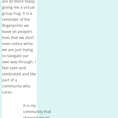
are all there today,
giving me a virtual
group hug. It is a
reminder of the
fingerprints we
leave on people’s
lives that we don’t
even notice while
we are just trying
to navigate our
own way through. I
feel seen and
celebrated and like
part of a
community who
cares.
It is my
community that
cheered me on