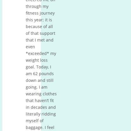
through my
fitness journey
this year; it is
because of all
of that support
that I met and
even
*exceeded* my
weight loss
goal. Today, I
am 62 pounds
down and still
going. I am
wearing clothes
that haven’t fit
in decades and
literally ridding
myself of
baggage. I feel