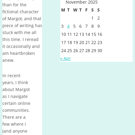
November 2025
than for the
M
T
W
T
F
S
S
fictional character
1
2
of Margot, and that
piece of writing has
3
4
5
6
7
8
9
stuck with me all
10
11
12
13
14
15
16
this time. I reread
17
18
19
20
21
22
23
it occasionally and
24
25
26
27
28
29
30
am heartbroken
« Apr
anew.
In recent
years, I think
about Margot
as I navigate
certain online
communities.
There are a
few where I
(and anyone