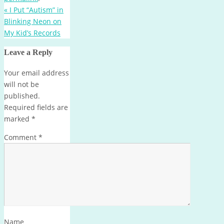
«
I Put “Autism” in
Blinking Neon on
My Kid’s Records
Leave a Reply
Your email address
will not be
published.
Required fields are
marked
*
Comment
*
Name