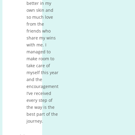
better in my
own skin and
so much love
from the
friends who
share my wins
with me. I
managed to
make room to
take care of
myself this year
and the
encouragement
I’ve received
every step of
the way is the
best part of the
journey.