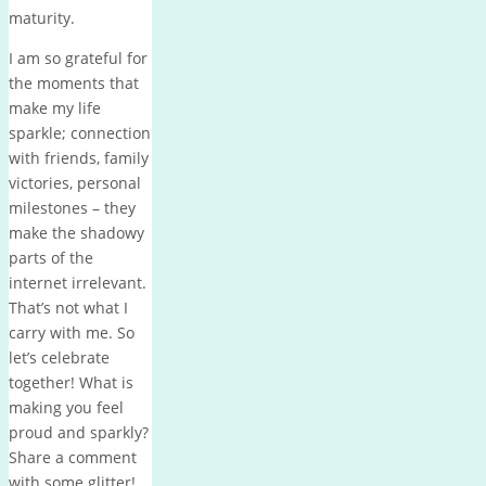
maturity.
I am so grateful for
the moments that
make my life
sparkle; connection
with friends, family
victories, personal
milestones – they
make the shadowy
parts of the
internet irrelevant.
That’s not what I
carry with me. So
let’s celebrate
together! What is
making you feel
proud and sparkly?
Share a comment
with some glitter!