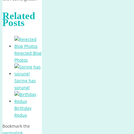
Related
Posts
Rejected Blog
Photos
Spring has
sprung!
Birthday
Redux
Bookmark the
permalink
.