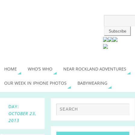
HOME
WHO’S WHO
NEAR ROCKLAND ADVENTURES
OUR WEEK IN IPHONE PHOTOS
BABYWEARING
DAY:
OCTOBER 23,
2013