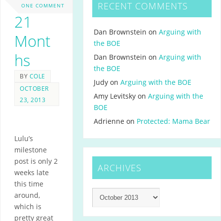
RECENT COMMENTS
ONE COMMENT
21
Dan Brownstein
on
Arguing with
Mont
the BOE
hs
Dan Brownstein
on
Arguing with
the BOE
BY
COLE
Judy
on
Arguing with the BOE
OCTOBER
Amy Levitsky
on
Arguing with the
23, 2013
BOE
Adrienne
on
Protected: Mama Bear
Lulu’s
milestone
post is only 2
ARCHIVES
weeks late
this time
around,
which is
pretty great