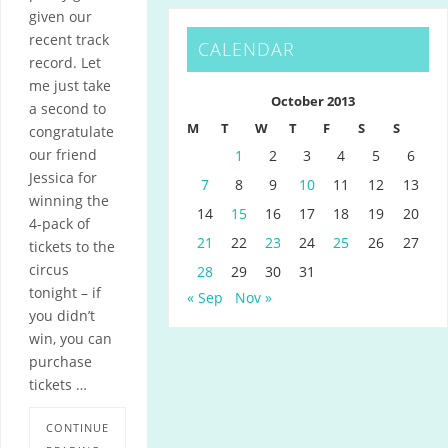
given our
recent track
CALENDAR
record. Let
me just take
October 2013
a second to
M
T
W
T
F
S
S
congratulate
our friend
1
2
3
4
5
6
Jessica for
7
8
9
10
11
12
13
winning the
14
15
16
17
18
19
20
4-pack of
21
22
23
24
25
26
27
tickets to the
circus
28
29
30
31
tonight – if
« Sep
Nov »
you didn’t
win, you can
purchase
tickets …
CONTINUE