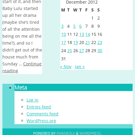
start of it, and then
December 2012
Baby Lulu started
M
T
W
T
F
S
S
up all her drama
1
2
(maybe she’s tired
3
4
5
6
7
8
9
of all the attention
10
11
12
13
14
15
16
being on me all the
17
18
19
20
21
22
23
time?), and so I
didn’t get out of the
24
25
26
27
28
29
30
house much from
31
Sunday …
Continue
« Nov
Jan »
reading
Meta
Log in
Entries feed
Comments feed
WordPress.org
POWERED BY
PARABOLA
&
WORDPRESS.