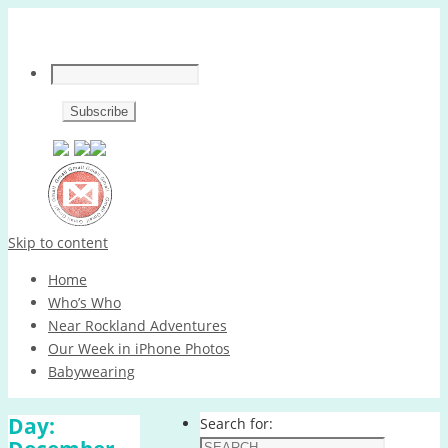
Skip to content
Home
Who’s Who
Near Rockland Adventures
Our Week in iPhone Photos
Babywearing
Day:
Search for: