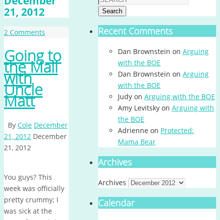
December
21, 2012
Search
Recent Comments
2 Comments
Going to
Dan Brownstein
on
Arguing
the Mall
with the BOE
with
Dan Brownstein
on
Arguing
Uncle
with the BOE
Matt
Judy
on
Arguing with the BOE
Amy Levitsky
on
Arguing with
the BOE
By
Cole
December
Adrienne
on
Protected:
21, 2012
December
Mama Bear
21, 2012
Archives
You guys? This
Archives
week was officially
pretty crummy; I
Calendar
was sick at the