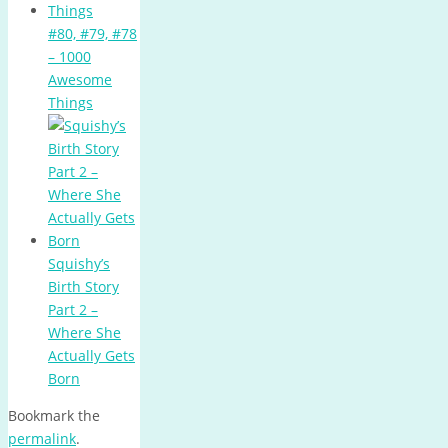
#80, #79, #78
– 1000
Awesome
Things
Squishy’s
Birth Story
Part 2 –
Where She
Actually Gets
Born
Bookmark the
permalink
.