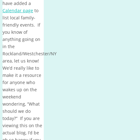
have added a
Calendar page
to
list local family-
friendly events. If
you know of
anything going on
in the
Rockland/Westchester/NY
area, let us know!
We’d really like to
make it a resource
for anyone who
wakes up on the
weekend
wondering, “What
should we do
today?” If you are
viewing this on the
actual blog, I’d be
oh so happy if you