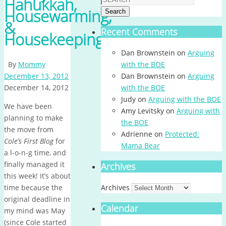
Hanukkah,
Housewarming,
Search
&
Recent Comments
Housekeeping
Dan Brownstein
on
Arguing
By
Mommy
with the BOE
December 13, 2012
Dan Brownstein
on
Arguing
December 14, 2012
with the BOE
Judy
on
Arguing with the BOE
We have been
Amy Levitsky
on
Arguing with
planning to make
the BOE
the move from
Adrienne
on
Protected:
Cole’s First Blog
for
Mama Bear
a l-o-n-g time, and
finally managed it
Archives
this week! It’s about
time because the
Archives
original deadline in
Calendar
my mind was May
(since Cole started