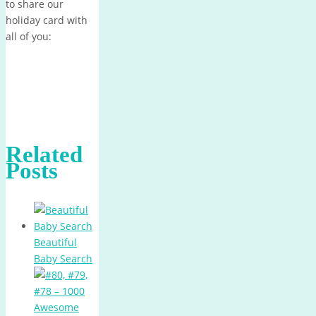
to share our
holiday card with
all of you:
Related
Posts
Beautiful
Baby Search