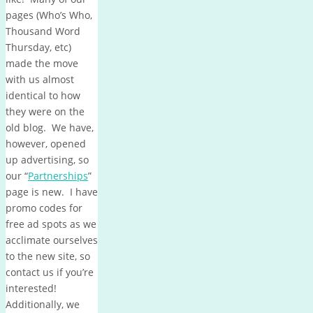
pages (Who’s Who,
Thousand Word
Thursday, etc)
made the move
with us almost
identical to how
they were on the
old blog. We have,
however, opened
up advertising, so
our “
Partnerships
”
page is new. I have
promo codes for
free ad spots as we
acclimate ourselves
to the new site, so
contact us if you’re
interested!
Additionally, we