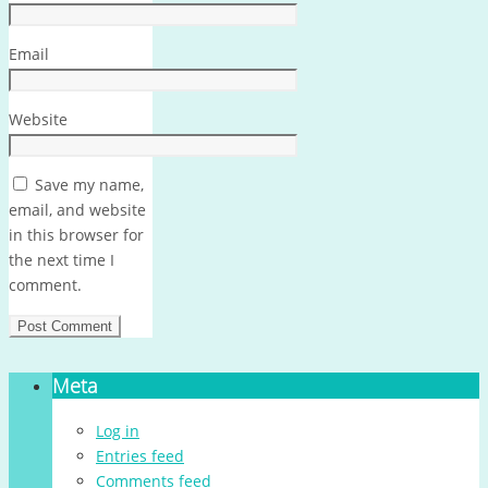
Email
Website
Save my name,
email, and website
in this browser for
the next time I
comment.
Meta
Log in
Entries feed
Comments feed