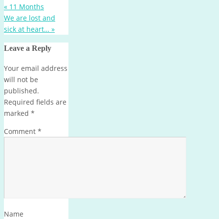
«
11 Months
We are lost and
sick at heart…
»
Leave a Reply
Your email address
will not be
published.
Required fields are
marked
*
Comment
*
Name