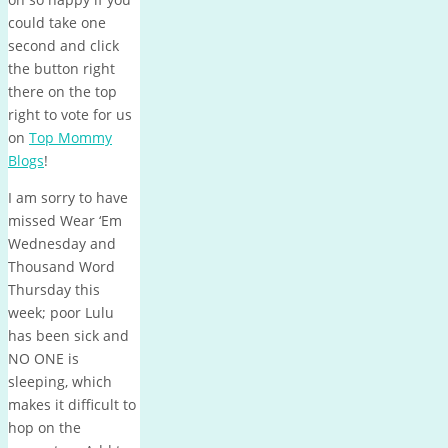
could take one
second and click
the button right
there on the top
right to vote for us
on
Top Mommy
Blogs
!
I am sorry to have
missed Wear ‘Em
Wednesday and
Thousand Word
Thursday this
week; poor Lulu
has been sick and
NO ONE is
sleeping, which
makes it difficult to
hop on the