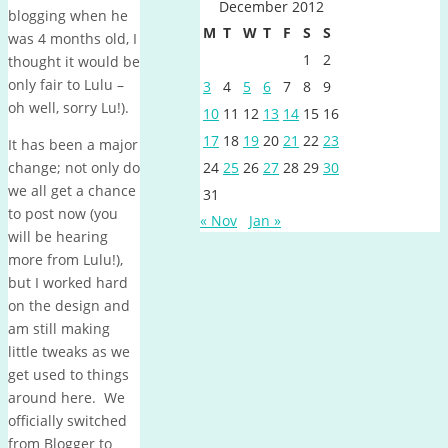
December 2012
blogging when he
M
T
W
T
F
S
S
was 4 months old, I
1
2
thought it would be
only fair to Lulu –
3
4
5
6
7
8
9
oh well, sorry Lu!).
10
11
12
13
14
15
16
17
18
19
20
21
22
23
It has been a major
change; not only do
24
25
26
27
28
29
30
we all get a chance
31
to post now (you
« Nov
Jan »
will be hearing
more from Lulu!),
but I worked hard
on the design and
am still making
little tweaks as we
get used to things
around here. We
officially switched
from Blogger to