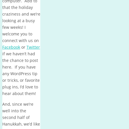
computer. Add to
that the holiday
craziness and we’re
looking at a busy
few weeks! I
welcome you to
connect with us on
Facebook
or
Twitter
if we haven’t had
the chance to post
here. If you have
any WordPress tip
or tricks, or favorite
plug ins, I’d love to
hear about them!
And, since we’re
well into the
second half of
Hanukkah, we’d like