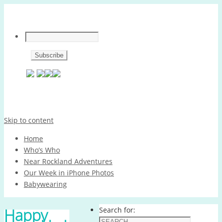
Skip to content
Home
Who’s Who
Near Rockland Adventures
Our Week in iPhone Photos
Babywearing
Happy
Search for: