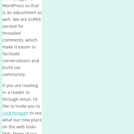
WordPress so that
is an adjustment as
well. We are SUPER
excited for
threaded
comments, which
make it easier to
facilitate
conversations and
build our
community.
If you are reading
in a reader or
through email, I’d
like to invite you to
click through
to see
what our new place
on the web looks
like! Many of our