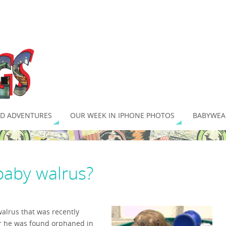
D ADVENTURES
OUR WEEK IN IPHONE PHOTOS
BABYWEA
baby walrus?
walrus that was recently
r he was found orphaned in