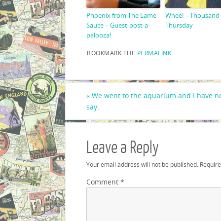
Phoenix from The Lame
Whee! – Thousand
Sauce – Guest-post-a-
Thursday
palooza!
BOOKMARK THE
PERMALINK
.
«
We went to the aquarium and I have no
say.
Leave a Reply
Your email address will not be published.
Require
Comment
*