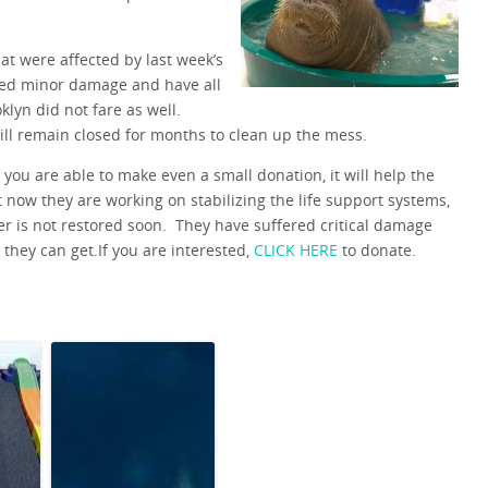
at were affected by last week’s
fered minor damage and have all
lyn did not fare as well.
ll remain closed for months to clean up the mess.
you are able to make even a small donation, it will help the
t now they are working on stabilizing the life support systems,
er is not restored soon. They have suffered critical damage
they can get.If you are interested,
CLICK HERE
to donate.