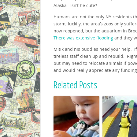
Alaska. Isn’t he cute?
Humans are not the only NY residents th
storm; luckily, the area’s zoos only suf
now reopened, but the aquarium in Brook
There was extensive flooding
and they wi
Mitik and his buddies need your help. If 
tireless staff clean up and rebuild. Righ
but may need to relocate animals if pow
and would really appreciate any funding 
Related Posts