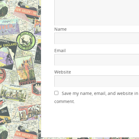
Name
Email
Website
Save my name, email, and website in 
comment.