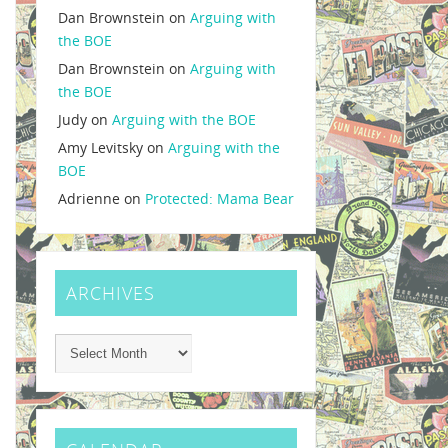
Dan Brownstein
on
Arguing with
the BOE
Dan Brownstein
on
Arguing with
the BOE
Judy
on
Arguing with the BOE
Amy Levitsky
on
Arguing with the
BOE
Adrienne
on
Protected: Mama Bear
ARCHIVES