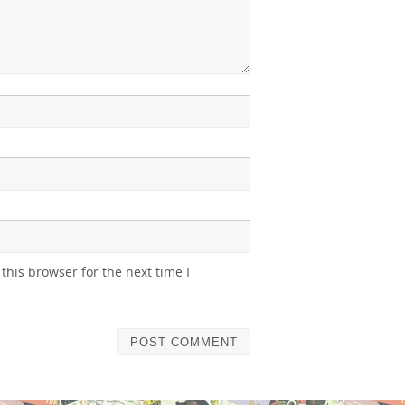
this browser for the next time I