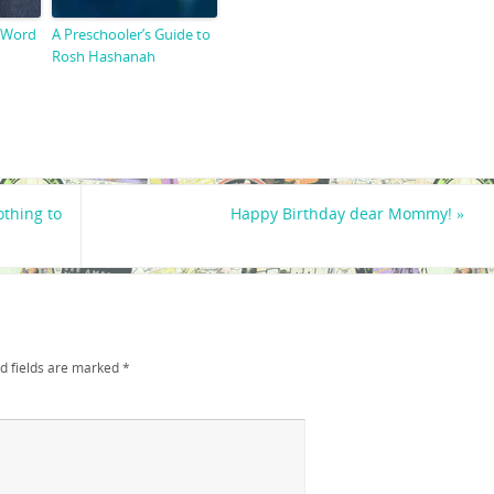
 Word
A Preschooler’s Guide to
Rosh Hashanah
thing to
Happy Birthday dear Mommy!
»
d fields are marked
*