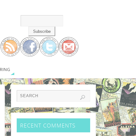
RING
RECENT COMMENTS