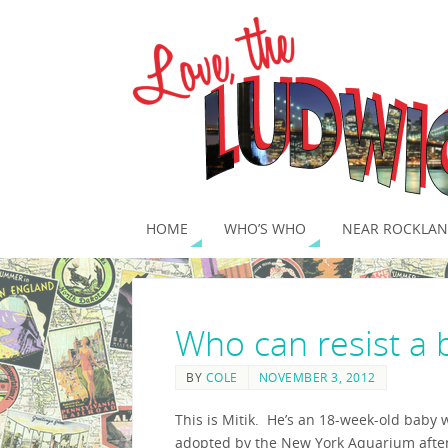
HOME
WHO’S WHO
NEAR ROCKLAN
Who can resist a 
BY
COLE
NOVEMBER 3, 2012
This is Mitik. He’s an 18-week-old baby 
adopted by the New York Aquarium afte