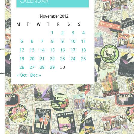
CALENDAR
November 2012
M
T
W
T
F
S
S
1
2
3
4
5
6
7
8
9
10
11
12
13
14
15
16
17
18
19
20
21
22
23
24
25
26
27
28
29
30
« Oct
Dec »