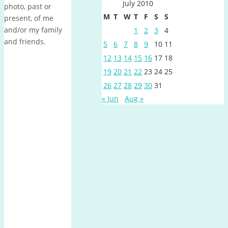
July 2010
photo, past or
M
T
W
T
F
S
S
present, of me
and/or my family
1
2
3
4
and friends.
5
6
7
8
9
10
11
12
13
14
15
16
17
18
19
20
21
22
23
24
25
26
27
28
29
30
31
« Jun
Aug »