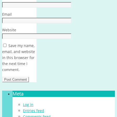
Email
Website
Save my name,
email, and website
in this browser for
the next time I
comment.
Meta
Log in
Entries feed
Comments feed