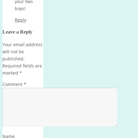
your two
boys!
Reply
Leave a Reply
Your email address
will not be
published.
Required fields are
marked
*
Comment
*
Name