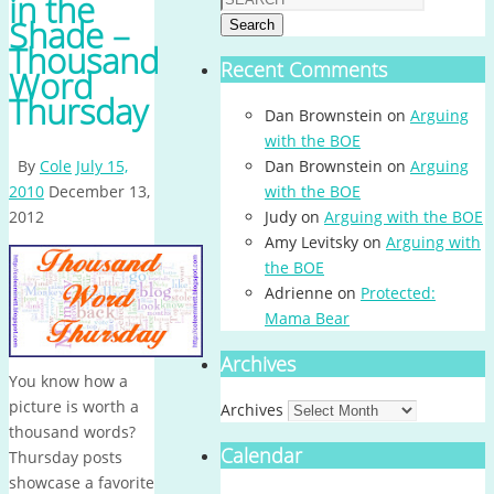
in the
Shade –
Search
Thousand
Recent Comments
Word
Thursday
Dan Brownstein
on
Arguing
with the BOE
By
Cole
July 15,
Dan Brownstein
on
Arguing
2010
December 13,
with the BOE
2012
Judy
on
Arguing with the BOE
Amy Levitsky
on
Arguing with
the BOE
Adrienne
on
Protected:
Mama Bear
Archives
You know how a
picture is worth a
Archives
thousand words?
Calendar
Thursday posts
showcase a favorite