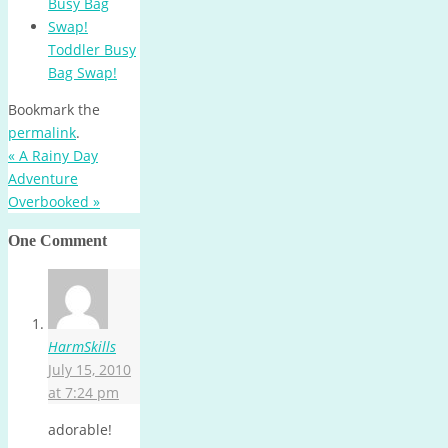
Toddler Busy
Bag Swap!
Bookmark the
permalink
.
«
A Rainy Day
Adventure
Overbooked
»
One Comment
HarmSkills
July 15, 2010
at 7:24 pm
adorable!