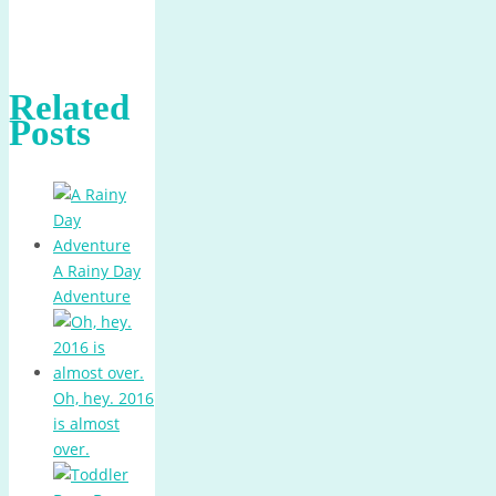
Related
Posts
A Rainy Day
Adventure
Oh, hey. 2016
is almost
over.