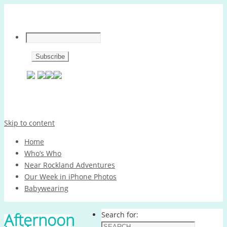
Skip to content
Home
Who’s Who
Near Rockland Adventures
Our Week in iPhone Photos
Babywearing
Afternoon
Search for: