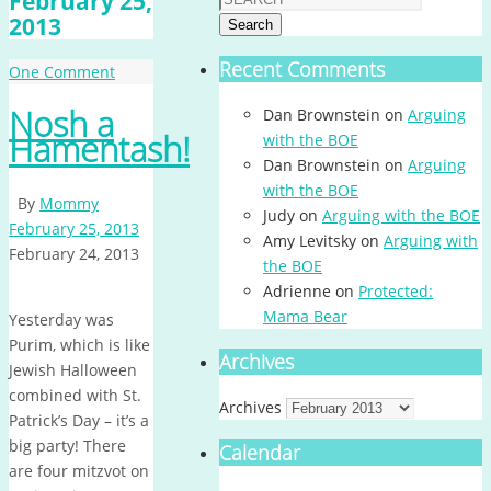
February 25,
2013
Search
Recent Comments
One Comment
Nosh a
Dan Brownstein
on
Arguing
Hamentash!
with the BOE
Dan Brownstein
on
Arguing
with the BOE
By
Mommy
Judy
on
Arguing with the BOE
February 25, 2013
Amy Levitsky
on
Arguing with
February 24, 2013
the BOE
Adrienne
on
Protected:
Mama Bear
Yesterday was
Purim, which is like
Archives
Jewish Halloween
combined with St.
Archives
Patrick’s Day – it’s a
big party! There
Calendar
are four mitzvot on