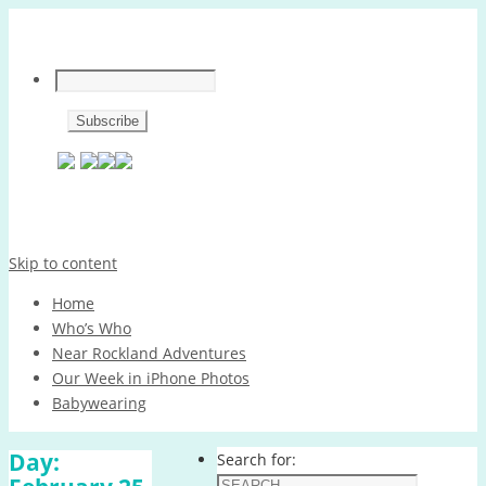
Skip to content
Home
Who’s Who
Near Rockland Adventures
Our Week in iPhone Photos
Babywearing
Day:
Search for: