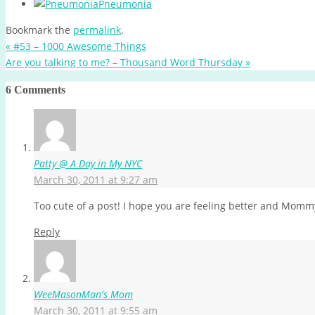
Pneumonia
Bookmark the
permalink
.
«
#53 – 1000 Awesome Things
Are you talking to me? – Thousand Word Thursday
»
6 Comments
Patty @ A Day in My NYC
March 30, 2011 at 9:27 am
Too cute of a post! I hope you are feeling better and Momm
Reply
WeeMasonMan's Mom
March 30, 2011 at 9:55 am