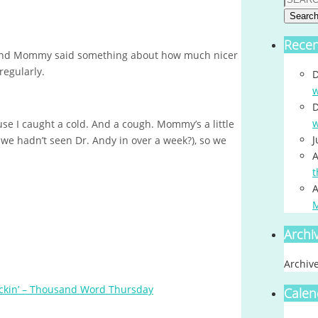
Searc
Rece
and Mommy said something about how much nicer
regularly.
D
w
D
w
e I caught a cold. And a cough. Mommy’s a little
J
e hadn’t seen Dr. Andy in over a week?), so we
A
t
A
Archi
Archiv
ckin’ – Thousand Word Thursday
Calen