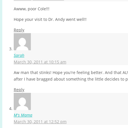
Awww, poor Cole!!!
Hope your visit to Dr. Andy went well!!
Reply
Sarah
March 30, 2011 at 10:15 am
Aw man that stinks! Hope you're feeling better. And that 
after I have bragged about something the little decides to 
Reply
M's Mama
March 30, 2011 at 12:52 pm