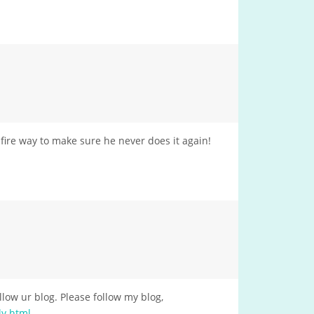
e fire way to make sure he never does it again!
low ur blog. Please follow my blog,
ly.html