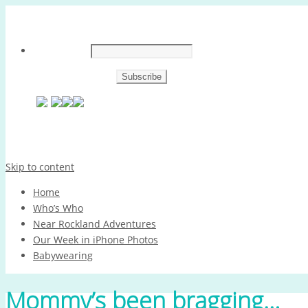
Skip to content
Home
Who’s Who
Near Rockland Adventures
Our Week in iPhone Photos
Babywearing
Mommy’s been bragging…