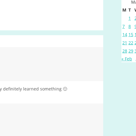
Ma
M
T
1
7
8
14
15
21
22
28
29
« Feb
y definitely learned something 🙂