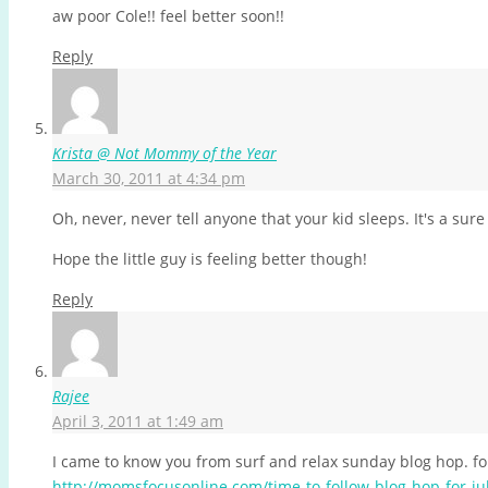
aw poor Cole!! feel better soon!!
Reply
Krista @ Not Mommy of the Year
March 30, 2011 at 4:34 pm
Oh, never, never tell anyone that your kid sleeps. It's a sur
Hope the little guy is feeling better though!
Reply
Rajee
April 3, 2011 at 1:49 am
I came to know you from surf and relax sunday blog hop. fol
http://momsfocusonline.com/time-to-follow-blog-hop-for-ju