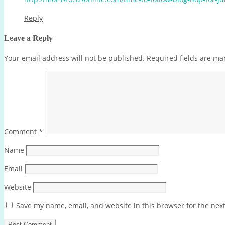
Reply
Leave a Reply
Your email address will not be published.
Required fields are m
Comment
*
Name
Email
Website
Save my name, email, and website in this browser for the nex