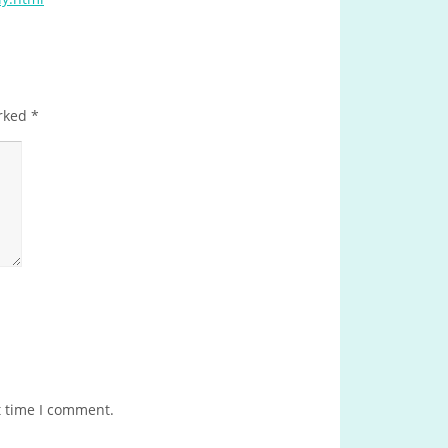
arked
*
t time I comment.