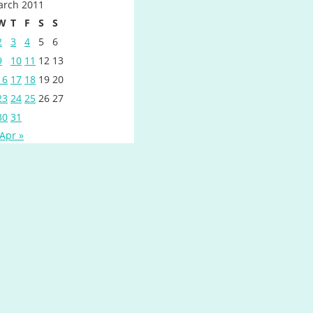
rch 2011
W
T
F
S
S
2
3
4
5
6
9
10
11
12
13
16
17
18
19
20
23
24
25
26
27
30
31
Apr »