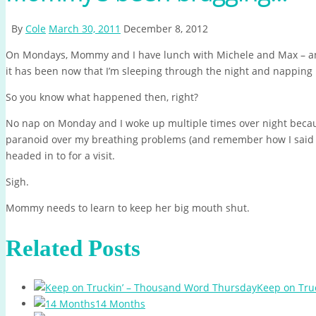
By
Cole
March 30, 2011
December 8, 2012
On Mondays, Mommy and I have lunch with Michele and Max – 
it has been now that I’m sleeping through the night and napping 
So you know what happened then, right?
No nap on Monday and I woke up multiple times over night becaus
paranoid over my breathing problems (and remember how I said w
headed in to for a visit.
Sigh.
Mommy needs to learn to keep her big mouth shut.
Related Posts
Keep on Tru
14 Months