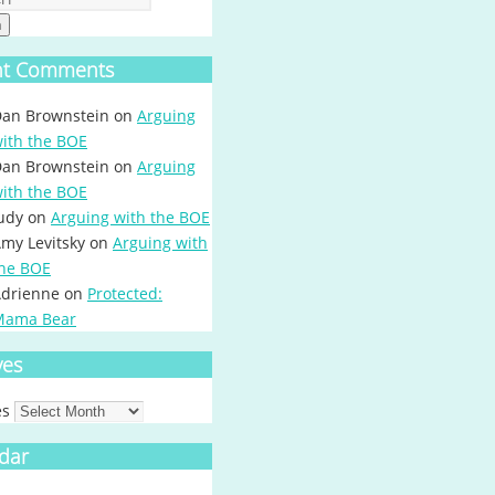
h
nt Comments
an Brownstein
on
Arguing
ith the BOE
an Brownstein
on
Arguing
ith the BOE
udy
on
Arguing with the BOE
my Levitsky
on
Arguing with
he BOE
drienne
on
Protected:
Mama Bear
ves
es
dar