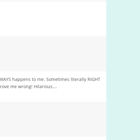
ALWAYS happens to me. Sometimes literally RIGHT
prove me wrong! Hilarious….