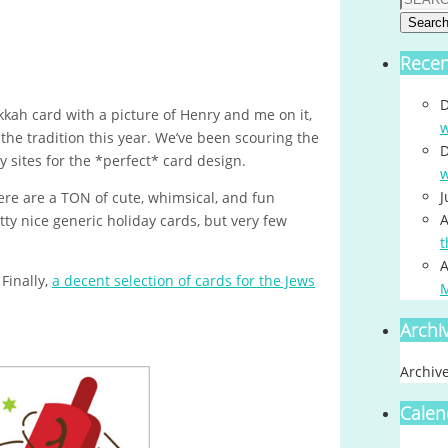
Searc
Rece
D
kah card with a picture of Henry and me on it,
w
the tradition this year. We’ve been scouring the
D
 sites for the *perfect* card design.
w
J
ere are a TON of cute, whimsical, and fun
A
ty nice generic holiday cards, but very few
t
A
 Finally,
a decent selection of cards for the Jews
Archi
Archiv
Calen