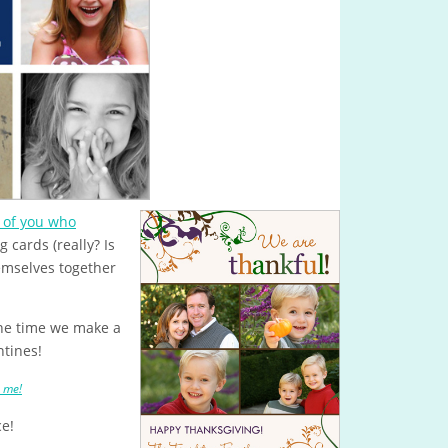
 of you who
cards (really? Is
mselves together
he time we make a
ntines!
e me!
ce!