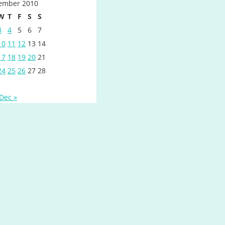
ember 2010
W
T
F
S
S
3
4
5
6
7
10
11
12
13
14
17
18
19
20
21
24
25
26
27
28
Dec »