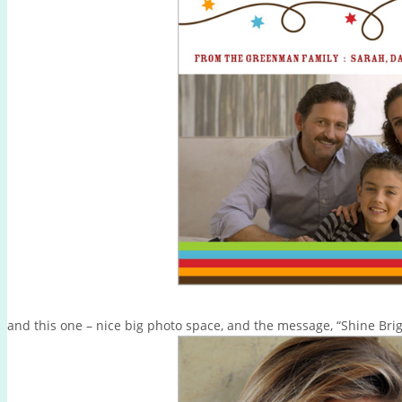
and this one – nice big photo space, and the message, “Shine Bri