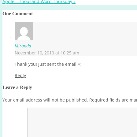
Apple – Thousand Word Thursday
»
One Comment
Miranda
November 10, 2010 at 10:25 am
Thank you! Just sent the email =)
Reply
Leave a Reply
Your email address will not be published.
Required fields are m