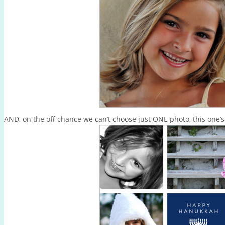
AND, on the off chance we can’t choose just ONE photo, this one’