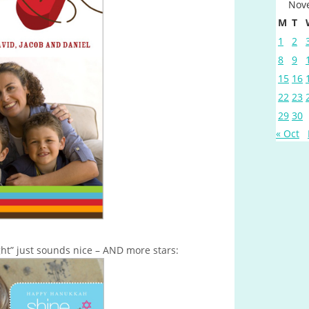
Nov
M
T
1
2
8
9
15
16
22
23
29
30
« Oct
ght” just sounds nice – AND more stars: