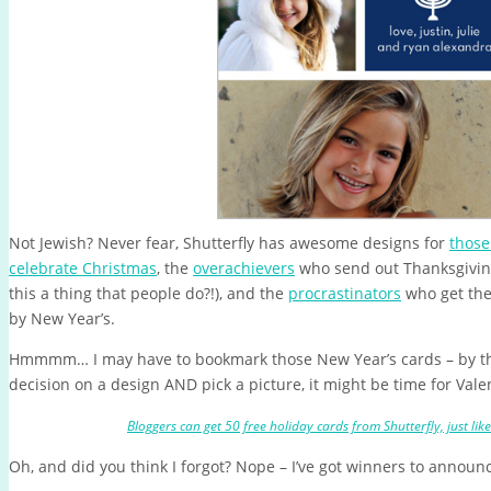
Not Jewish? Never fear, Shutterfly has awesome designs for
those
celebrate Christmas
, the
overachievers
who send out Thanksgiving 
this a thing that people do?!), and the
procrastinators
who get the
by New Year’s.
Hmmmm… I may have to bookmark those New Year’s cards – by t
decision on a design AND pick a picture, it might be time for Vale
Bloggers can get 50 free holiday cards from Shutterfly, just lik
Oh, and did you think I forgot? Nope – I’ve got winners to announ