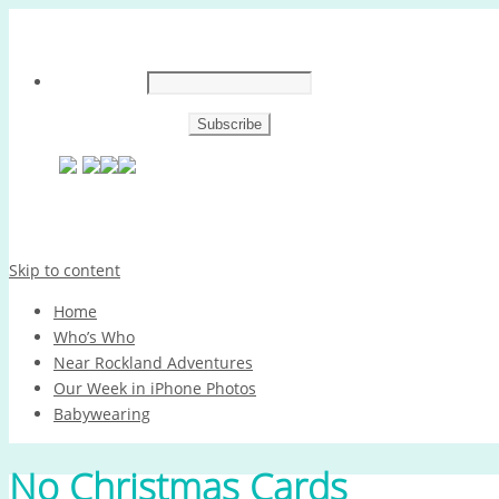
Skip to content
Home
Who’s Who
Near Rockland Adventures
Our Week in iPhone Photos
Babywearing
No Christmas Cards