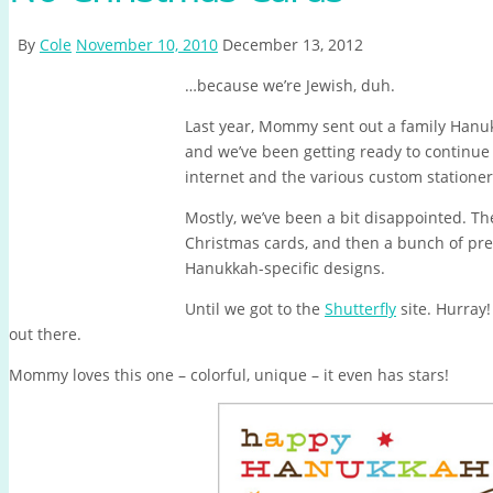
By
Cole
November 10, 2010
December 13, 2012
…because we’re Jewish, duh.
Last year, Mommy sent out a family Hanuk
and we’ve been getting ready to continue 
internet and the various custom stationery
Mostly, we’ve been a bit disappointed. Th
Christmas cards, and then a bunch of pret
Hanukkah-specific designs.
Until we got to the
Shutterfly
site. Hurray!
out there.
Mommy loves this one – colorful, unique – it even has stars!