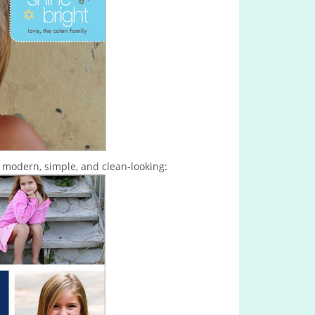
s modern, simple, and clean-looking: