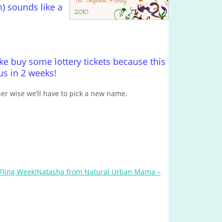
m) sounds like a
 buy some lottery tickets because this
s in 2 weeks!
her wise we’ll have to pick a new name.
Natasha from Natural Urban Mama –