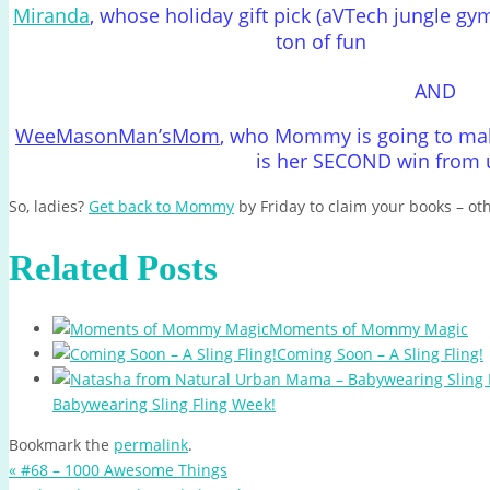
Miranda
, whose holiday gift pick (aVTech jungle gy
ton of fun
AND
WeeMasonMan’sMom
, who Mommy is going to make
is her SECOND win from u
So, ladies?
Get back to Mommy
by Friday to claim your books – ot
Related Posts
Moments of Mommy Magic
Coming Soon – A Sling Fling!
Babywearing Sling Fling Week!
Bookmark the
permalink
.
«
#68 – 1000 Awesome Things