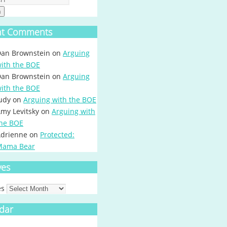
h
nt Comments
an Brownstein
on
Arguing
ith the BOE
an Brownstein
on
Arguing
ith the BOE
udy
on
Arguing with the BOE
my Levitsky
on
Arguing with
he BOE
drienne
on
Protected:
Mama Bear
ves
es
dar