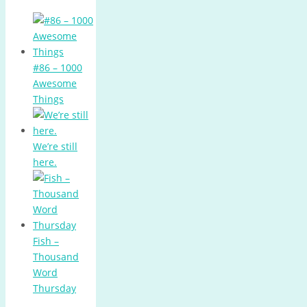
#86 – 1000
Awesome
Things
We’re still
here.
Fish –
Thousand
Word
Thursday