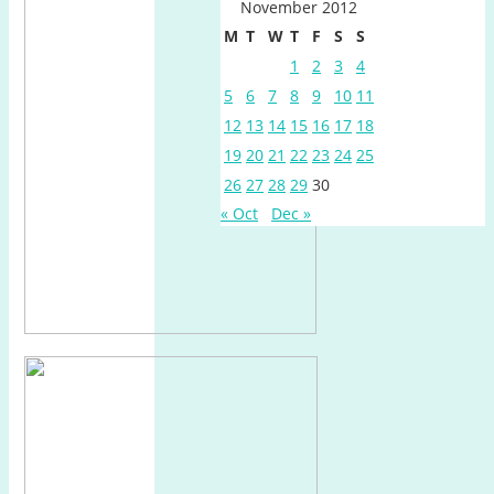
November 2012
M
T
W
T
F
S
S
1
2
3
4
5
6
7
8
9
10
11
12
13
14
15
16
17
18
19
20
21
22
23
24
25
26
27
28
29
30
« Oct
Dec »