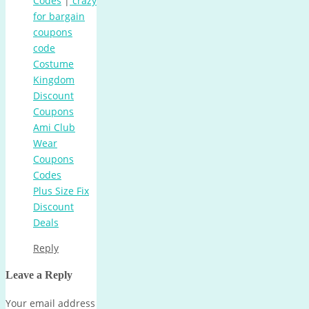
Codes
|
crazy
for bargain
coupons
code
Costume
Kingdom
Discount
Coupons
Ami Club
Wear
Coupons
Codes
Plus Size Fix
Discount
Deals
Reply
Leave a Reply
Your email address