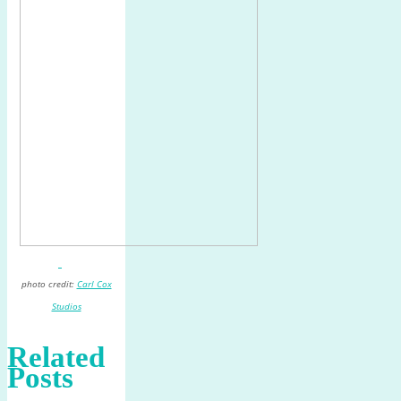
photo credit:
Carl Cox
Studios
Related
Posts