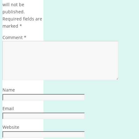
will not be
published.
Required fields are
marked
*
Comment
*
Name
Email
Website