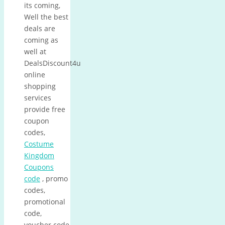
its coming,
Well the best
deals are
coming as
well at
DealsDiscount4u
online
shopping
services
provide free
coupon
codes,
Costume
Kingdom
Coupons
code
, promo
codes,
promotional
code,
voucher code