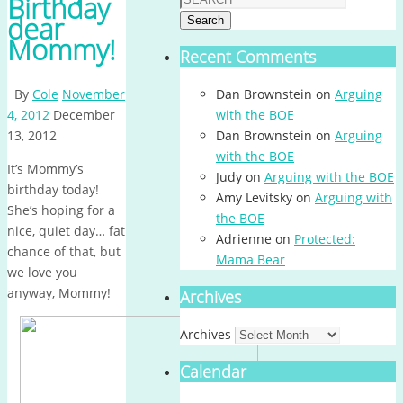
Birthday
dear
Search
Mommy!
Recent Comments
By
Cole
November
Dan Brownstein
on
Arguing
4, 2012
December
with the BOE
13, 2012
Dan Brownstein
on
Arguing
with the BOE
It’s Mommy’s
Judy
on
Arguing with the BOE
birthday today!
Amy Levitsky
on
Arguing with
She’s hoping for a
the BOE
nice, quiet day… fat
Adrienne
on
Protected:
chance of that, but
Mama Bear
we love you
anyway, Mommy!
Archives
Archives
Calendar