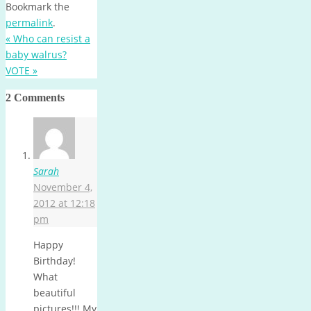
Bookmark the
permalink
.
«
Who can resist a
baby walrus?
VOTE
»
2 Comments
Sarah
November 4,
2012 at 12:18
pm
Happy
Birthday!
What
beautiful
pictures!!! My