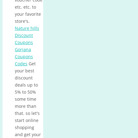
etc. etc. to
your favorite
store's.
Nature hills
Discount
Coupons
Gorjana
Coupons
Codes
Get
your best
discount
deals up to
5% to 50%
some time
more than
that. so let's
start online
shopping
and get your