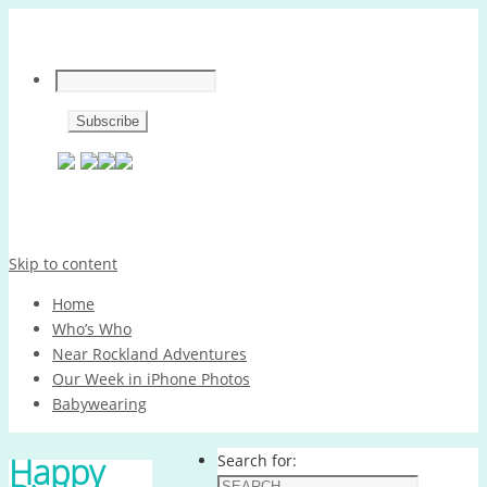
Skip to content
Home
Who’s Who
Near Rockland Adventures
Our Week in iPhone Photos
Babywearing
Happy
Search for: