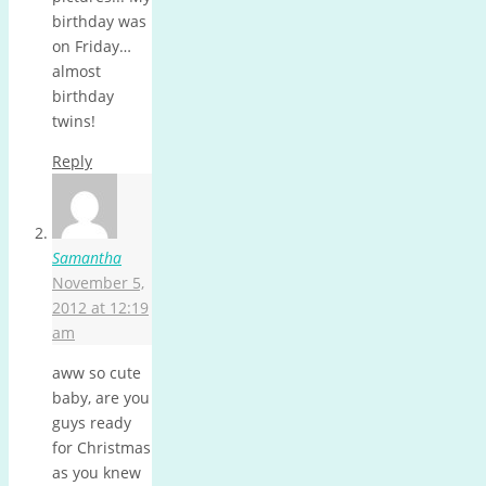
birthday was
on Friday…
almost
birthday
twins!
Reply
Samantha
November 5,
2012 at 12:19
am
aww so cute
baby, are you
guys ready
for Christmas
as you knew