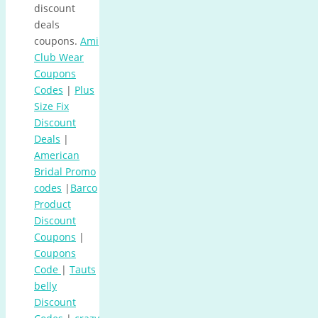
discount
deals
coupons.
Ami
Club Wear
Coupons
Codes
|
Plus
Size Fix
Discount
Deals
|
American
Bridal Promo
codes
|
Barco
Product
Discount
Coupons
|
Coupons
Code
|
Tauts
belly
Discount