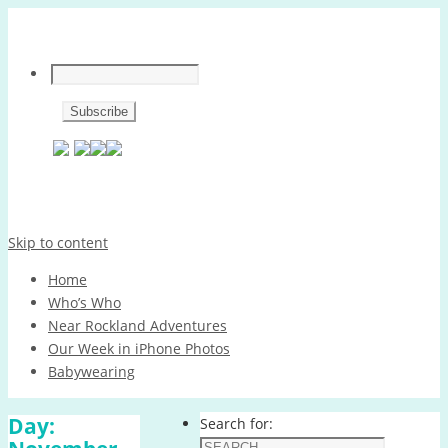
Skip to content
Home
Who’s Who
Near Rockland Adventures
Our Week in iPhone Photos
Babywearing
Day:
Search for: