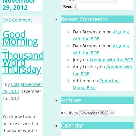
November
29, 2012
Search
Recent Comments
One Comment
Good
Dan Brownstein
on
Arguing
Morning
with the BOE
–
Dan Brownstein
on
Arguing
Thousand
with the BOE
Word
Judy
on
Arguing with the BOE
Thursday
Amy Levitsky
on
Arguing with
the BOE
Adrienne
on
Protected:
By
Cole
November
Mama Bear
29, 2012
December
13, 2012
Archives
Archives
You know how a
picture is worth a
Calendar
thousand words?