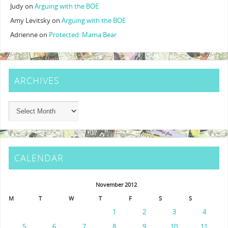
Judy
on
Arguing with the BOE
Amy Levitsky
on
Arguing with the BOE
Adrienne
on
Protected: Mama Bear
ARCHIVES
CALENDAR
November 2012
M
T
W
T
F
S
S
1
2
3
4
5
6
7
8
9
10
11