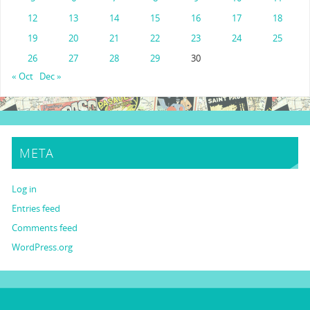
12
13
14
15
16
17
18
19
20
21
22
23
24
25
26
27
28
29
30
« Oct
Dec »
META
Log in
Entries feed
Comments feed
WordPress.org