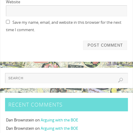
Website
Save my name, email, and website in this browser for the next
time I comment.
RECENT COMMENTS
Dan Brownstein
on
Arguing with the BOE
Dan Brownstein
on
Arguing with the BOE