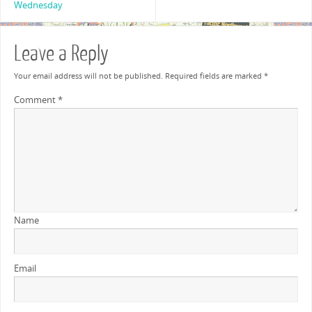
Wednesday
Leave a Reply
Your email address will not be published.
Required fields are marked
*
Comment
*
Name
Email