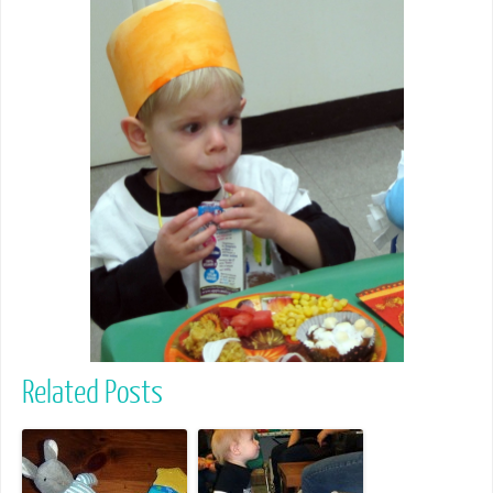
Related Posts