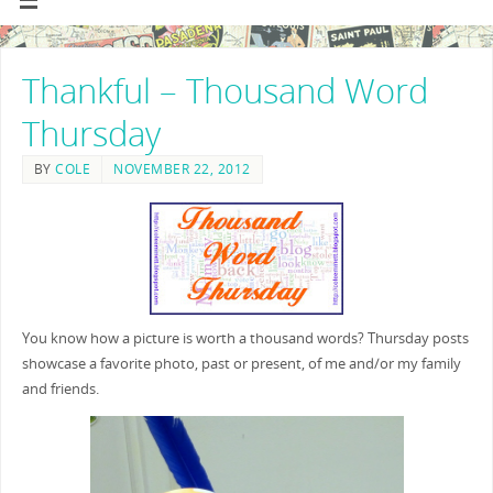
Thankful – Thousand Word
Thursday
BY
COLE
NOVEMBER 22, 2012
You know how a picture is worth a thousand words? Thursday posts
showcase a favorite photo, past or present, of me and/or my family
and friends.