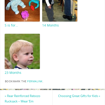
S is for…
14 Months
23 Months
BOOKMARK THE
PERMALINK
.
«
Rear Reinforced Rebozo
Choosing Great Gifts for Kids
»
Rucksack – Wear ‘Em