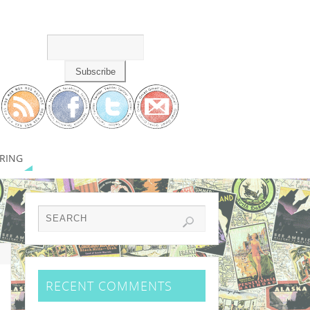
RING
RECENT COMMENTS