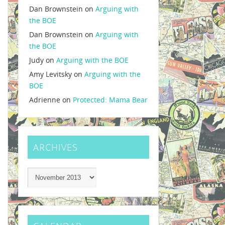
Dan Brownstein
on
Arguing with
the BOE
Dan Brownstein
on
Arguing with
the BOE
Judy
on
Arguing with the BOE
Amy Levitsky
on
Arguing with the
BOE
Adrienne
on
Protected: Mama Bear
ARCHIVES