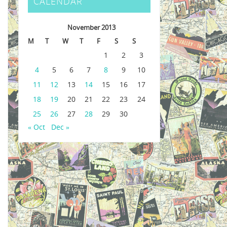
CALENDAR
November 2013
M
T
W
T
F
S
S
1
2
3
4
5
6
7
8
9
10
11
12
13
14
15
16
17
18
19
20
21
22
23
24
25
26
27
28
29
30
« Oct
Dec »