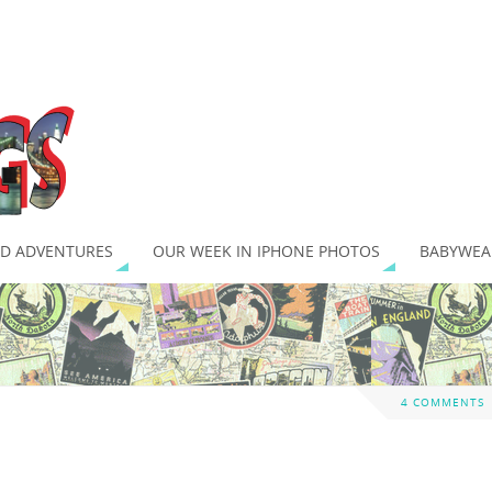
D ADVENTURES
OUR WEEK IN IPHONE PHOTOS
BABYWEA
4 COMMENTS