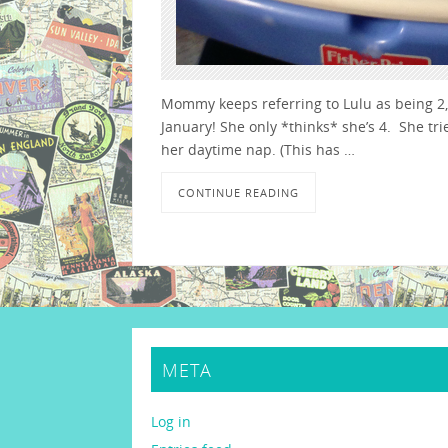
Mommy keeps referring to Lulu as being 2, b
January! She only *thinks* she’s 4. She tri
her daytime nap. (This has …
CONTINUE READING
META
Log in