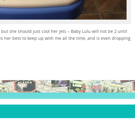
ut she should just cool her jets – Baby Lulu will not be 2 until
es her best to keep up with me all the time, and is even dropping