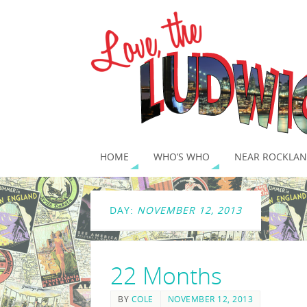
HOME
WHO’S WHO
NEAR ROCKLAN
DAY:
NOVEMBER 12, 2013
22 Months
BY
COLE
NOVEMBER 12, 2013