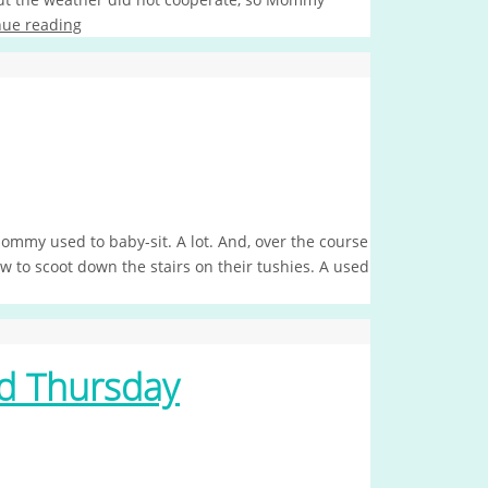
nue reading
ommy used to baby-sit. A lot. And, over the course
ow to scoot down the stairs on their tushies. A used
d Thursday