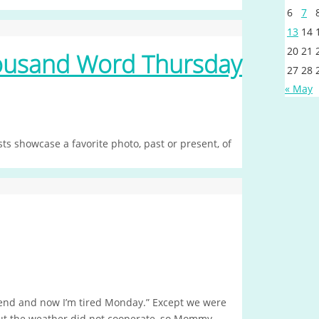
6
7
13
14
20
21
housand Word Thursday
27
28
« May
s showcase a favorite photo, past or present, of
kend and now I’m tired Monday.” Except we were
but the weather did not cooperate, so Mommy