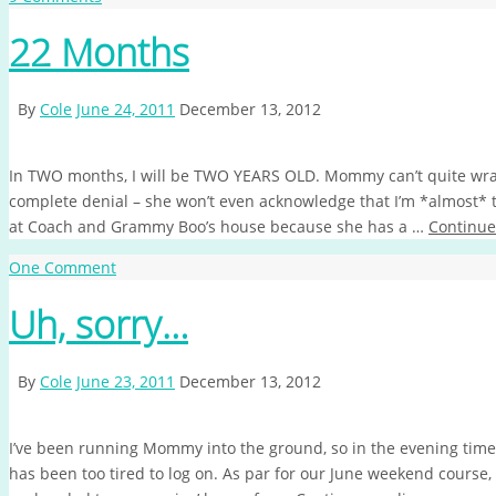
22 Months
By
Cole
June 24, 2011
December 13, 2012
In TWO months, I will be TWO YEARS OLD. Mommy can’t quite wr
complete denial – she won’t even acknowledge that I’m *almost*
at Coach and Grammy Boo’s house because she has a …
Continue
One Comment
Uh, sorry…
By
Cole
June 23, 2011
December 13, 2012
I’ve been running Mommy into the ground, so in the evening time
has been too tired to log on. As par for our June weekend cours