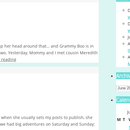
D
w
D
w
J
A
ap her head around that… and Grammy Boo is in
t
 two. Yesterday, Mommy and I met cousin Meredith
A
 reading
Archi
Archiv
Calen
J
 when she usually sets my posts to publish, she
M
T
e, we had big adventures on Saturday and Sunday;