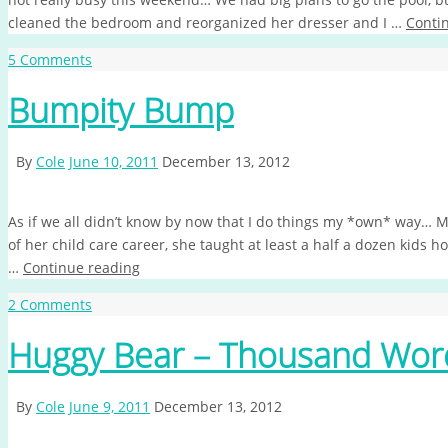
cleaned the bedroom and reorganized her dresser and I …
Conti
5 Comments
Bumpity Bump
By
Cole
June 10, 2011
December 13, 2012
As if we all didn’t know by now that I do things my *own* way… M
of her child care career, she taught at least a half a dozen kids h
…
Continue reading
2 Comments
Huggy Bear – Thousand Wor
By
Cole
June 9, 2011
December 13, 2012