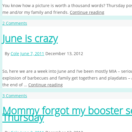
You know how a picture is worth a thousand words? Thursday post
me and/or my family and friends.
Continue reading
2 Comments
June is crazy
By
Cole
June 7, 2011
December 13, 2012
So, here we are a week into June and I’ve been mostly MIA – serio
explosion of barbecues and family get togethers and playdates – and,
the end of …
Continue reading
3 Comments
Mommy forgot my booster s
Thursday