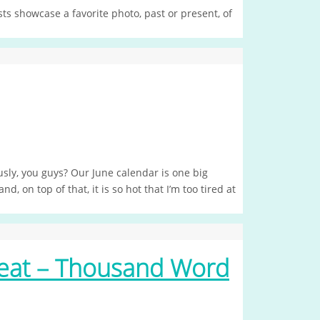
s showcase a favorite photo, past or present, of
usly, you guys? Our June calendar is one big
 on top of that, it is so hot that I’m too tired at
eat – Thousand Word