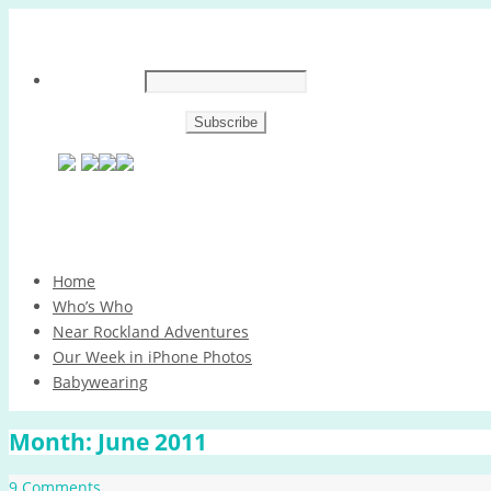
Skip
Home
to
Who’s Who
content
Near Rockland Adventures
Our Week in iPhone Photos
Babywearing
Month:
June 2011
9 Comments