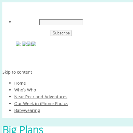
Skip to content
Home
Who’s Who
Near Rockland Adventures
Our Week in iPhone Photos
Babywearing
Big Plans