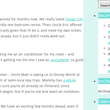
Searc
Rece
anned for months now. We really loved
Ocean City
iendly one bedroom rental. Then, Uncle Eric offered
D
ially given that I’ll be 2, and need my own ticket)
w
nada, but it just didn’t really work out.
D
w
J
A
ting me an air conditioner for my room – and
t
’re getting me the one I saw on
unclutterer
, so good
A
ummer… Uncle Matt is taking us to Disney World at
nch of semi-local day trips. Mommy has
a whole
Archi
’m sure you’re all already on Pinterest, since
Archiv
wagon, but if you’re not and want an invitation,
Calen
! We have an exciting few months ahead, even if