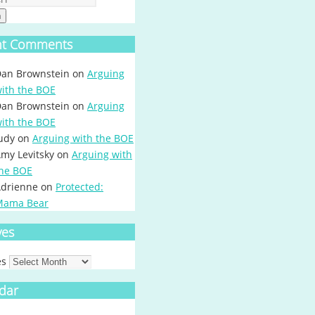
h
nt Comments
an Brownstein
on
Arguing
ith the BOE
an Brownstein
on
Arguing
ith the BOE
udy
on
Arguing with the BOE
my Levitsky
on
Arguing with
he BOE
drienne
on
Protected:
Mama Bear
ves
es
dar