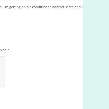
, I'm getting an air conditioner instead” note and I
arked
*