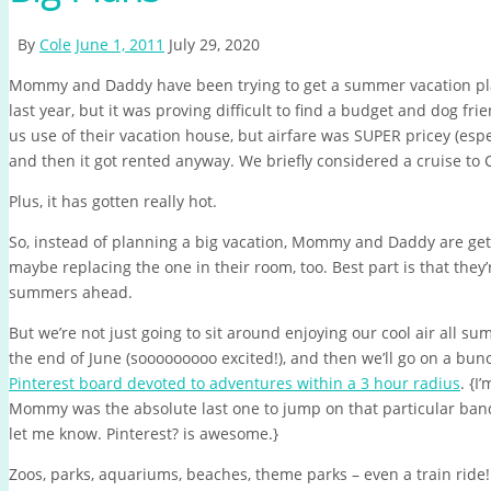
By
Cole
June 1, 2011
July 29, 2020
Mommy and Daddy have been trying to get a summer vacation pl
last year, but it was proving difficult to find a budget and dog fr
us use of their vacation house, but airfare was SUPER pricey (espec
and then it got rented anyway. We briefly considered a cruise to Ca
Plus, it has gotten really hot.
So, instead of planning a big vacation, Mommy and Daddy are get
maybe replacing the one in their room, too. Best part is that they
summers ahead.
But we’re not just going to sit around enjoying our cool air all s
the end of June (sooooooooo excited!), and then we’ll go on a bu
Pinterest board devoted to adventures within a 3 hour radius
. {I
Mommy was the absolute last one to jump on that particular band 
let me know. Pinterest? is awesome.}
Zoos, parks, aquariums, beaches, theme parks – even a train ride