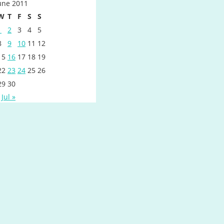
une 2011
W
T
F
S
S
1
2
3
4
5
8
9
10
11
12
15
16
17
18
19
22
23
24
25
26
29
30
Jul »