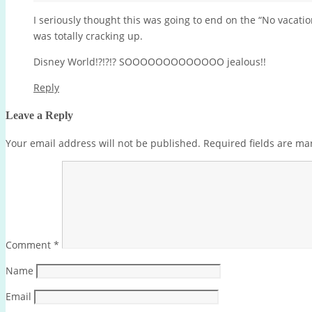
I seriously thought this was going to end on the “No vacation
was totally cracking up.
Disney World!?!?!? SOOOOOOOOOOOOO jealous!!
Reply
Leave a Reply
Your email address will not be published.
Required fields are m
Comment
*
Name
Email