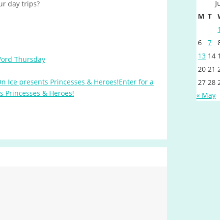
J
ur day trips?
M
T
6
7
13
14
Word Thursday
20
21
Enter for a
27
28
ts Princesses & Heroes!
« May