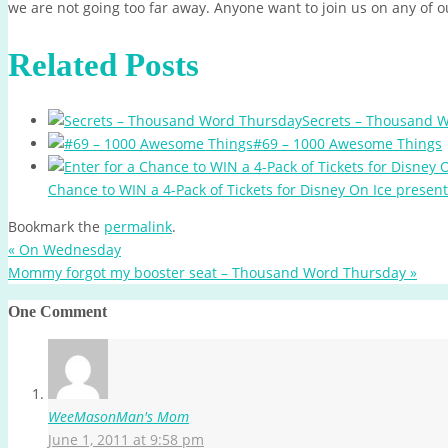
we are not going too far away. Anyone want to join us on any of o
Related Posts
Secrets – Thousand 
#69 – 1000 Awesome Things
Chance to WIN a 4-Pack of Tickets for Disney On Ice presen
Bookmark the
permalink
.
«
On Wednesday
Mommy forgot my booster seat – Thousand Word Thursday
»
One Comment
WeeMasonMan's Mom
June 1, 2011 at 9:58 pm