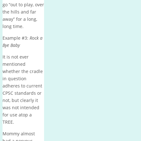
go “out to play, over
the hills and far
away” for a long,
long time.
Example #3:
Rock a
Bye Baby
It is not ever
mentioned
whether the cradle
in question
adheres to current
CPSC standards or
not, but clearly it
was not intended
for use atop a
TREE.
Mommy almost
had a nervous