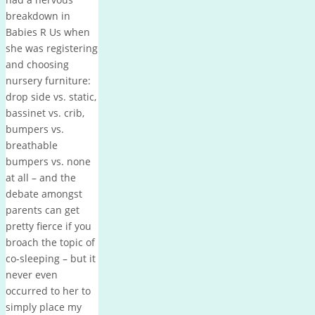
breakdown in
Babies R Us when
she was registering
and choosing
nursery furniture:
drop side vs. static,
bassinet vs. crib,
bumpers vs.
breathable
bumpers vs. none
at all – and the
debate amongst
parents can get
pretty fierce if you
broach the topic of
co-sleeping – but it
never even
occurred to her to
simply place my