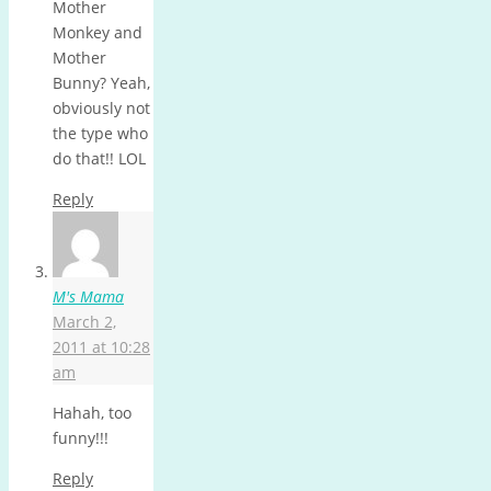
Mother
Monkey and
Mother
Bunny? Yeah,
obviously not
the type who
do that!! LOL
Reply
M's Mama
March 2,
2011 at 10:28
am
Hahah, too
funny!!!
Reply