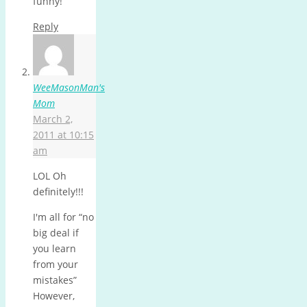
funny!
Reply
WeeMasonMan's
Mom
March 2,
2011 at 10:15
am
LOL Oh
definitely!!!
I'm all for “no
big deal if
you learn
from your
mistakes”
However,