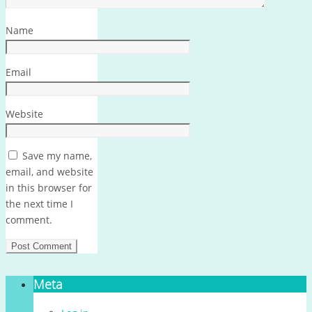
Name
Email
Website
Save my name,
email, and website
in this browser for
the next time I
comment.
Meta