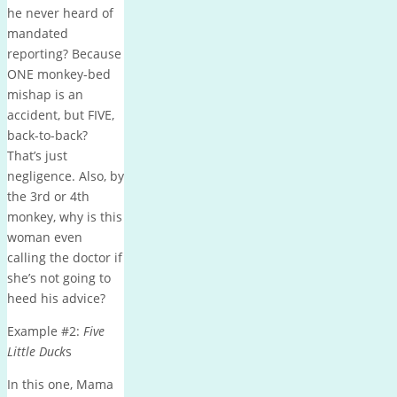
he never heard of
mandated
reporting? Because
ONE monkey-bed
mishap is an
accident, but FIVE,
back-to-back?
That’s just
negligence. Also, by
the 3rd or 4th
monkey, why is this
woman even
calling the doctor if
she’s not going to
heed his advice?
Example #2:
Five
Little Duck
s
In this one, Mama