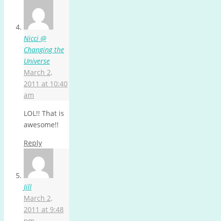
Nicci @
Changing the
Universe
March 2,
2011 at 10:40
am
LOL!! That is
awesome!!
Reply
Jill
March 2,
2011 at 9:48
pm