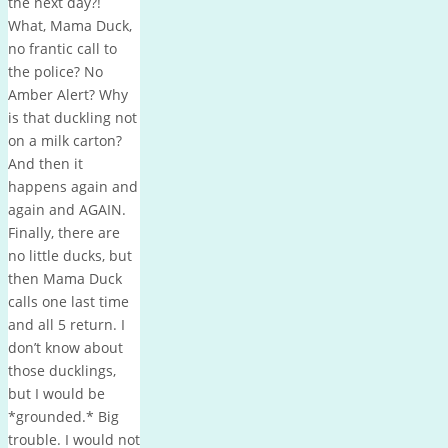
the next day?!
What, Mama Duck,
no frantic call to
the police? No
Amber Alert? Why
is that duckling not
on a milk carton?
And then it
happens again and
again and AGAIN.
Finally, there are
no little ducks, but
then Mama Duck
calls one last time
and all 5 return. I
don’t know about
those ducklings,
but I would be
*grounded.* Big
trouble. I would not