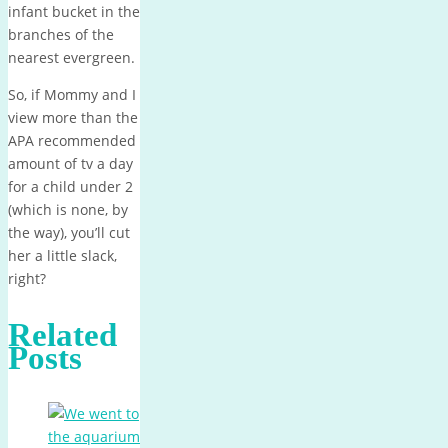
infant bucket in the
branches of the
nearest evergreen.
So, if Mommy and I
view more than the
APA recommended
amount of tv a day
for a child under 2
(which is none, by
the way), you’ll cut
her a little slack,
right?
Related
Posts