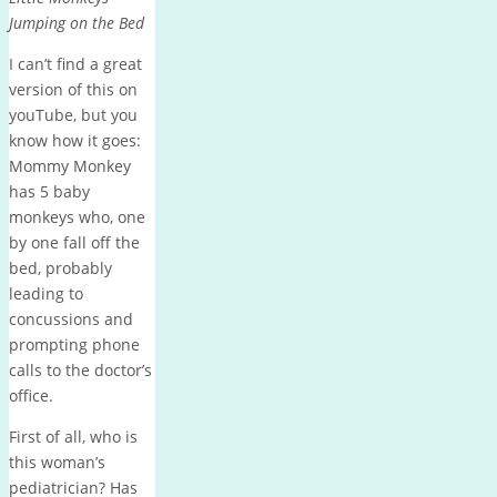
Jumping on the Bed
I can’t find a great
version of this on
youTube, but you
know how it goes:
Mommy Monkey
has 5 baby
monkeys who, one
by one fall off the
bed, probably
leading to
concussions and
prompting phone
calls to the doctor’s
office.
First of all, who is
this woman’s
pediatrician? Has