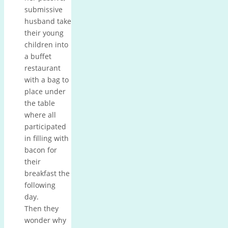
submissive
husband take
their young
children into
a buffet
restaurant
with a bag to
place under
the table
where all
participated
in filling with
bacon for
their
breakfast the
following
day.
Then they
wonder why