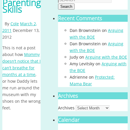
Parenting
Skills
Search
Recent Comments
By
Cole
March 2,
2011
December 13,
Dan Brownstein
on
Arguing
2012
with the BOE
Dan Brownstein
on
Arguing
This is not a post
with the BOE
about how
Mommy
Judy
on
Arguing with the BOE
doesn’t notice that I
Amy Levitsky
on
Arguing with
can’t breathe for
the BOE
months at a time
,
Adrienne
on
Protected:
or how Daddy lets
Mama Bear
me run around the
museum with my
Archives
shoes on the wrong
feet.
Archives
Calendar