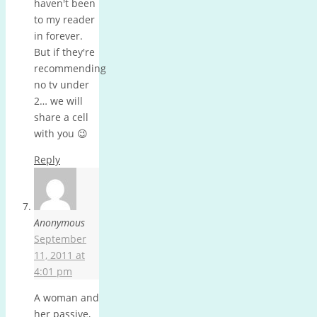
haven't been
to my reader
in forever.
But if they're
recommending
no tv under
2… we will
share a cell
with you 😉
Reply
Anonymous
September
11, 2011 at
4:01 pm
A woman and
her passive,