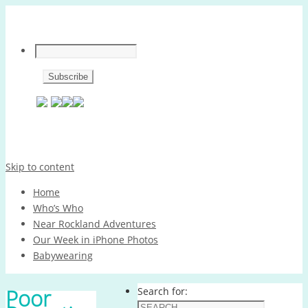
Skip to content
Home
Who’s Who
Near Rockland Adventures
Our Week in iPhone Photos
Babywearing
Poor
Search for: