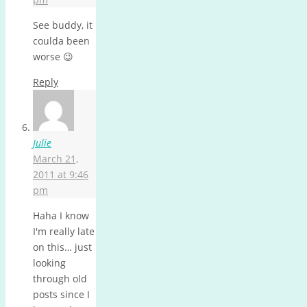
See buddy, it
coulda been
worse 😉
Reply
Julie
March 21,
2011 at 9:46
pm
Haha I know
I'm really late
on this… just
looking
through old
posts since I