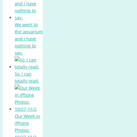
We went to
the aquarium
and I have
nothing to
say.
So, I can
totally read.
Our Week in
iPhone
Photos: