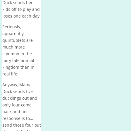
Duck sends her
kids off to play and
loses one each day.
Seriously,
apparently
quintuplets are
much more
common in the
fairy tale animal
kingdom than in
real life.
Anyway, Mama
Duck sends five
ducklings out and
only four come
back and her
response is to…
send those four out