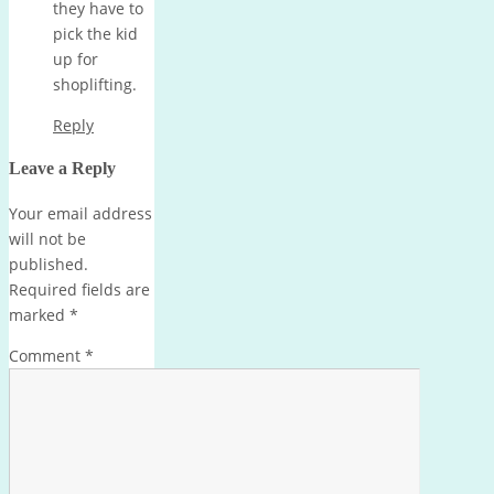
they have to
pick the kid
up for
shoplifting.
Reply
Leave a Reply
Your email address
will not be
published.
Required fields are
marked
*
Comment
*