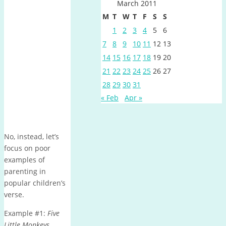
March 2011
M
T
W
T
F
S
S
1
2
3
4
5
6
7
8
9
10
11
12
13
14
15
16
17
18
19
20
21
22
23
24
25
26
27
28
29
30
31
« Feb
Apr »
No, instead, let’s
focus on poor
examples of
parenting in
popular children’s
verse.
Example #1:
Five
Little Monkeys