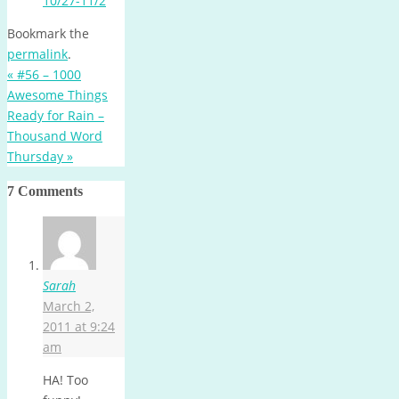
10/27-11/2
Bookmark the
permalink
.
«
#56 – 1000
Awesome Things
Ready for Rain –
Thousand Word
Thursday
»
7 Comments
Sarah
March 2,
2011 at 9:24
am
HA! Too